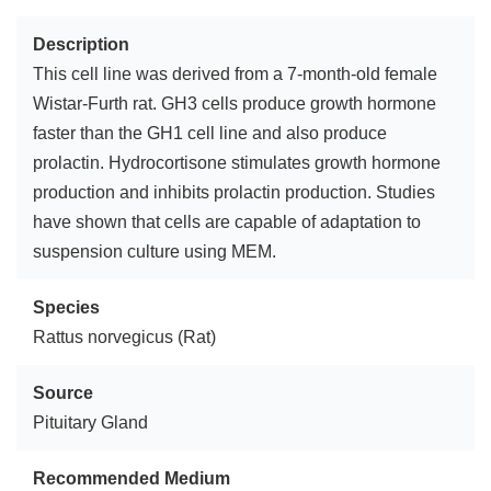
Description
This cell line was derived from a 7-month-old female
Wistar-Furth rat. GH3 cells produce growth hormone
faster than the GH1 cell line and also produce
prolactin. Hydrocortisone stimulates growth hormone
production and inhibits prolactin production. Studies
have shown that cells are capable of adaptation to
suspension culture using MEM.
Species
Rattus norvegicus (Rat)
Source
Pituitary Gland
Recommended Medium