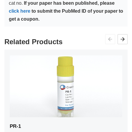
cat no.
If your paper has been published, please
click here
to submit the PubMed ID of your paper to
get a coupon.
Related Products
PR-1