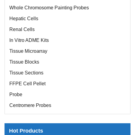
Whole Chromosome Painting Probes
Hepatic Cells
Renal Cells
In Vitro ADME Kits
Tissue Microarray
Tissue Blocks
Tissue Sections
FFPE Cell Pellet
Probe
Centromere Probes
Telomere Probes
Satellite Enumeration Probes
Hot Products