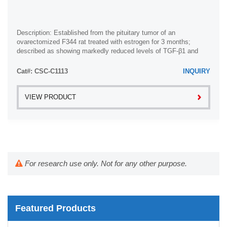
Description: Established from the pituitary tumor of an
ovarectomized F344 rat treated with estrogen for 3 months;
described as showing markedly reduced levels of TGF-β1 and
TGF-β type II receptor mRNA; ...
Cat#: CSC-C1113
INQUIRY
VIEW PRODUCT
For research use only. Not for any other purpose.
Featured Products