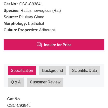
Cat.No.:
CSC-C9384L
Species:
Rattus norvegicus (Rat)
Source:
Pituitary Gland
Morphology:
Epithelial
Culture Properties:
Adherent
Inquire for Price
Specification
Background
Scientific Data
Q & A
Customer Review
Cat.No.
CSC-C9384L