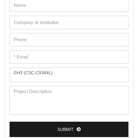
Adipose Cells
Cardiac Cells
Dermal Cells
Epidermal Cells
Peripheral Blood Mononuclear Cells
Umbilical Cord Cells
Monkey Primary Cells
Mouse Primary Cells
Breast Tumor Cells
Colorectal Tumor Cells
Esophageal Tumor Cells
SUBMIT
Lung Tumor Cells