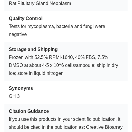
Rat Pituitary Gland Neoplasm
Quality Control
Tests for mycoplasma, bacteria and fungi were
negative
Storage and Shipping
Frozen with 52.5% RPMI-1640, 40% FBS, 7.5%
DMSO at about 4-5 x 10^6 cells/ampoule; ship in dry
ice; store in liquid nitrogen
Synonyms
GH 3
Citation Guidance
If you use this products in your scientific publication, it
should be cited in the publication as: Creative Bioarray