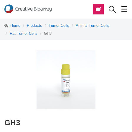
Home
Products
Tumor Cells
Animal Tumor Cells
Rat Tumor Cells
GH3
GH3