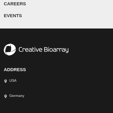
CAREERS
EVENTS
ADDRESS
USA
Germany