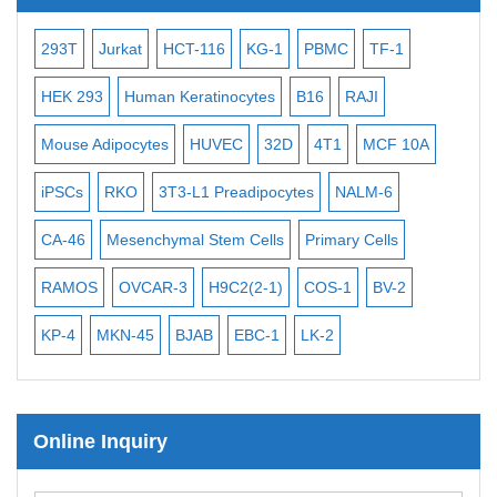
Subtelomere Specific Probes
Bacterial Probes
93T
Jurkat
HCT-116
KG-1
PBMC
TF-1
MB-49
H
ISH/FISH Probes
EK 293
Human Keratinocytes
B16
RAJI
T2
OCI-
Exosome Isolation Kit
ouse Adipocytes
HUVEC
32D
4T1
MCF 10A
Immortalize
Human Adult Stem Cells
PSCs
RKO
3T3-L1 Preadipocytes
NALM-6
BEAS-2B
Mouse Stem Cells
A-46
iPSCs
Mesenchymal Stem Cells
Primary Cells
MEC-2
U
Mouse Embryonic Stem Cells
AMOS
OVCAR-3
H9C2(2-1)
COS-1
BV-2
VERO 76
iPSC Differentiation Kits
P-4
MKN-45
BJAB
EBC-1
LK-2
Mesenchymal Stem Cells
Immortalized Human Cells
Online Inquiry
Immortalized Murine Cells
Cell Immortalization Kit