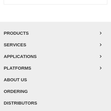
Leukemia/Lymphoma/Myeloma Cells
Ovarian Tumor Cells
Pancreatic Tumor Cells
Mouse Tumor Cells
PRODUCTS
Adipose Tissue-Derived Stem Cells
SERVICES
Human Neurons
Mouse Probe
APPLICATIONS
PLATFORMS
ABOUT US
ORDERING
DISTRIBUTORS