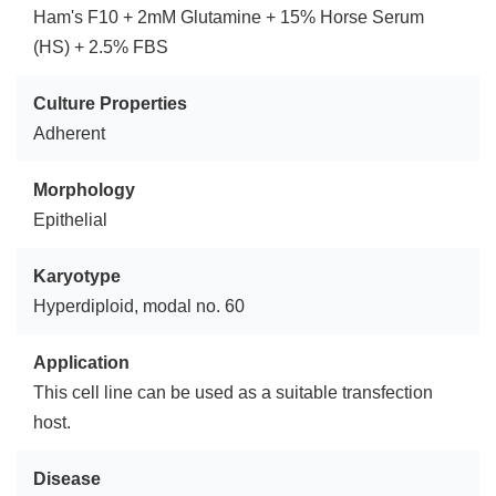
Ham's F10 + 2mM Glutamine + 15% Horse Serum
(HS) + 2.5% FBS
Culture Properties
Adherent
Morphology
Epithelial
Karyotype
Hyperdiploid, modal no. 60
Application
This cell line can be used as a suitable transfection
host.
Disease