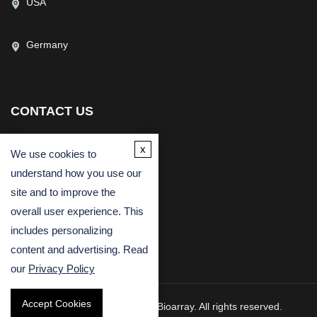
USA
Germany
CONTACT US
(USA)
(Europe)
x
We use cookies to
Fax
understand how you use our
Email
site and to improve the
overall user experience. This
includes personalizing
content and advertising. Read
our
Privacy Policy
Accept Cookies
Copyright © 2026 Creative Bioarray. All rights reserved.