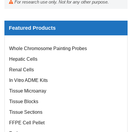
For research use only. Not for any other purpose.
Featured Products
Mouse Probe
Whole Chromosome Painting Probes
Hepatic Cells
Renal Cells
In Vitro ADME Kits
Tissue Microarray
Tissue Blocks
Tissue Sections
FFPE Cell Pellet
Probe