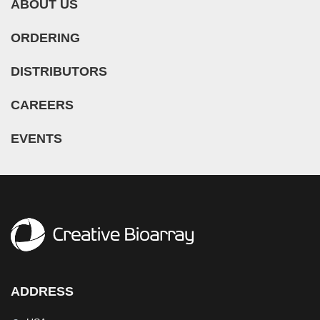
ABOUT US
ORDERING
DISTRIBUTORS
CAREERS
EVENTS
ADDRESS