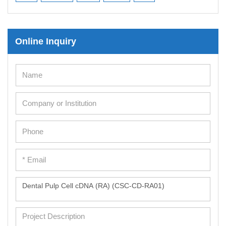
Mesenchymal Stem Cells
Immortalized Human Cells
Online Inquiry
Immortalized Murine Cells
Cell Immortalization Kit
Adipose Cells
Cardiac Cells
Dermal Cells
Epidermal Cells
Peripheral Blood Mononuclear Cells
Umbilical Cord Cells
Monkey Primary Cells
Mouse Primary Cells