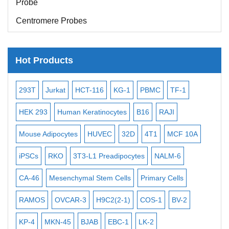
Centromere Probes
Telomere Probes
Satellite Enumeration Probes
Hot Products
Subtelomere Specific Probes
-2
293T
Jurkat
HCT-116
KG-1
PBMC
TF-1
MB
Bacterial Probes
ISH/FISH Probes
3
HEK 293
Human Keratinocytes
B16
RAJI
T2
Exosome Isolation Kit
Mouse Adipocytes
HUVEC
32D
4T1
MCF 10A
Imm
Human Adult Stem Cells
iPSCs
RKO
3T3-L1 Preadipocytes
NALM-6
BEA
Mouse Stem Cells
CA-46
Mesenchymal Stem Cells
Primary Cells
ME
iPSCs
RAMOS
OVCAR-3
H9C2(2-1)
COS-1
BV-2
VE
Mouse Embryonic Stem Cells
iPSC Differentiation Kits
KP-4
MKN-45
BJAB
EBC-1
LK-2