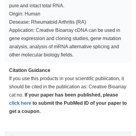
pure and intact total RNA.
Origin: Human
Desease: Rheumatoid Arthritis (RA)
Application: Creative Bioarray cDNA can be used in
gene expression and cloning studies, gene mutation
analysis, analysis of mRNA alternative splicing and
other molecular biology fields.
Citation Guidance
If you use this products in your scientific publication, it
should be cited in the publication as: Creative Bioarray
cat no.
If your paper has been published, please
click here
to submit the PubMed ID of your paper to
get a coupon.