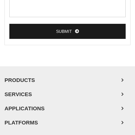
Breast Tumor Cells
Colorectal Tumor Cells
Esophageal Tumor Cells
SUBMIT
Lung Tumor Cells
Leukemia/Lymphoma/Myeloma Cells
Ovarian Tumor Cells
Pancreatic Tumor Cells
Mouse Tumor Cells
PRODUCTS
Adipose Tissue-Derived Stem Cells
SERVICES
Human Neurons
APPLICATIONS
PLATFORMS