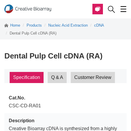
Home
Products
Nucleic Acid Extraction
cDNA
Dental Pulp Cell cDNA (RA)
Dental Pulp Cell cDNA (RA)
Specification
Q & A
Customer Review
Cat.No.
CSC-CD-RA01
Description
Creative Bioarray cDNA is synthesized from a highly