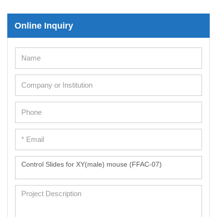
Immortalized Human Cells
Online Inquiry
Immortalized Murine Cells
Cell Immortalization Kit
Adipose Cells
Cardiac Cells
Dermal Cells
Epidermal Cells
Peripheral Blood Mononuclear Cells
Umbilical Cord Cells
Monkey Primary Cells
Mouse Primary Cells
Breast Tumor Cells