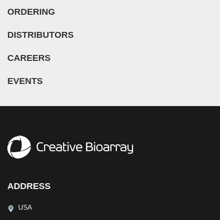
ORDERING
DISTRIBUTORS
CAREERS
EVENTS
ADDRESS
USA