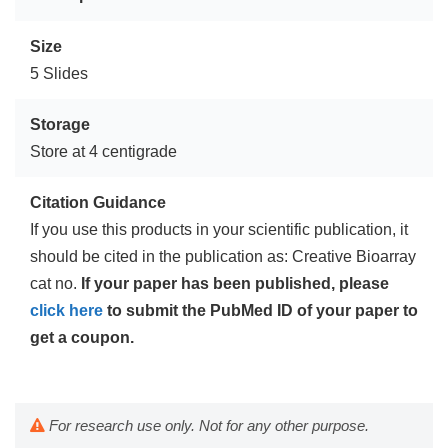
Size
5 Slides
Storage
Store at 4 centigrade
Citation Guidance
If you use this products in your scientific publication, it
should be cited in the publication as: Creative Bioarray
cat no.
If your paper has been published, please
click here
to submit the PubMed ID of your paper to
get a coupon.
For research use only. Not for any other purpose.