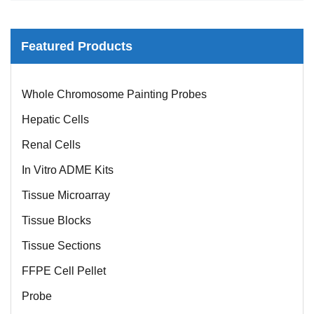
Featured Products
Mouse Probe
Whole Chromosome Painting Probes
Hepatic Cells
Renal Cells
In Vitro ADME Kits
Tissue Microarray
Tissue Blocks
Tissue Sections
FFPE Cell Pellet
Probe