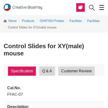
Home
Products
ISH/FISH Probes
Facilities
Facilities
Control Slides for XY(male) mouse
Control Slides for XY(male)
mouse
Specification
Q & A
Customer Review
Cat.No.
FFAC-07
Description