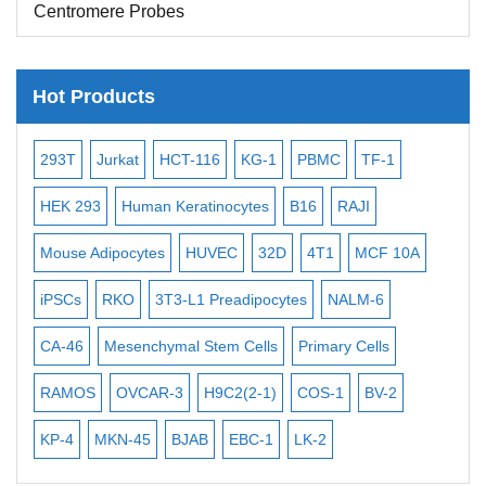
Centromere Probes
Telomere Probes
Satellite Enumeration Probes
Hot Products
Subtelomere Specific Probes
-2
293T
Jurkat
HCT-116
KG-1
PBMC
TF-1
MB
Bacterial Probes
ISH/FISH Probes
3
HEK 293
Human Keratinocytes
B16
RAJI
T2
Exosome Isolation Kit
Mouse Adipocytes
HUVEC
32D
4T1
MCF 10A
Imm
Human Adult Stem Cells
iPSCs
RKO
3T3-L1 Preadipocytes
NALM-6
BEA
Mouse Stem Cells
CA-46
Mesenchymal Stem Cells
Primary Cells
ME
iPSCs
RAMOS
OVCAR-3
H9C2(2-1)
COS-1
BV-2
VE
Mouse Embryonic Stem Cells
iPSC Differentiation Kits
KP-4
MKN-45
BJAB
EBC-1
LK-2
Mesenchymal Stem Cells