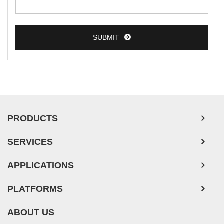
Colorectal Tumor Cells
Esophageal Tumor Cells
SUBMIT
Lung Tumor Cells
Leukemia/Lymphoma/Myeloma Cells
Ovarian Tumor Cells
Pancreatic Tumor Cells
Mouse Tumor Cells
PRODUCTS
Adipose Tissue-Derived Stem Cells
SERVICES
Human Neurons
APPLICATIONS
PLATFORMS
ABOUT US