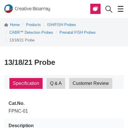
Home
Products
ISH/FISH Probes
CABR™ Detection Probes
Prenatal FISH Probes
13/18/21 Probe
13/18/21 Probe
Specification
Q & A
Customer Review
Cat.No.
FPNC-01
Description