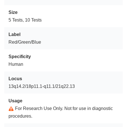
Size
5 Tests, 10 Tests
Label
Red/Green/Blue
Specificity
Human
Locus
13q14.2/18p11.1-q11.1/21q22.13
Usage
For Research Use Only. Not for use in diagnostic
procedures.