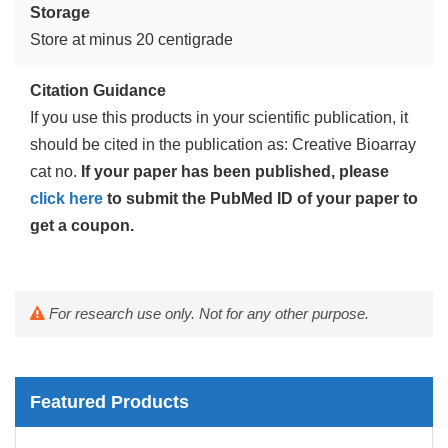
Storage
Store at minus 20 centigrade
Citation Guidance
If you use this products in your scientific publication, it
should be cited in the publication as: Creative Bioarray
cat no.
If your paper has been published, please
click here
to submit the PubMed ID of your paper to
get a coupon.
For research use only. Not for any other purpose.
Featured Products
Mouse Probe