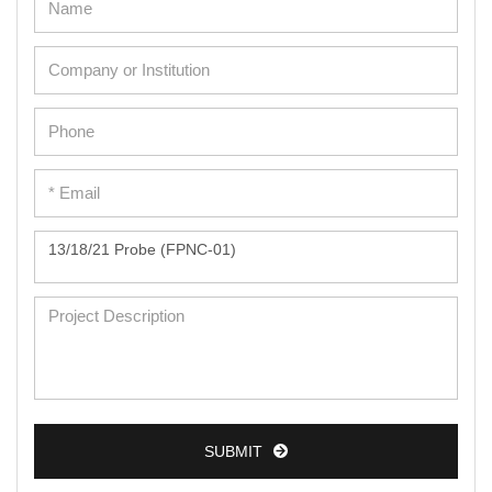
Adipose Cells
Cardiac Cells
Dermal Cells
Epidermal Cells
Peripheral Blood Mononuclear Cells
Umbilical Cord Cells
Monkey Primary Cells
Mouse Primary Cells
Breast Tumor Cells
Colorectal Tumor Cells
Esophageal Tumor Cells
SUBMIT
Lung Tumor Cells