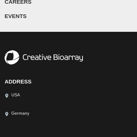
CAREERS
EVENTS
ADDRESS
USA
Germany