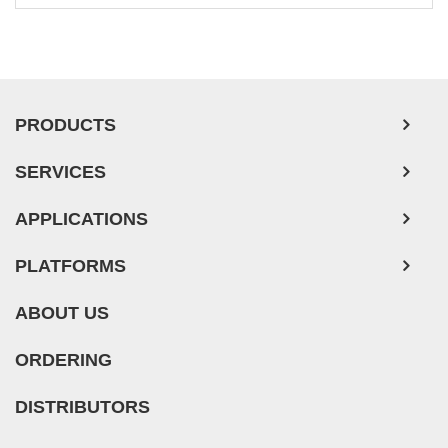
Leukemia/Lymphoma/Myeloma Cells
Ovarian Tumor Cells
Pancreatic Tumor Cells
Mouse Tumor Cells
PRODUCTS
Adipose Tissue-Derived Stem Cells
SERVICES
Human Neurons
APPLICATIONS
PLATFORMS
ABOUT US
ORDERING
DISTRIBUTORS