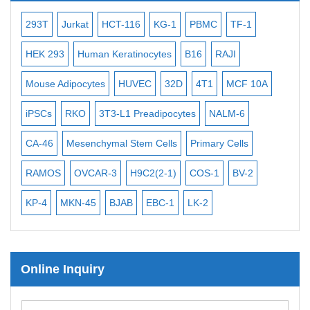
Bacterial Probes
-2
293T
Jurkat
HCT-116
KG-1
PBMC
TF-1
MB
ISH/FISH Probes
3
HEK 293
Human Keratinocytes
B16
RAJI
T2
Exosome Isolation Kit
Mouse Adipocytes
HUVEC
32D
4T1
MCF 10A
Imm
Human Adult Stem Cells
iPSCs
RKO
3T3-L1 Preadipocytes
NALM-6
BEA
Mouse Stem Cells
CA-46
Mesenchymal Stem Cells
Primary Cells
ME
iPSCs
Mouse Embryonic Stem Cells
RAMOS
OVCAR-3
H9C2(2-1)
COS-1
BV-2
VE
iPSC Differentiation Kits
KP-4
MKN-45
BJAB
EBC-1
LK-2
Mesenchymal Stem Cells
Immortalized Human Cells
Online Inquiry
Immortalized Murine Cells
Cell Immortalization Kit