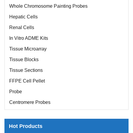
Whole Chromosome Painting Probes
Hepatic Cells
Renal Cells
In Vitro ADME Kits
Tissue Microarray
Tissue Blocks
Tissue Sections
FFPE Cell Pellet
Probe
Centromere Probes
Telomere Probes
Satellite Enumeration Probes
Hot Products
Subtelomere Specific Probes