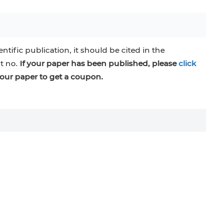
entific publication, it should be cited in the
at no.
If your paper has been published, please
click
our paper to get a coupon.