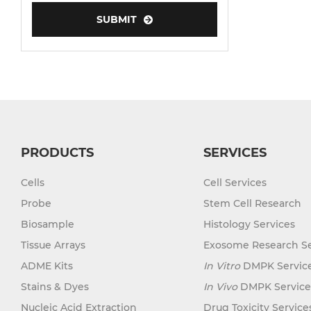
SUBMIT
Human Neurons
PRODUCTS
SERVICES
Cells
Cell Services
Probe
Stem Cell Research
Biosample
Histology Services
Tissue Arrays
Exosome Research Se
ADME Kits
In Vitro
DMPK Servic
Stains & Dyes
In Vivo
DMPK Service
Nucleic Acid Extraction
Drug Toxicity Service