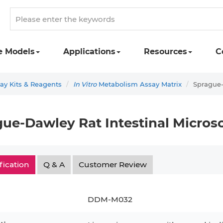
e Models
Applications
Resources
C
y Kits & Reagents
In Vitro
Metabolism Assay Matrix
Sprague-
ue-Dawley Rat Intestinal Micros
fication
Q & A
Customer Review
DDM-M032