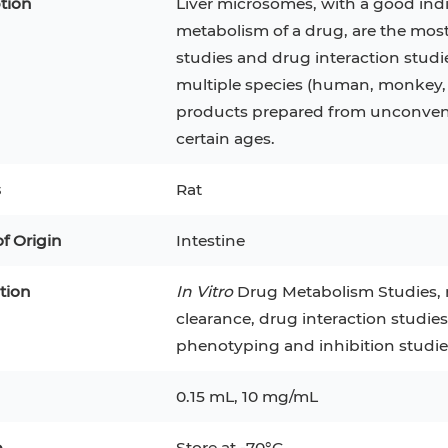
tion
Liver microsomes, with a good ind
metabolism of a drug, are the mos
studies and drug interaction studie
multiple species (human, monkey, 
products prepared from unconventi
certain ages.
s
Rat
of Origin
Intestine
tion
In Vitro
Drug Metabolism Studies, m
clearance, drug interaction studie
epatocytes
293T
Jurkat
HCT-116
KG-1
phenotyping and inhibition studie
MT-2
T2
PBMC
TF-1
HEK 293
0.15 mL, 10 mg/mL
8
KARPAS-299
Human Keratinocytes
B16
e
Store at -70°C.