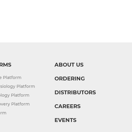
RMS
ABOUT US
re Platform
ORDERING
siology Platform
DISTRIBUTORS
logy Platform
overy Platform
CAREERS
orm
EVENTS