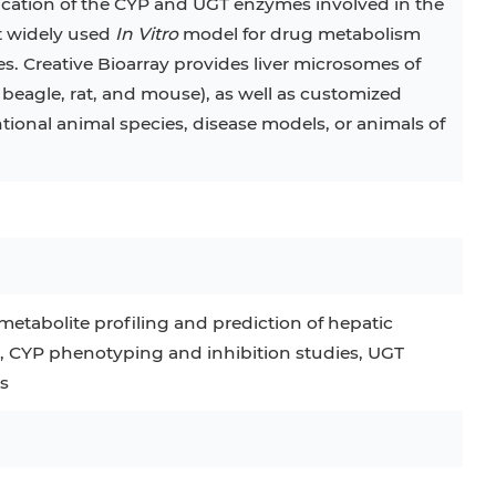
ication of the CYP and UGT enzymes involved in the
t widely used
In Vitro
model for drug metabolism
s. Creative Bioarray provides liver microsomes of
beagle, rat, and mouse), as well as customized
onal animal species, disease models, or animals of
etabolite profiling and prediction of hepatic
s, CYP phenotyping and inhibition studies, UGT
s