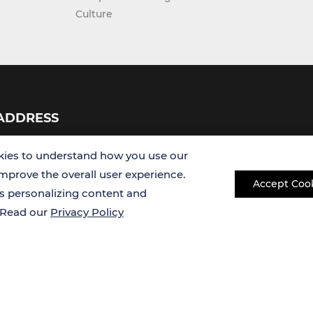
Culture
ADDRESS
USA
ies to understand how you use our
improve the overall user experience.
Accept Coo
Germany
es personalizing content and
. Read our
Privacy Policy
Copyright © 2026 Creative Bioarray. All rights reserved.