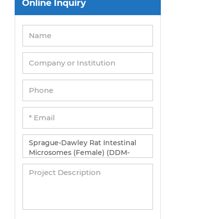
Online Inquiry
Peripheral Blood Mononuclear Cells
Umbilical Cord Cells
Monkey Primary Cells
Mouse Primary Cells
Breast Tumor Cells
Colorectal Tumor Cells
Esophageal Tumor Cells
Lung Tumor Cells
Leukemia/Lymphoma/Myeloma Cells
Ovarian Tumor Cells
Pancreatic Tumor Cells
Mouse Tumor Cells
Adipose Tissue-Derived Stem Cells