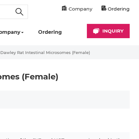
Company
Ordering
INQUIRY
ompany
Ordering
Dawley Rat Intestinal Microsomes (Female)
omes (Female)