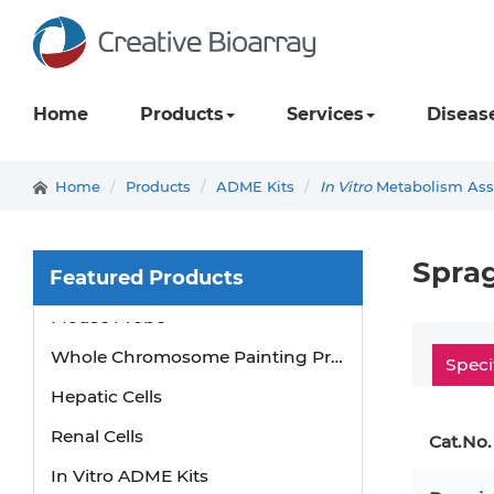
Home
Products
Services
Diseas
Home
Products
ADME Kits
In Vitro
Metabolism Assa
Sprag
Featured Products
Mouse Probe
Whole Chromosome Painting Probes
Speci
Hepatic Cells
Renal Cells
Cat.No.
In Vitro ADME Kits