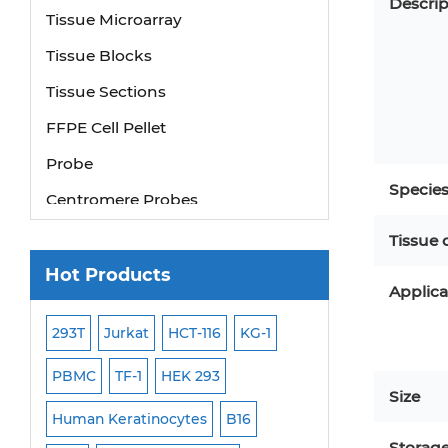
Descrip
Tissue Microarray
Tissue Blocks
Tissue Sections
FFPE Cell Pellet
Probe
Centromere Probes
Specie
Telomere Probes
Tissue 
Satellite Enumeration Probes
Hot Products
Applica
Subtelomere Specific Probes
Bacterial Probes
293T
Jurkat
HCT-116
KG-1
MB-49
Human H
ISH/FISH Probes
PBMC
TF-1
HEK 293
HEP-3B
P388
Size
Exosome Isolation Kit
-299
Human Keratinocytes
B16
OCI-AML-2
WI-3
Human Adult Stem Cells
Storag