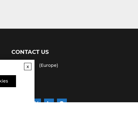
CONTACT US
(USA)
(Europe)
x
Fax
kies
Email