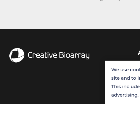
We use cook
site and to 
This includ
advertising