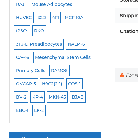
RAJI
Mouse Adipocytes
OCI-Aml-3
Mouse Stem Cells
Shippi
6
HUVEC
32D
4T1
MCF 10A
Immortalized Cell
iPSCs
iPSCs
RKO
SK-N-SH
PL-21
Mouse Embryonic Stem Cells
Citatio
iPSC Differentiation Kits
EHEB
3T3-L1 Preadipocytes
NALM-6
SCC-9
SAS
MI
Mesenchymal Stem Cells
CA-46
Mesenchymal Stem Cells
MEC-2
UT-7
M
Immortalized Human Cells
Primary Cells
RAMOS
CAL-33
CAL-27
For re
Immortalized Murine Cells
FaDu
OVCAR-3
H9C2(2-1)
COS-1
THP-1 h
THP-1 l
Cell Immortalization Kit
BV-2
KP-4
MKN-45
BJAB
Adipose Cells
Cardiac Cells
EBC-1
LK-2
Dermal Cells
Epidermal Cells