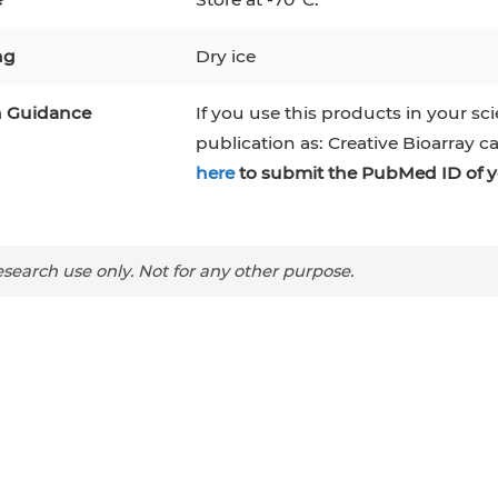
RAJI
Mouse Adipocytes
ng
Dry ice
 Line
MIN6
HUVEC
32D
4T1
MCF 10A
BEAS-2B
iPSCs
RKO
n Guidance
If you use this products in your sci
publication as: Creative Bioarray c
A PaCa-2
EHEB
3T3-L1 Preadipocytes
NALM-6
here
to submit the PubMed ID of y
S-5
ML-2
CA-46
Mesenchymal Stem Cells
VERO 76
Primary Cells
RAMOS
search use only. Not for any other purpose.
B16 F10
FaDu
OVCAR-3
H9C2(2-1)
COS-1
BV-2
KP-4
MKN-45
BJAB
EBC-1
LK-2