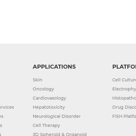
APPLICATIONS
PLATFO
Skin
Cell Cultu
Oncology
Electrophy
Cardiovasology
Histopatho
rvices
Hepatotoxicity
Drug Disc
es
Neurological Disorder
FISH Platf
s
Cell Therapy
s
3D Spheroid & Organoid