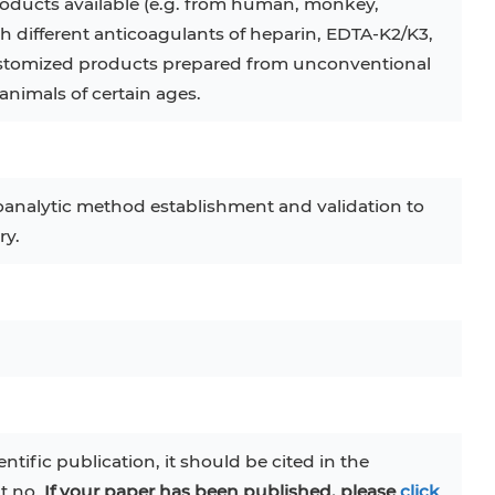
oducts available (e.g. from human, monkey,
th different anticoagulants of heparin, EDTA-K2/K3,
 customized products prepared from unconventional
animals of certain ages.
oanalytic method establishment and validation to
ry.
entific publication, it should be cited in the
at no.
If your paper has been published, please
click