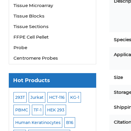
Descrip
Tissue Microarray
Tissue Blocks
Tissue Sections
FFPE Cell Pellet
Specie
Probe
Applica
Centromere Probes
Telomere Probes
Satellite Enumeration Probes
Size
Hot Products
Subtelomere Specific Probes
Storag
Bacterial Probes
293T
Jurkat
HCT-116
KG-1
MB-49
Human H
Shippi
ISH/FISH Probes
PBMC
TF-1
HEK 293
HEP-3B
P388
Exosome Isolation Kit
Citatio
-299
Human Keratinocytes
B16
OCI-AML-2
WI-3
Human Adult Stem Cells