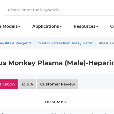
e Models
Applications
Resources
C
y Kits & Reagents
In Vitro
Metabolism Assay Matrix
Rhesus 
us Monkey Plasma (Male)-Hepari
fication
Q & A
Customer Review
DDM-M157