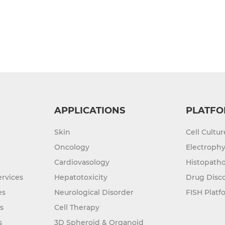
APPLICATIONS
PLATFO
Skin
Cell Cultu
Oncology
Electrophy
Cardiovasology
Histopatho
rvices
Hepatotoxicity
Drug Disc
es
Neurological Disorder
FISH Platf
s
Cell Therapy
s
3D Spheroid & Organoid