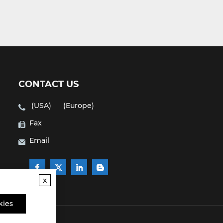
CONTACT US
(USA)
(Europe)
Fax
Email
x
kies