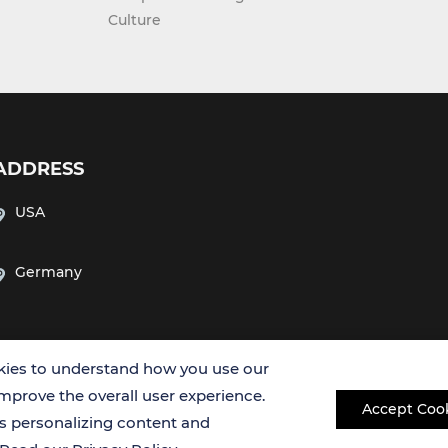
Culture
ADDRESS
USA
Germany
ies to understand how you use our
improve the overall user experience.
Accept Coo
es personalizing content and
Copyright © 2026 Creative Bioarray. All rights reserved.