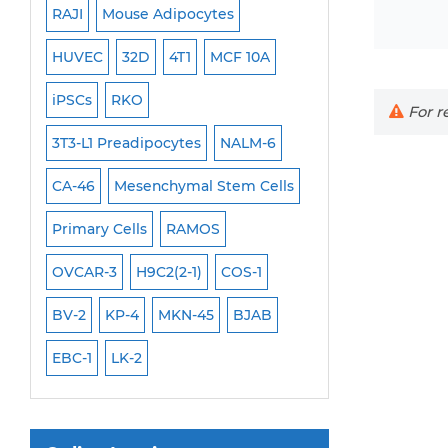
RAJI
Mouse Adipocytes
OCI-Aml-3
Mouse Stem Cells
6
HUVEC
32D
4T1
MCF 10A
Immortalized Cell
iPSCs
Mouse Embryonic Stem Cells
iPSCs
RKO
SK-N-SH
PL-21
For re
iPSC Differentiation Kits
EHEB
3T3-L1 Preadipocytes
NALM-6
SCC-9
SAS
MI
Mesenchymal Stem Cells
CA-46
Mesenchymal Stem Cells
MEC-2
UT-7
M
Immortalized Human Cells
Primary Cells
RAMOS
CAL-33
CAL-27
Immortalized Murine Cells
FaDu
OVCAR-3
H9C2(2-1)
COS-1
THP-1 h
THP-1 l
Cell Immortalization Kit
BV-2
KP-4
MKN-45
BJAB
Adipose Cells
Cardiac Cells
EBC-1
LK-2
Dermal Cells
Epidermal Cells