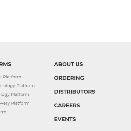
RMS
ABOUT US
re Platform
ORDERING
siology Platform
DISTRIBUTORS
logy Platform
overy Platform
CAREERS
orm
EVENTS