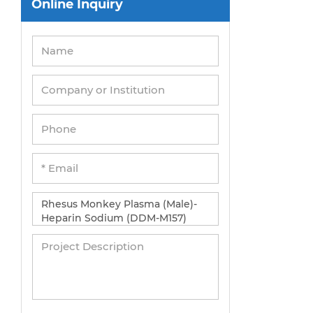
Online Inquiry
Peripheral Blood Mononuclear Cells
Umbilical Cord Cells
Monkey Primary Cells
Mouse Primary Cells
Breast Tumor Cells
Colorectal Tumor Cells
Esophageal Tumor Cells
Lung Tumor Cells
Leukemia/Lymphoma/Myeloma Cells
Ovarian Tumor Cells
Pancreatic Tumor Cells
Mouse Tumor Cells
Adipose Tissue-Derived Stem Cells