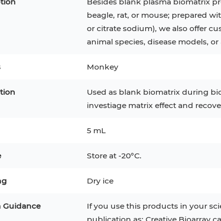
tion
Besides blank plasma biomatrix pr
beagle, rat, or mouse; prepared wi
or citrate sodium), we also offer
animal species, disease models, or 
s
Monkey
tion
Used as blank biomatrix during bi
investiage matrix effect and recove
5 mL
e
Store at -20°C.
epatocytes
293T
Jurkat
HCT-116
KG-1
ng
Dry ice
MT-2
T2
PBMC
TF-1
HEK 293
n Guidance
If you use this products in your sci
8
KARPAS-299
Human Keratinocytes
B16
publication as: Creative Bioarray c