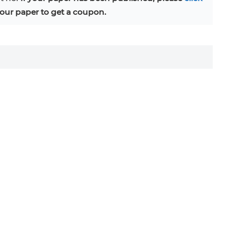
our paper to get a coupon.