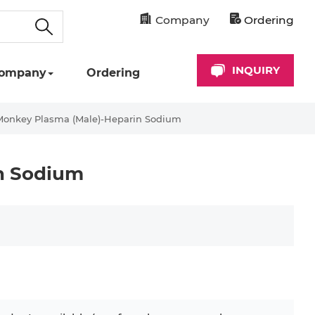
Company
Ordering
INQUIRY
ompany
Ordering
Monkey Plasma (Male)-Heparin Sodium
n Sodium