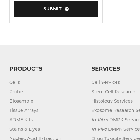
SUBMIT
Human Neurons
PRODUCTS
SERVICES
Cells
Cell Services
Probe
Stem Cell Research
Biosample
Histology Services
Tissue Arrays
Exosome Research Se
ADME Kits
In Vitro
DMPK Servic
Stains & Dyes
In Vivo
DMPK Service
Nucleic Acid Extraction
Drug Toxicity Service