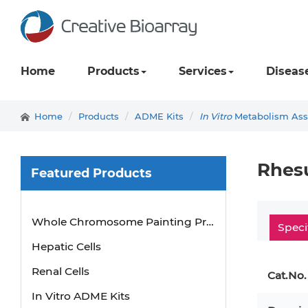
Home
Products
Services
Diseas
Home
Products
ADME Kits
In Vitro
Metabolism Assa
Rhes
Featured Products
Mouse Probe
Whole Chromosome Painting Probes
Speci
Hepatic Cells
Renal Cells
Cat.No.
In Vitro ADME Kits