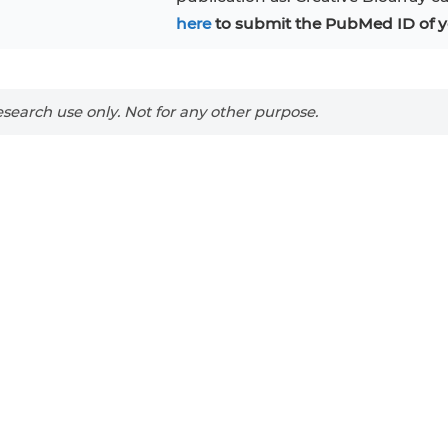
RAJI
Mouse Adipocytes
here
to submit the PubMed ID of y
 Line
MIN6
HUVEC
32D
4T1
MCF 10A
BEAS-2B
iPSCs
RKO
search use only. Not for any other purpose.
A PaCa-2
EHEB
3T3-L1 Preadipocytes
NALM-6
S-5
ML-2
CA-46
Mesenchymal Stem Cells
VERO 76
Primary Cells
RAMOS
B16 F10
FaDu
OVCAR-3
H9C2(2-1)
COS-1
BV-2
KP-4
MKN-45
BJAB
EBC-1
LK-2