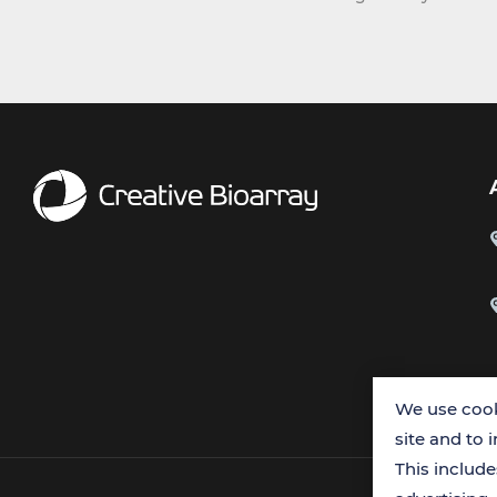
We use cook
site and to 
This includ