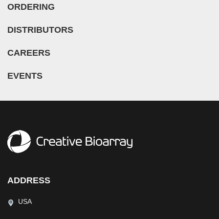
ORDERING
DISTRIBUTORS
CAREERS
EVENTS
ADDRESS
USA