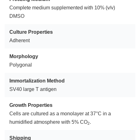
Complete medium supplemented with 10% (v/v)
DMSO
Culture Properties
Adherent
Morphology
Polygonal
Immortalization Method
SV40 large T antigen
Growth Properties
Cells are cultured as a monolayer at 37°C in a
humidified atmosphere with 5% CO
.
2
Shipping