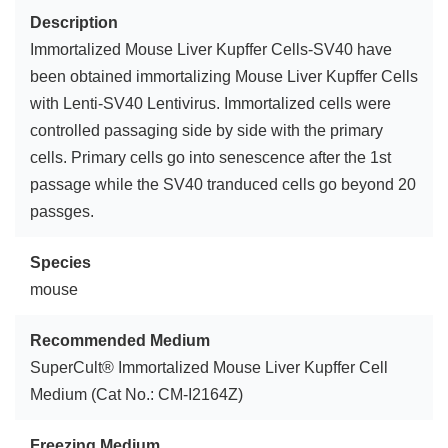
Description
Immortalized Mouse Liver Kupffer Cells-SV40 have
been obtained immortalizing Mouse Liver Kupffer Cells
with Lenti-SV40 Lentivirus. Immortalized cells were
controlled passaging side by side with the primary
cells. Primary cells go into senescence after the 1st
passage while the SV40 tranduced cells go beyond 20
passges.
Species
mouse
Recommended Medium
SuperCult® Immortalized Mouse Liver Kupffer Cell
Medium (Cat No.: CM-I2164Z)
Freezing Medium