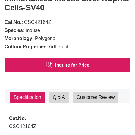
Cells-SV40
Cat.No.:
CSC-I2164Z
Species:
mouse
Morphology:
Polygonal
Culture Properties:
Adherent
Inquire for Price
Specification
Q & A
Customer Review
Cat.No.
CSC-I2164Z