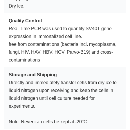
Dry Ice.
Quality Control
Real Time PCR was used to quantify SV40T gene
expression in immortalized cell line.
free from contaminations (bacteria incl. mycoplasma,
fungi, HIV, HAV, HBV, HCV, Parvo-B19) and cross-
contaminations
Storage and Shipping
Directly and immediately transfer cells from dry ice to
liquid nitrogen upon receiving and keep the cells in
liquid nitrogen until cell culture needed for
experiments.
Note: Never can cells be kept at -20°C.