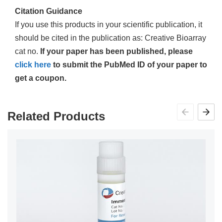
Citation Guidance
If you use this products in your scientific publication, it
should be cited in the publication as: Creative Bioarray
cat no.
If your paper has been published, please
click here
to submit the PubMed ID of your paper to
get a coupon.
Related Products