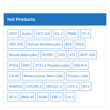
Telomere Probes
Satellite Enumeration Probes
Hot Products
Subtelomere Specific Probes
Bacterial Probes
2
293T
Jurkat
HCT-116
KG-1
PBMC
TF-1
MB-
ISH/FISH Probes
HEK 293
Human Keratinocytes
B16
RAJI
T2
Exosome Isolation Kit
Mouse Adipocytes
HUVEC
32D
4T1
MCF 10A
Immo
Human Adult Stem Cells
iPSCs
RKO
3T3-L1 Preadipocytes
NALM-6
BEA
Mouse Stem Cells
iPSCs
CA-46
Mesenchymal Stem Cells
Primary Cells
MEC
Mouse Embryonic Stem Cells
RAMOS
OVCAR-3
H9C2(2-1)
COS-1
BV-2
VER
iPSC Differentiation Kits
KP-4
MKN-45
BJAB
EBC-1
LK-2
Mesenchymal Stem Cells