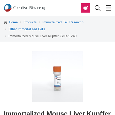
Home
Products
Immortalized Cell Research
Other Immortalized Cells
Immortalized Mouse Liver Kupffer Cells-SV40
Immortalized Mouse Liver Kupffer