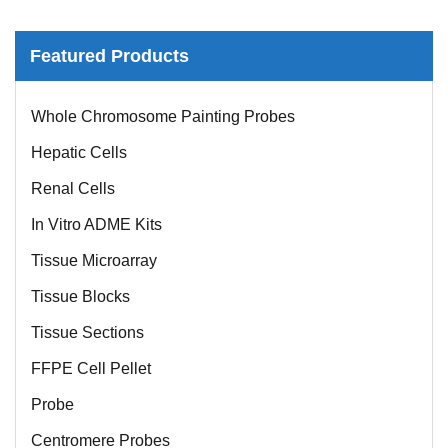
Featured Products
Whole Chromosome Painting Probes
Hepatic Cells
Renal Cells
In Vitro ADME Kits
Tissue Microarray
Tissue Blocks
Tissue Sections
FFPE Cell Pellet
Probe
Centromere Probes