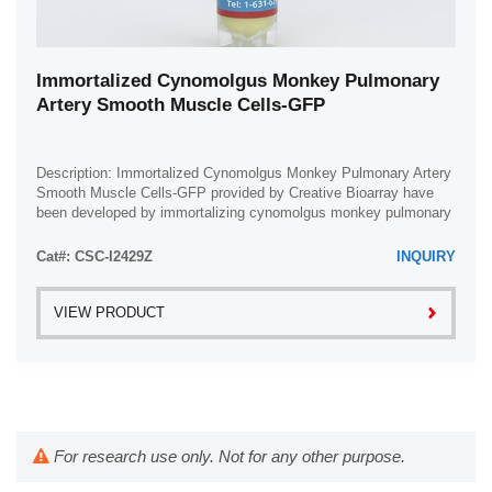
Immortalized Cynomolgus Monkey Pulmonary
Artery Smooth Muscle Cells-GFP
Description: Immortalized Cynomolgus Monkey Pulmonary Artery
Smooth Muscle Cells-GFP provided by Creative Bioarray have
been developed by immortalizing cynomolgus monkey pulmonary
artery smooth muscle cells with ...
Cat#: CSC-I2429Z
INQUIRY
VIEW PRODUCT
For research use only. Not for any other purpose.