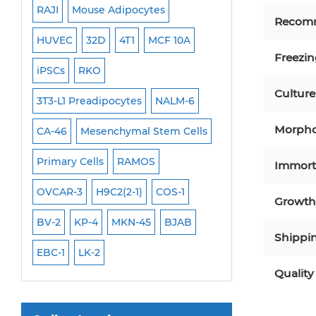
RAJI
Mouse Adipocytes
OCI-Aml-3
Mouse Stem Cells
Recom
6
HUVEC
32D
4T1
MCF 10A
Immortalized Cell
iPSCs
Freezi
Mouse Embryonic Stem Cells
iPSCs
RKO
SK-N-SH
PL-21
iPSC Differentiation Kits
Culture
EHEB
3T3-L1 Preadipocytes
NALM-6
SCC-9
SAS
MI
Mesenchymal Stem Cells
Morpho
CA-46
Mesenchymal Stem Cells
MEC-2
UT-7
M
Immortalized Human Cells
Primary Cells
RAMOS
CAL-33
CAL-27
Immort
Immortalized Murine Cells
FaDu
OVCAR-3
H9C2(2-1)
COS-1
THP-1 h
THP-1 l
Cell Immortalization Kit
Growth 
Adipose Cells
BV-2
KP-4
MKN-45
BJAB
Shippi
Cardiac Cells
EBC-1
LK-2
Dermal Cells
Quality
Epidermal Cells