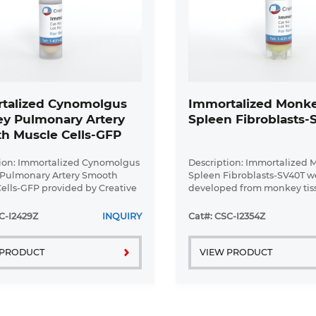
talized Cynomolgus
Immortalized Monk
y Pulmonary Artery
Spleen Fibroblasts
h Muscle Cells-GFP
ion: Immortalized Cynomolgus
Description: Immortalized
Pulmonary Artery Smooth
Spleen Fibroblasts-SV40T w
ells-GFP provided by Creative
developed from monkey tis
y have been developed by
transduced with a lentivira
lizing cynomolgus monkey
vector containing the SV40
C-I2429Z
INQUIRY
Cat#: CSC-I2354Z
y artery smooth muscle cells
cell line was continuously c
...
 PRODUCT
VIEW PRODUCT