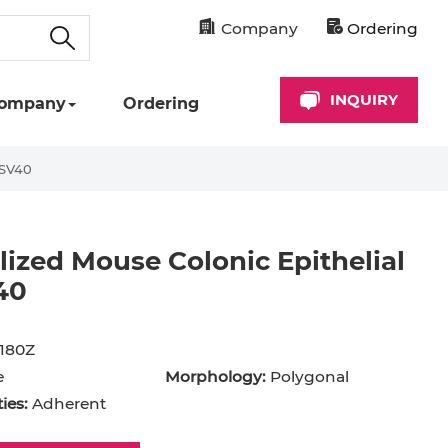
Company
Ordering
INQUIRY
ompany
Ordering
-SV40
ized Mouse Colonic Epithelial
40
180Z
e
Morphology:
Polygonal
ies:
Adherent