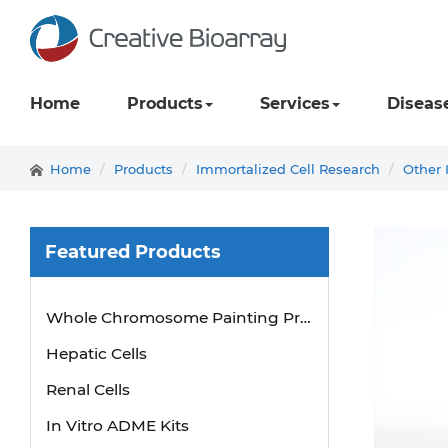
Home
Products
Services
Diseas
Home
Products
Immortalized Cell Research
Other 
Featured Products
Whole Chromosome Painting Probes
Hepatic Cells
Renal Cells
In Vitro ADME Kits