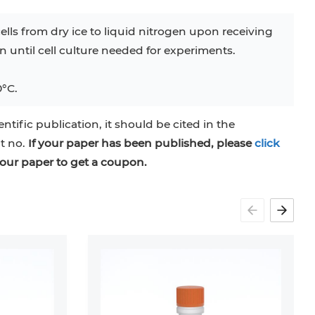
ells from dry ice to liquid nitrogen upon receiving
en until cell culture needed for experiments.
0°C.
entific publication, it should be cited in the
at no.
If your paper has been published, please
click
our paper to get a coupon.