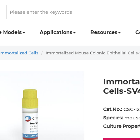
e Models
Applications
Resources
C
Immortalized Cells
Immortalized Mouse Colonic Epithelial Cells
Immortal
Cells-SV
Cat.No.:
CSC-I2
Species:
mous
Culture Propert