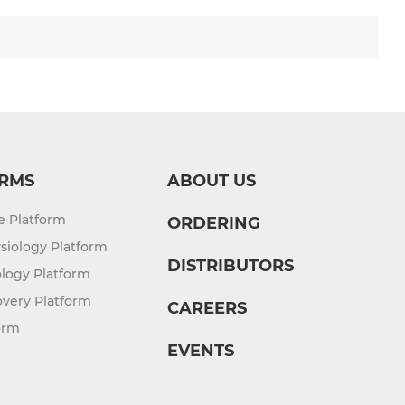
RMS
ABOUT US
re Platform
ORDERING
siology Platform
DISTRIBUTORS
logy Platform
overy Platform
CAREERS
orm
EVENTS