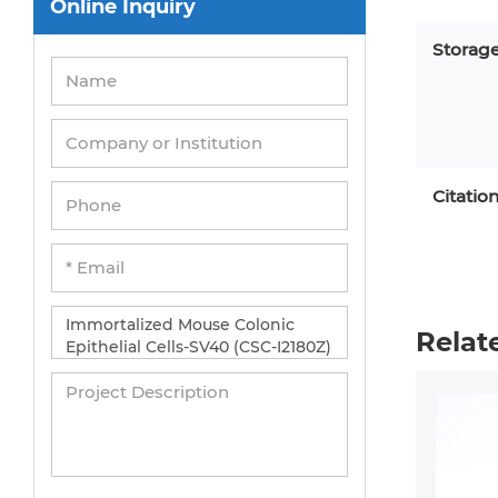
Online Inquiry
Peripheral Blood Mononuclear Cells
Umbilical Cord Cells
Storag
Monkey Primary Cells
Mouse Primary Cells
Breast Tumor Cells
Citatio
Colorectal Tumor Cells
Esophageal Tumor Cells
Lung Tumor Cells
Leukemia/Lymphoma/Myeloma Cells
Relat
Ovarian Tumor Cells
Pancreatic Tumor Cells
Mouse Tumor Cells
Adipose Tissue-Derived Stem Cells