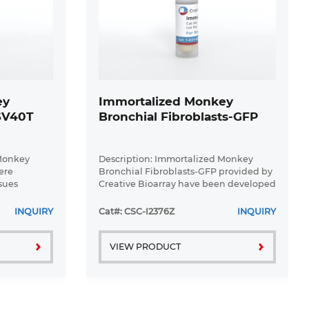
ey
Immortalized Monkey
-SV40T
Bronchial Fibroblasts-GFP
 Monkey
Description: Immortalized Monkey
ere
Bronchial Fibroblasts-GFP provided by
sues
Creative Bioarray have been developed
l expression
by immortalizing monkey bronchial
T gene. The
fibroblasts with SV40 Large T antigen
INQUIRY
Cat#: CSC-I2376Z
INQUIRY
ultured for
and transfecting with tGFP. The ...
VIEW PRODUCT