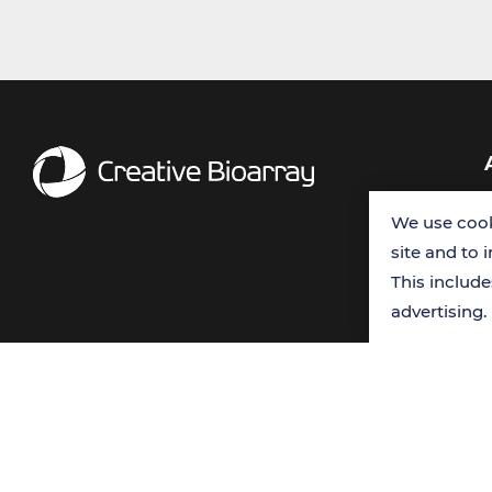
We use cook
site and to 
This includ
advertising