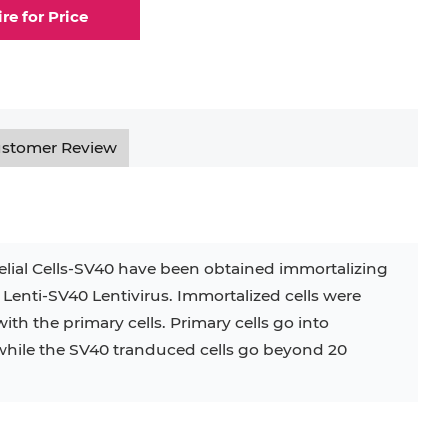
ire for Price
stomer Review
lial Cells-SV40 have been obtained immortalizing
 Lenti-SV40 Lentivirus. Immortalized cells were
ith the primary cells. Primary cells go into
while the SV40 tranduced cells go beyond 20