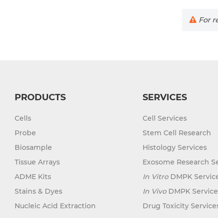
For re
PRODUCTS
SERVICES
Cells
Cell Services
Probe
Stem Cell Research
Biosample
Histology Services
Tissue Arrays
Exosome Research Se
ADME Kits
In Vitro
DMPK Servic
Stains & Dyes
In Vivo
DMPK Service
Nucleic Acid Extraction
Drug Toxicity Service