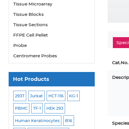
Tissue Microarray
Tissue Blocks
Tissue Sections
FFPE Cell Pellet
Probe
Speci
Centromere Probes
Cat.No.
Telomere Probes
Satellite Enumeration Probes
Descrip
Hot Products
Subtelomere Specific Probes
Bacterial Probes
293T
Jurkat
HCT-116
KG-1
MB-49
Human H
ISH/FISH Probes
PBMC
TF-1
HEK 293
HEP-3B
P388
Exosome Isolation Kit
-299
Human Keratinocytes
B16
OCI-AML-2
WI-3
Specie
Human Adult Stem Cells