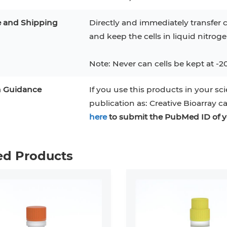
e and Shipping
Directly and immediately transfer c
and keep the cells in liquid nitrog
Note: Never can cells be kept at -2
n Guidance
If you use this products in your sci
publication as: Creative Bioarray c
here
to submit the PubMed ID of y
ed Products