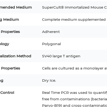
RAJI
Mouse Adipocytes
mended Medium
SuperCult® Immortalized Mouse Col
 Line
MIN6
HUVEC
32D
4T1
MCF 10A
ng Medium
Complete medium supplemented w
BEAS-2B
iPSCs
RKO
 Properties
Adherent
A PaCa-2
EHEB
3T3-L1 Preadipocytes
NALM-6
logy
Polygonal
S-5
ML-2
CA-46
Mesenchymal Stem Cells
VERO 76
Primary Cells
RAMOS
alization Method
SV40 large T antigen
B16 F10
FaDu
OVCAR-3
H9C2(2-1)
COS-1
Properties
Cells are cultured as a monolayer 
BV-2
KP-4
MKN-45
BJAB
ng
Dry Ice.
EBC-1
LK-2
 Control
Real Time PCR was used to quantify
free from contaminations (bacteria
Parvo-B19) and cross-contaminati