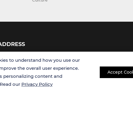
Culture
ADDRESS
USA
ies to understand how you use our
improve the overall user experience.
Accept Coo
Germany
es personalizing content and
. Read our
Privacy Policy
Copyright © 2026 Creative Bioarray. All rights reserved.