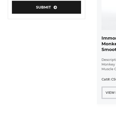
Human Neurons
SUBMIT
Mouse Probe
Immor
Monke
Smoot
Descript
Monkey 
Muscle C
Bioarra
immorta
Cat#: CS
pulmonar
with ...
VIEW