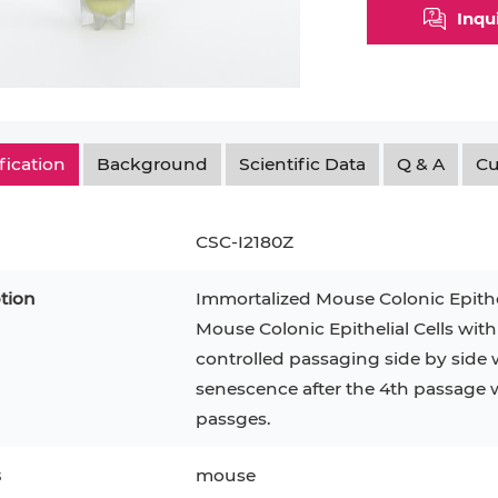
Inqu
fication
Background
Scientific Data
Q & A
Cu
CSC-I2180Z
tion
Immortalized Mouse Colonic Epithe
Mouse Colonic Epithelial Cells with
controlled passaging side by side w
epatocytes
293T
Jurkat
HCT-116
KG-1
senescence after the 4th passage 
MT-2
T2
PBMC
passges.
TF-1
HEK 293
8
KARPAS-299
Human Keratinocytes
B16
s
mouse