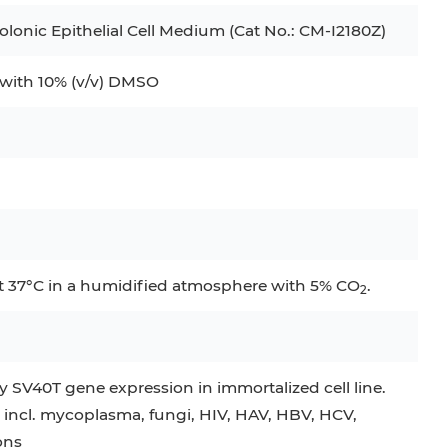
onic Epithelial Cell Medium (Cat No.: CM-I2180Z)
ith 10% (v/v) DMSO
at 37°C in a humidified atmosphere with 5% CO
.
2
 SV40T gene expression in immortalized cell line.
 incl. mycoplasma, fungi, HIV, HAV, HBV, HCV,
ons