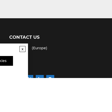
CONTACT US
(USA)
(Europe)
x
Fax
kies
Email