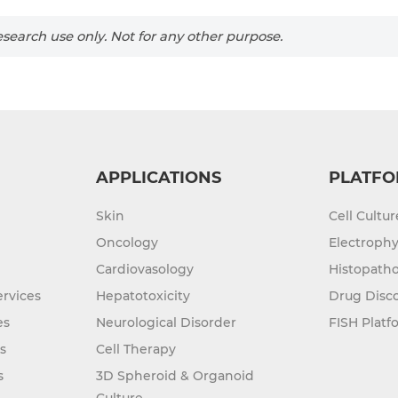
search use only. Not for any other purpose.
APPLICATIONS
PLATFO
Skin
Cell Cultu
Oncology
Electrophy
Cardiovasology
Histopatho
rvices
Hepatotoxicity
Drug Disc
es
Neurological Disorder
FISH Platf
s
Cell Therapy
s
3D Spheroid & Organoid