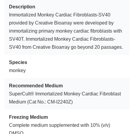
Description
Immortalized Monkey Cardiac Fibroblasts-SV40
provided by Creative Bioarray were developed by
immortalizing primary monkey cardiac fibroblasts with
SV40T. Immortalized Monkey Cardiac Fibroblasts-
SV40 from Creative Bioarray go beyond 20 passages.
Species
monkey
Recommended Medium
SuperCult® Immortalized Monkey Cardiac Fibroblast
Medium (Cat No.: CM-I2240Z)
Freezing Medium
Complete medium supplemented with 10% (v/v)
DMSO