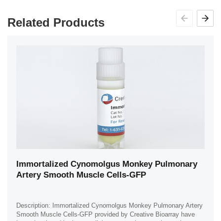
Related Products
Immortalized Cynomolgus Monkey Pulmonary
Artery Smooth Muscle Cells-GFP
Description: Immortalized Cynomolgus Monkey Pulmonary Artery
Smooth Muscle Cells-GFP provided by Creative Bioarray have