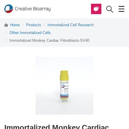
Home
Products
Immortalized Cell Research
Other Immortalized Cells
Immortalized Monkey Cardiac Fibroblasts-SV40
Immortalized Monkey Cardiac