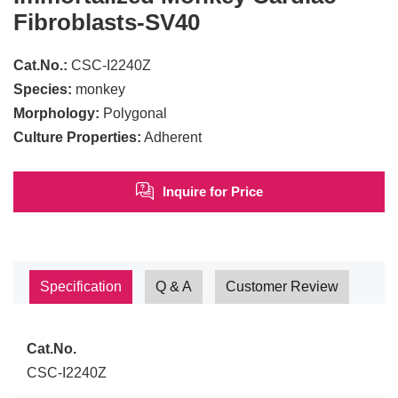
Fibroblasts-SV40
Cat.No.:
CSC-I2240Z
Species:
monkey
Morphology:
Polygonal
Culture Properties:
Adherent
Inquire for Price
Specification
Q & A
Customer Review
Cat.No.
CSC-I2240Z