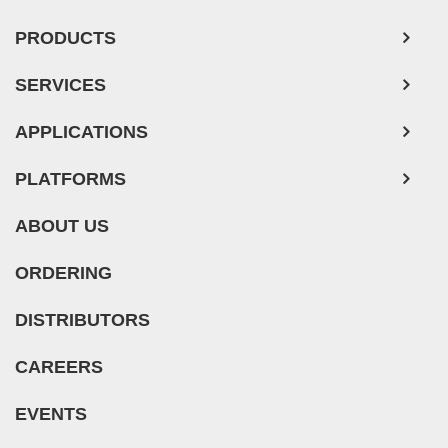
Mouse Tumor Cells
PRODUCTS
Adipose Tissue-Derived Stem Cells
SERVICES
Human Neurons
APPLICATIONS
Mouse Probe
PLATFORMS
ABOUT US
ORDERING
DISTRIBUTORS
CAREERS
EVENTS