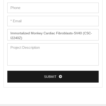
Epidermal Cells
Peripheral Blood Mononuclear Cells
Umbilical Cord Cells
Monkey Primary Cells
Mouse Primary Cells
Breast Tumor Cells
Colorectal Tumor Cells
Esophageal Tumor Cells
SUBMIT
Lung Tumor Cells
Leukemia/Lymphoma/Myeloma Cells
Ovarian Tumor Cells
Pancreatic Tumor Cells