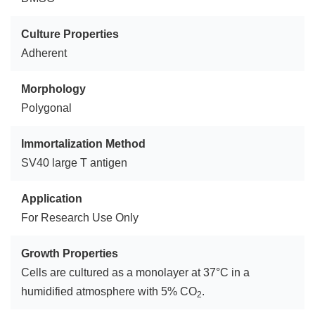
Culture Properties
Adherent
Morphology
Polygonal
Immortalization Method
SV40 large T antigen
Application
For Research Use Only
Growth Properties
Cells are cultured as a monolayer at 37°C in a
humidified atmosphere with 5% CO
.
2