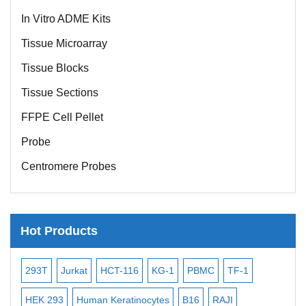
In Vitro ADME Kits
Tissue Microarray
Tissue Blocks
Tissue Sections
FFPE Cell Pellet
Probe
Centromere Probes
Telomere Probes
Satellite Enumeration Probes
Hot Products
Subtelomere Specific Probes
Bacterial Probes
16
KG-1
PBMC
TF-1
MB-49
Human Hepatocytes
ISH/FISH Probes
tinocytes
B16
RAJI
T2
OCI-AML-2
WI-38
KAR