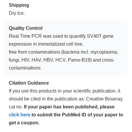
Shipping
Dry Ice.
Quality Control
Real Time PCR was used to quantify SV40T gene
expression in immortalized cell line.
free from contaminations (bacteria incl. mycoplasma,
fungi, HIV, HAV, HBV, HCV, Parvo-B19) and cross-
contaminations
Citation Guidance
If you use this products in your scientific publication, it
should be cited in the publication as: Creative Bioarray
cat no.
If your paper has been published, please
click here
to submit the PubMed ID of your paper to
get a coupon.