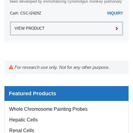
been developed by immortalizing cynomolgus monkey pulmonary
artery smooth muscle cells with ...
Cat#: CSC-I2429Z
INQUIRY
VIEW PRODUCT
For research use only. Not for any other purpose.
Featured Products
Whole Chromosome Painting Probes
Hepatic Cells
Renal Cells