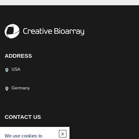
ADDRESS
USA
Germany
CONTACT US
(USA)
(Europe)
x
Fax
We use cookies to