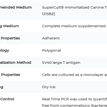
RAJI
Mouse Adipocytes
mended Medium
SuperCult® Immortalized Canine T
 Line
MIN6
HUVEC
I2158Z)
32D
4T1
MCF 10A
BEAS-2B
iPSCs
RKO
ng Medium
Complete medium supplemented w
A PaCa-2
EHEB
3T3-L1 Preadipocytes
NALM-6
 Properties
Adherent
S-5
ML-2
CA-46
Mesenchymal Stem Cells
logy
Polygonal
VERO 76
Primary Cells
RAMOS
alization Method
SV40 large T antigen
B16 F10
FaDu
OVCAR-3
H9C2(2-1)
COS-1
Properties
Cells are cultured as a monolayer 
BV-2
KP-4
MKN-45
BJAB
EBC-1
LK-2
ng
Dry Ice.
 Control
Real Time PCR was used to quantify
free from contaminations (bacteria