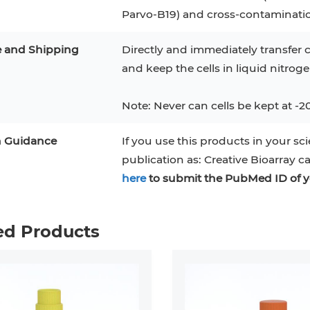
Parvo-B19) and cross-contaminati
e and Shipping
Directly and immediately transfer c
and keep the cells in liquid nitrog
Note: Never can cells be kept at -2
n Guidance
If you use this products in your sci
publication as: Creative Bioarray c
here
to submit the PubMed ID of y
ed Products