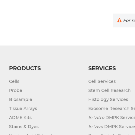
For re
PRODUCTS
SERVICES
Cells
Cell Services
Probe
Stem Cell Research
Biosample
Histology Services
Tissue Arrays
Exosome Research Se
ADME Kits
In Vitro
DMPK Servic
Stains & Dyes
In Vivo
DMPK Service