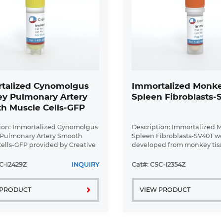
talized Cynomolgus
Immortalized Monk
y Pulmonary Artery
Spleen Fibroblasts
h Muscle Cells-GFP
ion: Immortalized Cynomolgus
Description: Immortalized
Pulmonary Artery Smooth
Spleen Fibroblasts-SV40T w
ells-GFP provided by Creative
developed from monkey tis
y have been developed by
transduced with a lentivira
lizing cynomolgus monkey
vector containing the SV40
C-I2429Z
INQUIRY
Cat#: CSC-I2354Z
y artery smooth muscle cells
cell line was continuously c
...
 PRODUCT
VIEW PRODUCT