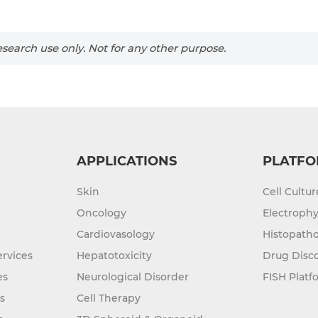
search use only. Not for any other purpose.
APPLICATIONS
PLATFO
Skin
Cell Cultu
Oncology
Electrophy
Cardiovasology
Histopatho
rvices
Hepatotoxicity
Drug Disc
es
Neurological Disorder
FISH Platf
s
Cell Therapy