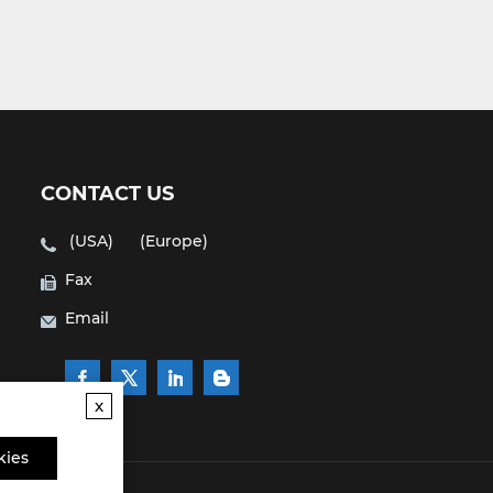
CONTACT US
(USA)
(Europe)
Fax
Email
x
kies