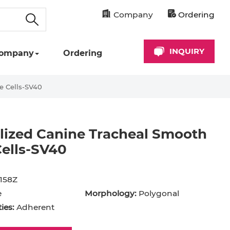
Company
Ordering
INQUIRY
ompany
Ordering
e Cells-SV40
lized Canine Tracheal Smooth
ells-SV40
158Z
e
Morphology:
Polygonal
ies:
Adherent