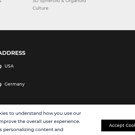
s
3D Spheroid & Organoid
Culture
ADDRESS
USA
Germany
ies to understand how you use our
improve the overall user experience.
Accept Coo
es personalizing content and