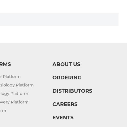
RMS
ABOUT US
re Platform
ORDERING
siology Platform
DISTRIBUTORS
logy Platform
overy Platform
CAREERS
orm
EVENTS