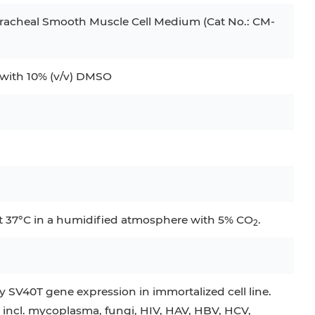
racheal Smooth Muscle Cell Medium (Cat No.: CM-
ith 10% (v/v) DMSO
at 37°C in a humidified atmosphere with 5% CO
.
2
 SV40T gene expression in immortalized cell line.
 incl. mycoplasma, fungi, HIV, HAV, HBV, HCV,