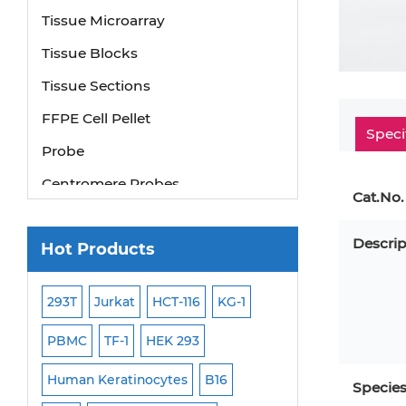
Tissue Microarray
Tissue Blocks
Tissue Sections
FFPE Cell Pellet
Speci
Probe
Centromere Probes
Cat.No.
Telomere Probes
Satellite Enumeration Probes
Descrip
Hot Products
Subtelomere Specific Probes
293T
Jurkat
HCT-116
KG-1
MB-49
Human H
Bacterial Probes
ISH/FISH Probes
PBMC
TF-1
HEK 293
HEP-3B
P388
Exosome Isolation Kit
-299
Human Keratinocytes
B16
OCI-AML-2
WI-3
Specie
Human Adult Stem Cells