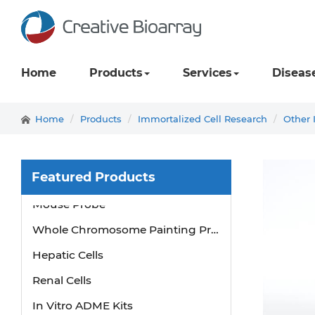
Home
Products
Services
Diseas
Home
Products
Immortalized Cell Research
Other 
Featured Products
Mouse Probe
Whole Chromosome Painting Probes
Hepatic Cells
Renal Cells
In Vitro ADME Kits