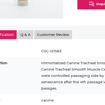
Inqu
fication
Q & A
Customer Review
CSC-I2158Z
tion
Immortalized Canine Tracheal Smo
Canine Tracheal Smooth Muscle Cell
were controlled passaging side by s
epatocytes
293T
Jurkat
HCT-116
KG-1
senescence after the 4th passage 
MT-2
T2
PBMC
passges.
TF-1
HEK 293
8
KARPAS-299
Human Keratinocytes
B16
s
canine