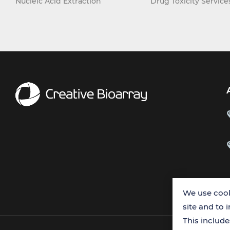
Nucleic Acid Extraction
Drug Toxicity Service
We use cook
site and to 
This includ