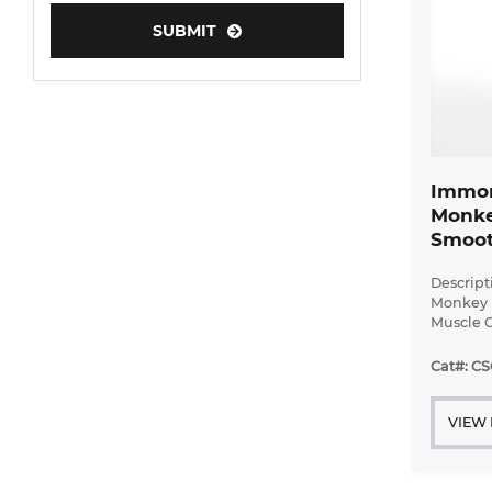
Adipose Tissue-Derived Stem Cells
SUBMIT
Human Neurons
Immor
Monke
Smoot
Descript
Monkey 
Muscle C
Bioarra
immorta
Cat#: CS
pulmonar
with ...
VIEW