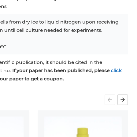
ons
ells from dry ice to liquid nitrogen upon receiving
en until cell culture needed for experiments.
0°C.
entific publication, it should be cited in the
at no.
If your paper has been published, please
click
our paper to get a coupon.