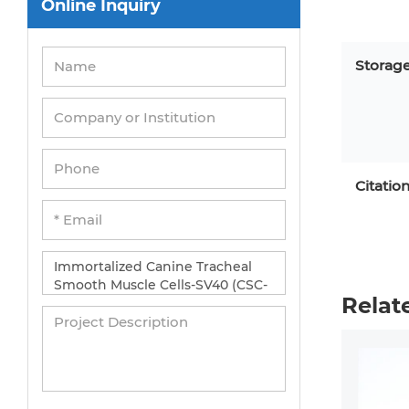
Online Inquiry
Peripheral Blood Mononuclear Cells
Umbilical Cord Cells
Storag
Monkey Primary Cells
Mouse Primary Cells
Breast Tumor Cells
Colorectal Tumor Cells
Citatio
Esophageal Tumor Cells
Lung Tumor Cells
Leukemia/Lymphoma/Myeloma Cells
Relat
Ovarian Tumor Cells
Pancreatic Tumor Cells
Mouse Tumor Cells