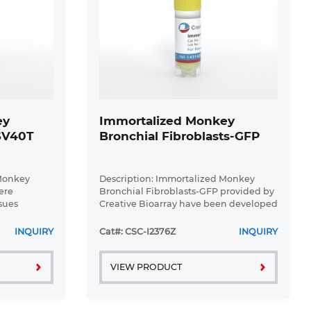
ey
Immortalized Monkey
-SV40T
Bronchial Fibroblasts-GFP
 Monkey
Description: Immortalized Monkey
ere
Bronchial Fibroblasts-GFP provided by
sues
Creative Bioarray have been developed
l expression
by immortalizing monkey bronchial
T gene. The
fibroblasts with SV40 Large T antigen
INQUIRY
Cat#: CSC-I2376Z
INQUIRY
ultured for
and transfecting with tGFP. The ...
VIEW PRODUCT