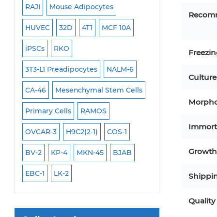
RAJI
Mouse Adipocytes
OCI-Aml-3
Recom
Mouse Stem Cells
6
HUVEC
32D
4T1
MCF 10A
Immortalized Cell
iPSCs
iPSCs
RKO
SK-N-SH
PL-21
Mouse Embryonic Stem Cells
Freezi
iPSC Differentiation Kits
EHEB
3T3-L1 Preadipocytes
NALM-6
SCC-9
SAS
MI
Culture
Mesenchymal Stem Cells
CA-46
Mesenchymal Stem Cells
MEC-2
UT-7
M
Morpho
Immortalized Human Cells
Primary Cells
RAMOS
CAL-33
CAL-27
Immortalized Murine Cells
Immort
FaDu
OVCAR-3
H9C2(2-1)
COS-1
THP-1 h
THP-1 l
Cell Immortalization Kit
Growth 
BV-2
KP-4
MKN-45
BJAB
Adipose Cells
Cardiac Cells
EBC-1
LK-2
Shippi
Dermal Cells
Quality
Epidermal Cells