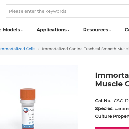
e Models
Applications
Resources
C
Immortalized Cells
Immortalized Canine Tracheal Smooth Muscl
Immorta
Muscle C
Cat.No.:
CSC-I2
Species:
canin
Culture Propert