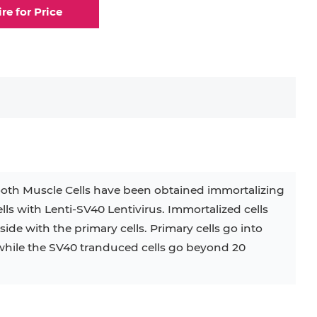
ire for Price
oth Muscle Cells have been obtained immortalizing
s with Lenti-SV40 Lentivirus. Immortalized cells
ide with the primary cells. Primary cells go into
while the SV40 tranduced cells go beyond 20