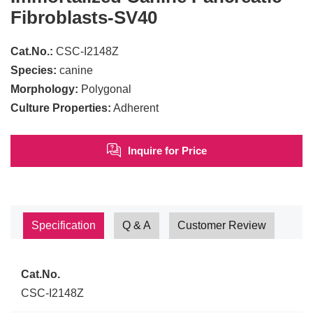
Fibroblasts-SV40
Cat.No.:
CSC-I2148Z
Species:
canine
Morphology:
Polygonal
Culture Properties:
Adherent
Inquire for Price
Specification
Q & A
Customer Review
Cat.No.
CSC-I2148Z