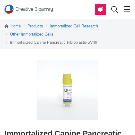
Home
Products
Immortalized Cell Research
Other Immortalized Cells
Immortalized Canine Pancreatic Fibroblasts-SV40
Immortalized Canine Pancreatic