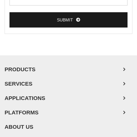
Esophageal Tumor Cells
SUBMIT
Lung Tumor Cells
Leukemia/Lymphoma/Myeloma Cells
Ovarian Tumor Cells
Pancreatic Tumor Cells
Mouse Tumor Cells
PRODUCTS
Adipose Tissue-Derived Stem Cells
SERVICES
Human Neurons
Mouse Probe
APPLICATIONS
PLATFORMS
ABOUT US