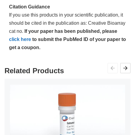
Citation Guidance
If you use this products in your scientific publication, it
should be cited in the publication as: Creative Bioarray
cat no.
If your paper has been published, please
click here
to submit the PubMed ID of your paper to
get a coupon.
Related Products