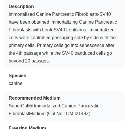
Description
Immortalized Canine Pancreatic Fibroblasts-SV40
have been obtained immortalizing Canine Pancreatic
Fibroblasts with Lenti-SV40 Lentivirus. Immortalized
cells were controlled passaging side by side with the
primary cells. Primary cells go into senescence after
the 4th passage while the SV40 tranduced cells go
beyond 20 passges.
Species
canine
Recommended Medium
SuperCult® Immortalized Canine Pancreatic
FibroblastMedium (Cat No.: CM-I2148Z)
Freezing Medium