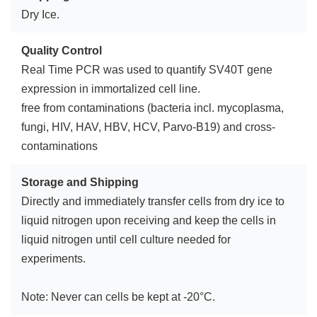
Dry Ice.
Quality Control
Real Time PCR was used to quantify SV40T gene
expression in immortalized cell line.
free from contaminations (bacteria incl. mycoplasma,
fungi, HIV, HAV, HBV, HCV, Parvo-B19) and cross-
contaminations
Storage and Shipping
Directly and immediately transfer cells from dry ice to
liquid nitrogen upon receiving and keep the cells in
liquid nitrogen until cell culture needed for
experiments.
Note: Never can cells be kept at -20°C.