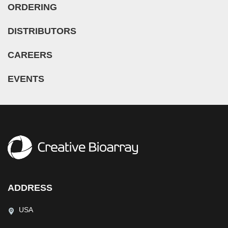
ORDERING
DISTRIBUTORS
CAREERS
EVENTS
ADDRESS
USA