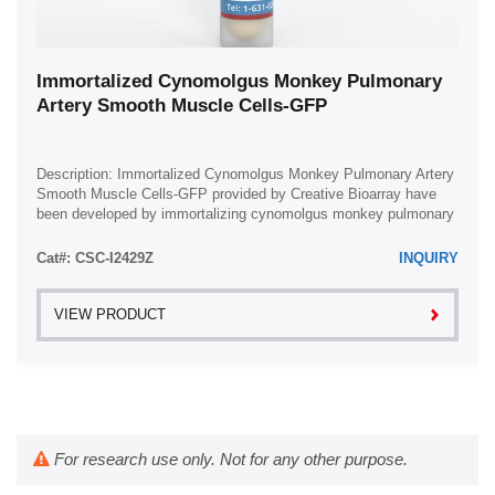
Immortalized Cynomolgus Monkey Pulmonary
Artery Smooth Muscle Cells-GFP
Description: Immortalized Cynomolgus Monkey Pulmonary Artery
Smooth Muscle Cells-GFP provided by Creative Bioarray have
been developed by immortalizing cynomolgus monkey pulmonary
artery smooth muscle cells with ...
Cat#: CSC-I2429Z
INQUIRY
VIEW PRODUCT
For research use only. Not for any other purpose.