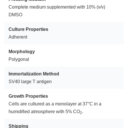
Complete medium supplemented with 10% (v/v)
DMSO
Culture Properties
Adherent
Morphology
Polygonal
Immortalization Method
SV40 large T antigen
Growth Properties
Cells are cultured as a monolayer at 37°C in a
humidified atmosphere with 5% CO
.
2
Shipping