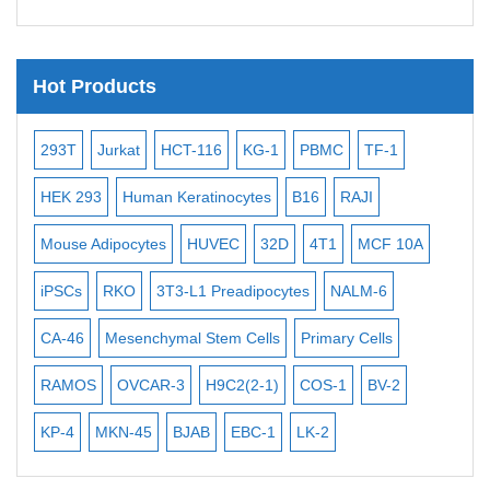
Telomere Probes
Satellite Enumeration Probes
Hot Products
Subtelomere Specific Probes
Bacterial Probes
Jurkat
HCT-116
KG-1
PBMC
TF-1
MB-49
Huma
ISH/FISH Probes
293
Human Keratinocytes
B16
RAJI
T2
OCI-AML
Exosome Isolation Kit
e Adipocytes
HUVEC
32D
4T1
MCF 10A
Immortalized Ce
Human Adult Stem Cells
s
RKO
3T3-L1 Preadipocytes
NALM-6
BEAS-2B
SC
Mouse Stem Cells
iPSCs
6
Mesenchymal Stem Cells
Primary Cells
MEC-2
UT-7
Mouse Embryonic Stem Cells
OS
OVCAR-3
H9C2(2-1)
COS-1
BV-2
VERO 76
TH
iPSC Differentiation Kits
MKN-45
BJAB
EBC-1
LK-2
Mesenchymal Stem Cells