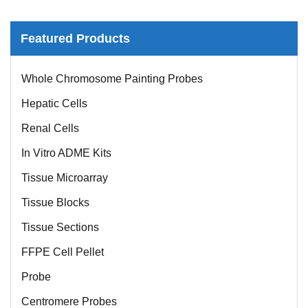
Featured Products
Whole Chromosome Painting Probes
Hepatic Cells
Renal Cells
In Vitro ADME Kits
Tissue Microarray
Tissue Blocks
Tissue Sections
FFPE Cell Pellet
Probe
Centromere Probes