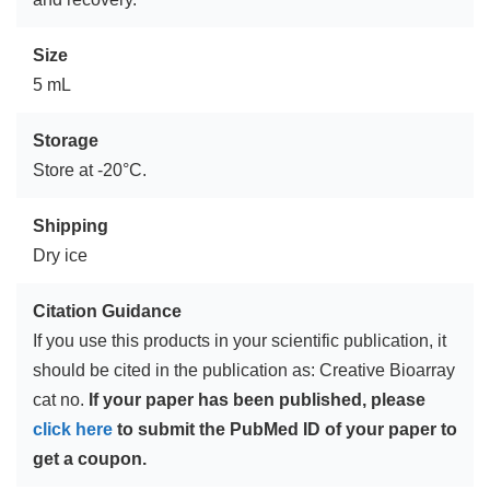
Size
5 mL
Storage
Store at -20°C.
Shipping
Dry ice
Citation Guidance
If you use this products in your scientific publication, it
should be cited in the publication as: Creative Bioarray
cat no.
If your paper has been published, please
click here
to submit the PubMed ID of your paper to
get a coupon.