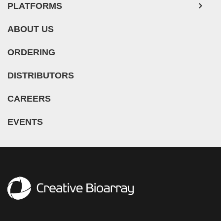
PLATFORMS
ABOUT US
ORDERING
DISTRIBUTORS
CAREERS
EVENTS