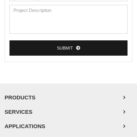
Mouse Primary Cells
Breast Tumor Cells
Colorectal Tumor Cells
Esophageal Tumor Cells
SUBMIT
Lung Tumor Cells
Leukemia/Lymphoma/Myeloma Cells
Ovarian Tumor Cells
Pancreatic Tumor Cells
Mouse Tumor Cells
PRODUCTS
Adipose Tissue-Derived Stem Cells
SERVICES
Human Neurons
APPLICATIONS