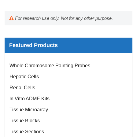
For research use only. Not for any other purpose.
Featured Products
Mouse Probe
Whole Chromosome Painting Probes
Hepatic Cells
Renal Cells
In Vitro ADME Kits
Tissue Microarray
Tissue Blocks
Tissue Sections