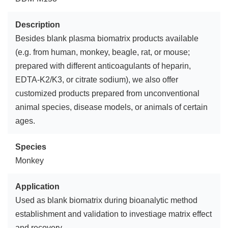
Description
Besides blank plasma biomatrix products available
(e.g. from human, monkey, beagle, rat, or mouse;
prepared with different anticoagulants of heparin,
EDTA-K2/K3, or citrate sodium), we also offer
customized products prepared from unconventional
animal species, disease models, or animals of certain
ages.
Species
Monkey
Application
Used as blank biomatrix during bioanalytic method
establishment and validation to investiage matrix effect
and recovery.