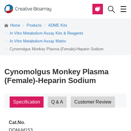
Home
Products
ADME Kits
In Vitro
Metabolism Assay Kits & Reagents
In Vitro
Metabolism Assay Matrix
Cynomolgus Monkey Plasma (Female)-Heparin Sodium
Cynomolgus Monkey Plasma
(Female)-Heparin Sodium
Specification
Q & A
Customer Review
Cat.No.
DDM-M153