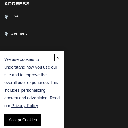
ADDRESS
USA
Germany
x
We use cookies to
CONTACT US
understand how you use our
(USA)
(Europe)
site and to improve the
Fax
overall user experience. This
includes personalizing
Email
content and advertising. Read
our
Privacy Policy
Accept Cookies