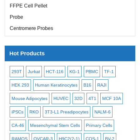
FFPE Cell Pellet
Probe
Centromere Probes
Telomere Probes
Satellite Enumeration Probes
Hot Products
Subtelomere Specific Probes
-2
Bacterial Probes
293T
Jurkat
HCT-116
KG-1
PBMC
TF-1
MB
ISH/FISH Probes
3
HEK 293
Human Keratinocytes
B16
RAJI
T2
Exosome Isolation Kit
Mouse Adipocytes
HUVEC
32D
4T1
MCF 10A
Imm
Human Adult Stem Cells
iPSCs
RKO
3T3-L1 Preadipocytes
NALM-6
BEA
Mouse Stem Cells
CA-46
Mesenchymal Stem Cells
Primary Cells
ME
iPSCs
RAMOS
OVCAR-3
H9C2(2-1)
COS-1
BV-2
VE
Mouse Embryonic Stem Cells