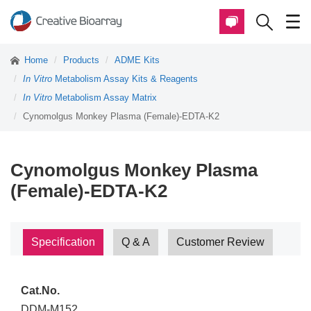
Home
Products
ADME Kits
In Vitro
Metabolism Assay Kits & Reagents
In Vitro
Metabolism Assay Matrix
Cynomolgus Monkey Plasma (Female)-EDTA-K2
Cynomolgus Monkey Plasma
(Female)-EDTA-K2
Specification
Q & A
Customer Review
Cat.No.
DDM-M152