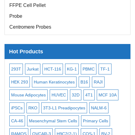
FFPE Cell Pellet
Probe
Centromere Probes
Telomere Probes
Satellite Enumeration Probes
Hot Products
Subtelomere Specific Probes
Bacterial Probes
-2
293T
Jurkat
HCT-116
KG-1
PBMC
TF-1
MB
ISH/FISH Probes
3
HEK 293
Human Keratinocytes
B16
RAJI
T2
Exosome Isolation Kit
Mouse Adipocytes
HUVEC
32D
4T1
MCF 10A
Imm
Human Adult Stem Cells
iPSCs
RKO
3T3-L1 Preadipocytes
NALM-6
BEA
Mouse Stem Cells
CA-46
Mesenchymal Stem Cells
Primary Cells
ME
iPSCs
Mouse Embryonic Stem Cells
RAMOS
OVCAR-3
H9C2(2-1)
COS-1
BV-2
VE