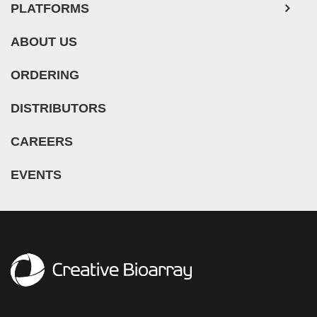
PLATFORMS
ABOUT US
ORDERING
DISTRIBUTORS
CAREERS
EVENTS