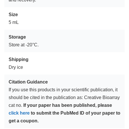
Size
5 mL
Storage
Store at -20°C.
Shipping
Dry ice
Citation Guidance
If you use this products in your scientific publication, it
should be cited in the publication as: Creative Bioarray
cat no.
If your paper has been published, please
click here
to submit the PubMed ID of your paper to
get a coupon.