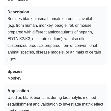
Description
Besides blank plasma biomatrix products available
(e.g. from human, monkey, beagle, rat, or mouse;
prepared with different anticoagulants of heparin,
EDTA-K2/K3, or citrate sodium), we also offer
customized products prepared from unconventional
animal species, disease models, or animals of certain
ages.
Species
Monkey
Application
Used as blank biomatrix during bioanalytic method
establishment and validation to investiage matrix effect
and recovery.