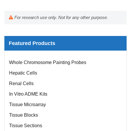
For research use only. Not for any other purpose.
Featured Products
Mouse Probe
Whole Chromosome Painting Probes
Hepatic Cells
Renal Cells
In Vitro ADME Kits
Tissue Microarray
Tissue Blocks
Tissue Sections