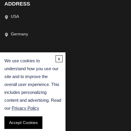
ADDRESS
USA
Germany
x
We use cookies to
CONTACT US
understand how you use our
(USA)
(Europe)
site and to improve the
Fax
overall user experience. This
includes personalizing
Email
content and advertising. Read
our
Privacy Policy
Accept Cookies