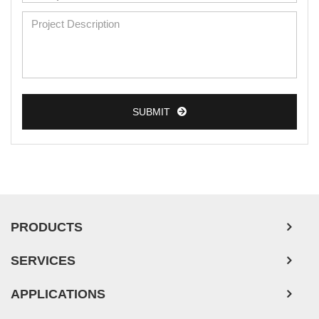
Mouse Primary Cells
Breast Tumor Cells
Colorectal Tumor Cells
Esophageal Tumor Cells
SUBMIT
Lung Tumor Cells
Leukemia/Lymphoma/Myeloma Cells
Ovarian Tumor Cells
Pancreatic Tumor Cells
Mouse Tumor Cells
PRODUCTS
Adipose Tissue-Derived Stem Cells
SERVICES
Human Neurons
APPLICATIONS