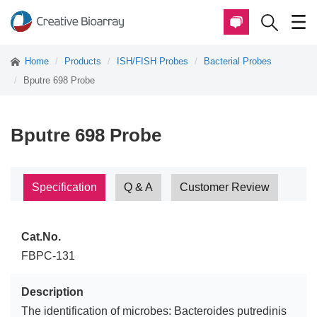
Home
Products
ISH/FISH Probes
Bacterial Probes
Bputre 698 Probe
Bputre 698 Probe
Specification
Q & A
Customer Review
Cat.No.
FBPC-131
Description
The identification of microbes: Bacteroides putredinis