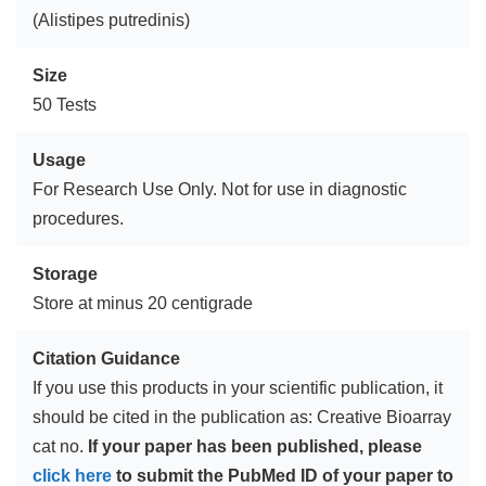
(Alistipes putredinis)
Size
50 Tests
Usage
For Research Use Only. Not for use in diagnostic
procedures.
Storage
Store at minus 20 centigrade
Citation Guidance
If you use this products in your scientific publication, it
should be cited in the publication as: Creative Bioarray
cat no.
If your paper has been published, please
click here
to submit the PubMed ID of your paper to