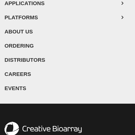
APPLICATIONS
PLATFORMS
ABOUT US
ORDERING
DISTRIBUTORS
CAREERS
EVENTS