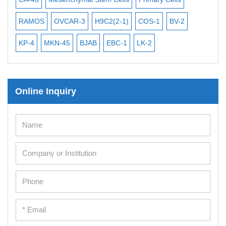
iPSCs
RAMOS
OVCAR-3
H9C2(2-1)
COS-1
BV-2
VE
Mouse Embryonic Stem Cells
iPSC Differentiation Kits
KP-4
MKN-45
BJAB
EBC-1
LK-2
Mesenchymal Stem Cells
Immortalized Human Cells
Online Inquiry
Immortalized Murine Cells
Cell Immortalization Kit
Adipose Cells
Cardiac Cells
Dermal Cells
Epidermal Cells
Peripheral Blood Mononuclear Cells
Umbilical Cord Cells