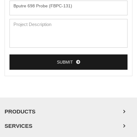
Monkey Primary Cells
Mouse Primary Cells
Breast Tumor Cells
Colorectal Tumor Cells
Esophageal Tumor Cells
SUBMIT
Lung Tumor Cells
Leukemia/Lymphoma/Myeloma Cells
Ovarian Tumor Cells
Pancreatic Tumor Cells
Mouse Tumor Cells
PRODUCTS
Adipose Tissue-Derived Stem Cells
SERVICES
Human Neurons