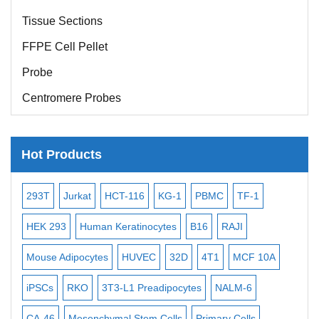
Tissue Sections
FFPE Cell Pellet
Probe
Centromere Probes
Telomere Probes
Satellite Enumeration Probes
Hot Products
Subtelomere Specific Probes
-2
293T
Jurkat
HCT-116
KG-1
PBMC
TF-1
MB
Bacterial Probes
ISH/FISH Probes
3
HEK 293
Human Keratinocytes
B16
RAJI
T2
Exosome Isolation Kit
Mouse Adipocytes
HUVEC
32D
4T1
MCF 10A
Imm
Human Adult Stem Cells
iPSCs
RKO
3T3-L1 Preadipocytes
NALM-6
BEA
Mouse Stem Cells
CA-46
Mesenchymal Stem Cells
Primary Cells
ME