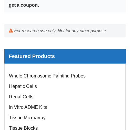
get a coupon.
For research use only. Not for any other purpose.
Featured Products
Mouse Probe
Whole Chromosome Painting Probes
Hepatic Cells
Renal Cells
In Vitro ADME Kits
Tissue Microarray
Tissue Blocks