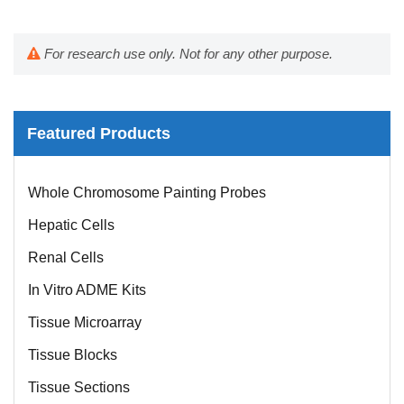
For research use only. Not for any other purpose.
Featured Products
Mouse Probe
Whole Chromosome Painting Probes
Hepatic Cells
Renal Cells
In Vitro ADME Kits
Tissue Microarray
Tissue Blocks
Tissue Sections