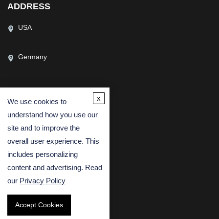
ADDRESS
USA
Germany
x
We use cookies to
CONTACT US
understand how you use our
(USA)
(Europe)
site and to improve the
Fax
overall user experience. This
includes personalizing
Email
content and advertising. Read
our
Privacy Policy
Accept Cookies