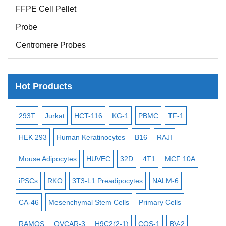
FFPE Cell Pellet
Probe
Centromere Probes
Telomere Probes
Satellite Enumeration Probes
Hot Products
Subtelomere Specific Probes
Bacterial Probes
-2
293T
Jurkat
HCT-116
KG-1
PBMC
TF-1
MB
ISH/FISH Probes
3
HEK 293
Human Keratinocytes
B16
RAJI
T2
Exosome Isolation Kit
Mouse Adipocytes
HUVEC
32D
4T1
MCF 10A
Imm
Human Adult Stem Cells
iPSCs
RKO
3T3-L1 Preadipocytes
NALM-6
BEA
Mouse Stem Cells
CA-46
Mesenchymal Stem Cells
Primary Cells
ME
iPSCs
Mouse Embryonic Stem Cells
RAMOS
OVCAR-3
H9C2(2-1)
COS-1
BV-2
VE