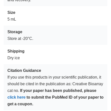
Size
5 mL
Storage
Store at -20°C.
Shipping
Dry ice
Citation Guidance
If you use this products in your scientific publication, it
should be cited in the publication as: Creative Bioarray
cat no.
If your paper has been published, please
click here
to submit the PubMed ID of your paper to
get a coupon.