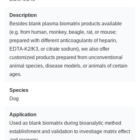
Description
Besides blank plasma biomatrix products available
(e.g. from human, monkey, beagle, rat, or mouse;
prepared with different anticoagulants of heparin,
EDTA-K2/K3, or citrate sodium), we also offer
customized products prepared from unconventional
animal species, disease models, or animals of certain
ages.
Species
Dog
Application
Used as blank biomatrix during bioanalytic method
establishment and validation to investiage matrix effect
and recovery.