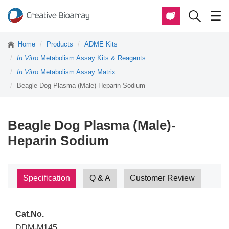
Home
Products
ADME Kits
In Vitro
Metabolism Assay Kits & Reagents
In Vitro
Metabolism Assay Matrix
Beagle Dog Plasma (Male)-Heparin Sodium
Beagle Dog Plasma (Male)-
Heparin Sodium
Specification
Q & A
Customer Review
Cat.No.
DDM-M145