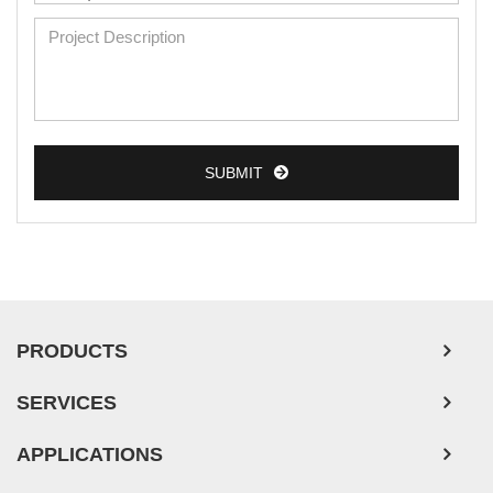
Mouse Primary Cells
Breast Tumor Cells
Colorectal Tumor Cells
Esophageal Tumor Cells
SUBMIT
Lung Tumor Cells
Leukemia/Lymphoma/Myeloma Cells
Ovarian Tumor Cells
Pancreatic Tumor Cells
Mouse Tumor Cells
PRODUCTS
Adipose Tissue-Derived Stem Cells
SERVICES
Human Neurons
APPLICATIONS