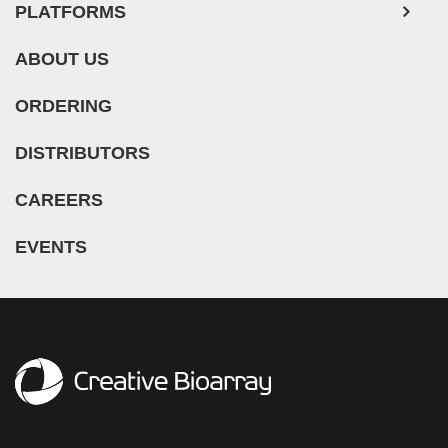
PLATFORMS
ABOUT US
ORDERING
DISTRIBUTORS
CAREERS
EVENTS