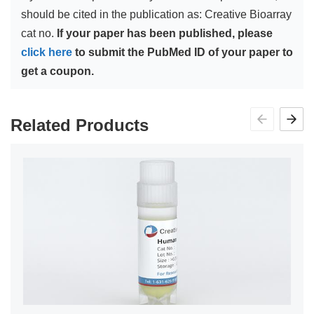
should be cited in the publication as: Creative Bioarray
cat no.
If your paper has been published, please
click here
to submit the PubMed ID of your paper to
get a coupon.
Related Products