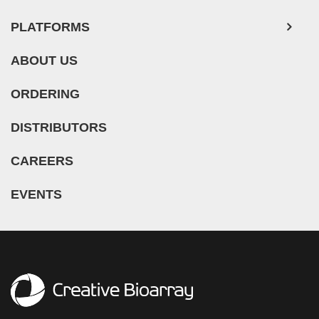
PLATFORMS
ABOUT US
ORDERING
DISTRIBUTORS
CAREERS
EVENTS