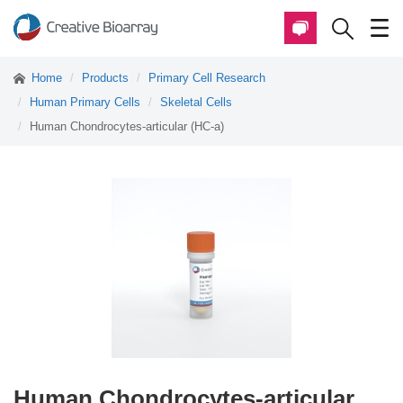
Home
Products
Primary Cell Research
Human Primary Cells
Skeletal Cells
Human Chondrocytes-articular (HC-a)
Human Chondrocytes-articular