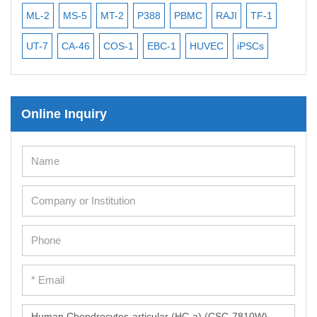
ML-2
MS-5
MT-2
P388
PBMC
RAJI
TF-1
NA
UT-7
CA-46
COS-1
EBC-1
HUVEC
iPSCs
MC
Online Inquiry