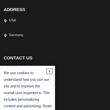
ADDRESS
USA
Germany
CONTACT US
(USA)
(Europe)
x
We use cookies to
Fax
understand how you use our
Email
site and to improve the
overall user experience. This
includes personalizing
content and advertising. Read