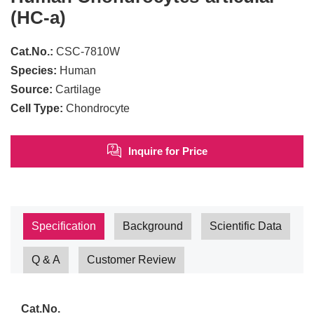
(HC-a)
Cat.No.:
CSC-7810W
Species:
Human
Source:
Cartilage
Cell Type:
Chondrocyte
Inquire for Price
Specification
Background
Scientific Data
Q & A
Customer Review
Cat.No.