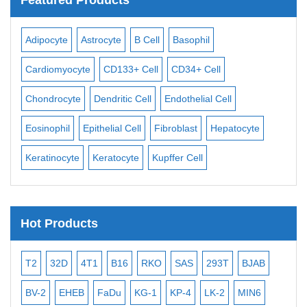
Adipocyte
Astrocyte
B Cell
Basophil
Mac
Cardiomyocyte
CD133+ Cell
CD34+ Cell
Mes
ll
Chondrocyte
Dendritic Cell
Endothelial Cell
Mon
Eosinophil
Epithelial Cell
Fibroblast
Hepatocyte
Neu
Keratinocyte
Keratocyte
Kupffer Cell
Ost
Hot Products
T2
32D
4T1
B16
RKO
SAS
293T
BJAB
MB
BV-2
EHEB
FaDu
KG-1
KP-4
LK-2
MIN6
CAL