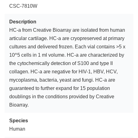
CSC-7810W
Description
HC-a from Creative Bioarray are isolated from human
articular cartilage. HC-a are cryopreserved at primary
cultures and delivered frozen. Each vial contains >5 x
10^5 cells in 1 ml volume. HC-a are characterized by
the cytochemically detection of S100 and type II
collagen. HC-a are negative for HIV-1, HBV, HCV,
mycoplasma, bacteria, yeast and fungi. HC-a are
guaranteed to further expand for 15 population
doublings in the conditions provided by Creative
Bioarray.
Species
Human