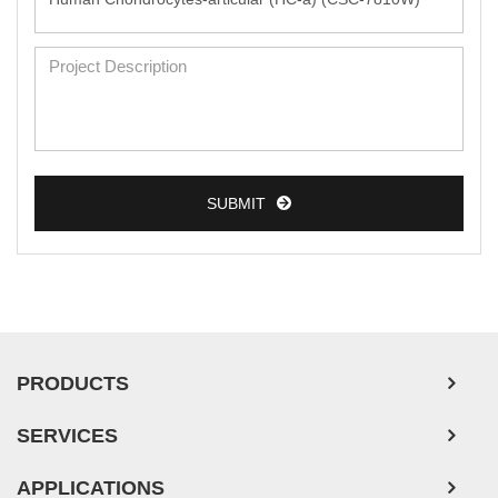
SUBMIT
PRODUCTS
SERVICES
APPLICATIONS