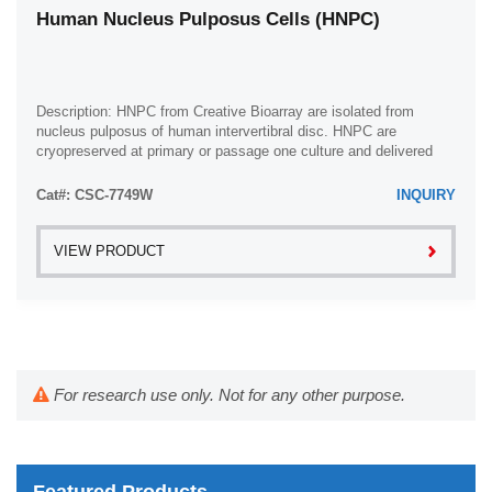
Human Nucleus Pulposus Cells (HNPC)
Description: HNPC from Creative Bioarray are isolated from
nucleus pulposus of human intervertibral disc. HNPC are
cryopreserved at primary or passage one culture and delivered
frozen. Each vial contains >5 x ...
Cat#: CSC-7749W
INQUIRY
VIEW PRODUCT
For research use only. Not for any other purpose.
Featured Products