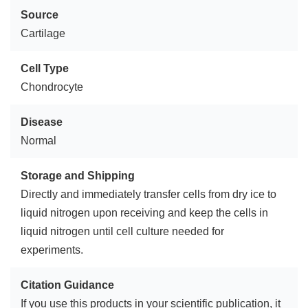
Source
Cartilage
Cell Type
Chondrocyte
Disease
Normal
Storage and Shipping
Directly and immediately transfer cells from dry ice to
liquid nitrogen upon receiving and keep the cells in
liquid nitrogen until cell culture needed for
experiments.
Citation Guidance
If you use this products in your scientific publication, it