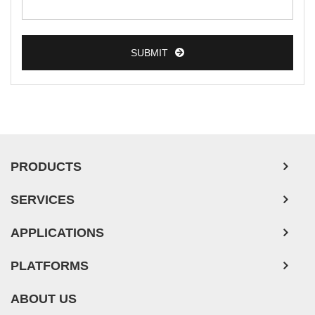
SUBMIT
PRODUCTS
SERVICES
APPLICATIONS
PLATFORMS
ABOUT US