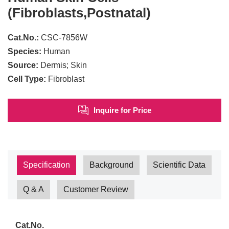
(Fibroblasts,Postnatal)
Cat.No.:
CSC-7856W
Species:
Human
Source:
Dermis; Skin
Cell Type:
Fibroblast
Inquire for Price
Specification
Background
Scientific Data
Q & A
Customer Review
Cat.No.