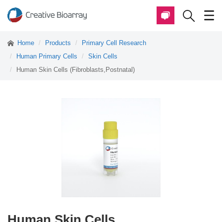
Home
Products
Primary Cell Research
Human Primary Cells
Skin Cells
Human Skin Cells (Fibroblasts,Postnatal)
Human Skin Cells