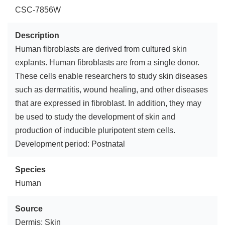
CSC-7856W
Description
Human fibroblasts are derived from cultured skin
explants. Human fibroblasts are from a single donor.
These cells enable researchers to study skin diseases
such as dermatitis, wound healing, and other diseases
that are expressed in fibroblast. In addition, they may
be used to study the development of skin and
production of inducible pluripotent stem cells.
Development period: Postnatal
Species
Human
Source
Dermis; Skin