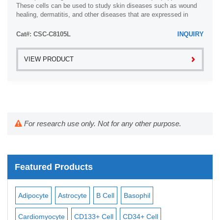
These cells can be used to study skin diseases such as wound
healing, dermatitis, and other diseases that are expressed in
fibroblast. In addition, ...
Cat#: CSC-C8105L
INQUIRY
VIEW PRODUCT
For research use only. Not for any other purpose.
Featured Products
Adipocyte
Astrocyte
B Cell
Basophil
Mac
Cardiomyocyte
CD133+ Cell
CD34+ Cell
Mes