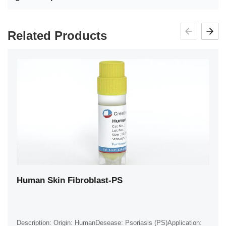
Related Products
Human Skin Fibroblast-PS
Description: Origin: HumanDesease: Psoriasis (PS)Application: