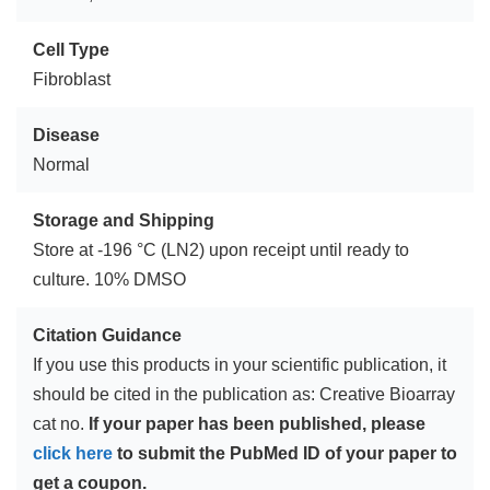
Cell Type
Fibroblast
Disease
Normal
Storage and Shipping
Store at -196 °C (LN2) upon receipt until ready to
culture. 10% DMSO
Citation Guidance
If you use this products in your scientific publication, it
should be cited in the publication as: Creative Bioarray
cat no.
If your paper has been published, please
click here
to submit the PubMed ID of your paper to
get a coupon.