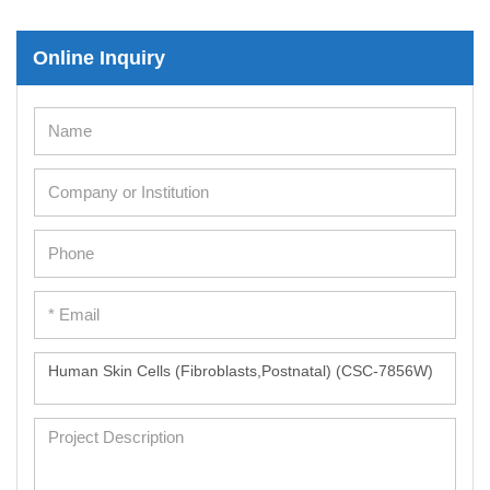
Online Inquiry