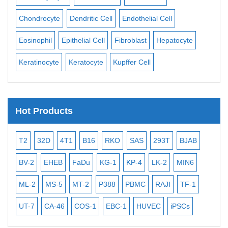
ll
Chondrocyte
Dendritic Cell
Endothelial Cell
Mon
Eosinophil
Epithelial Cell
Fibroblast
Hepatocyte
Neu
Keratinocyte
Keratocyte
Kupffer Cell
Ost
Hot Products
T2
32D
4T1
B16
RKO
SAS
293T
BJAB
MB
BV-2
EHEB
FaDu
KG-1
KP-4
LK-2
MIN6
CAL
ML-2
MS-5
MT-2
P388
PBMC
RAJI
TF-1
NA
UT-7
CA-46
COS-1
EBC-1
HUVEC
iPSCs
MC