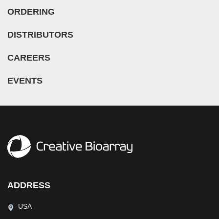
ORDERING
DISTRIBUTORS
CAREERS
EVENTS
ADDRESS
USA