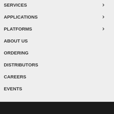
SERVICES
Human Neurons
APPLICATIONS
PLATFORMS
ABOUT US
ORDERING
DISTRIBUTORS
CAREERS
EVENTS