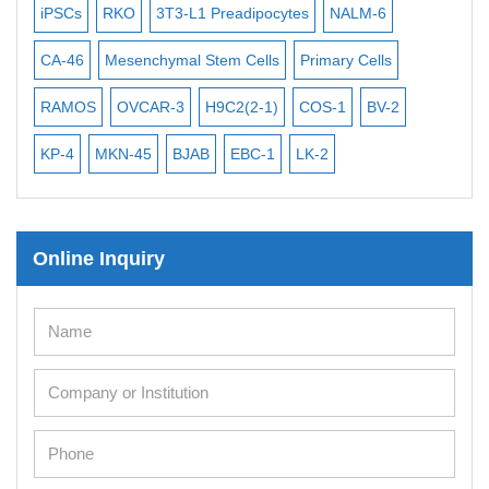
iPSCs
RKO
3T3-L1 Preadipocytes
NALM-6
BEA
Mouse Stem Cells
CA-46
Mesenchymal Stem Cells
Primary Cells
ME
iPSCs
Mouse Embryonic Stem Cells
RAMOS
OVCAR-3
H9C2(2-1)
COS-1
BV-2
VE
iPSC Differentiation Kits
KP-4
MKN-45
BJAB
EBC-1
LK-2
Mesenchymal Stem Cells
Immortalized Human Cells
Online Inquiry
Immortalized Murine Cells
Cell Immortalization Kit
Adipose Cells
Cardiac Cells
Dermal Cells
Epidermal Cells