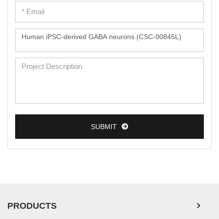
Peripheral Blood Mononuclear Cells
Umbilical Cord Cells
Monkey Primary Cells
Mouse Primary Cells
Breast Tumor Cells
Colorectal Tumor Cells
Esophageal Tumor Cells
SUBMIT
Lung Tumor Cells
Leukemia/Lymphoma/Myeloma Cells
Ovarian Tumor Cells
Pancreatic Tumor Cells
Mouse Tumor Cells
PRODUCTS
Adipose Tissue-Derived Stem Cells