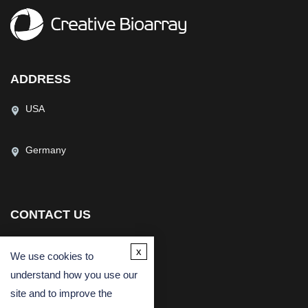
ADDRESS
USA
Germany
CONTACT US
(USA)
(Europe)
x
We use cookies to
Fax
understand how you use our
Email
site and to improve the