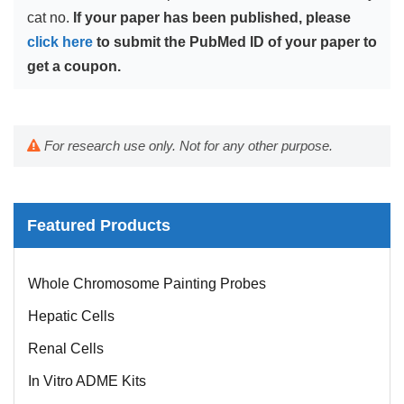
cat no.
If your paper has been published, please
click here
to submit the PubMed ID of your paper to
get a coupon.
For research use only. Not for any other purpose.
Featured Products
Mouse Probe
Whole Chromosome Painting Probes
Hepatic Cells
Renal Cells
In Vitro ADME Kits