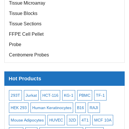
Tissue Microarray
Tissue Blocks
Tissue Sections
FFPE Cell Pellet
Probe
Centromere Probes
Telomere Probes
Satellite Enumeration Probes
Hot Products
Subtelomere Specific Probes
Bacterial Probes
-2
293T
Jurkat
HCT-116
KG-1
PBMC
TF-1
MB
ISH/FISH Probes
3
HEK 293
Human Keratinocytes
B16
RAJI
T2
Exosome Isolation Kit
Mouse Adipocytes
HUVEC
32D
4T1
MCF 10A
Imm
Human Adult Stem Cells