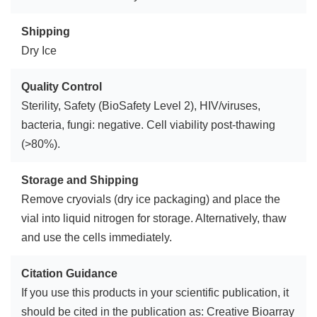
Shipping
Dry Ice
Quality Control
Sterility, Safety (BioSafety Level 2), HIV/viruses,
bacteria, fungi: negative. Cell viability post-thawing
(>80%).
Storage and Shipping
Remove cryovials (dry ice packaging) and place the
vial into liquid nitrogen for storage. Alternatively, thaw
and use the cells immediately.
Citation Guidance
If you use this products in your scientific publication, it
should be cited in the publication as: Creative Bioarray