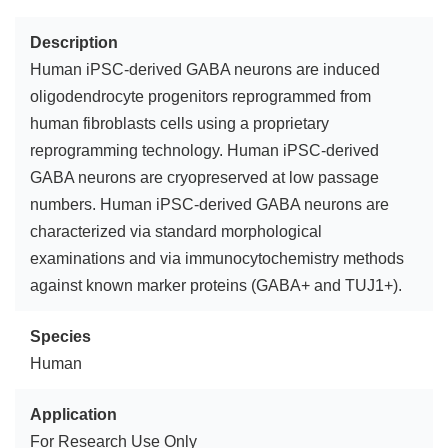
Description
Human iPSC-derived GABA neurons are induced
oligodendrocyte progenitors reprogrammed from
human fibroblasts cells using a proprietary
reprogramming technology. Human iPSC-derived
GABA neurons are cryopreserved at low passage
numbers. Human iPSC-derived GABA neurons are
characterized via standard morphological
examinations and via immunocytochemistry methods
against known marker proteins (GABA+ and TUJ1+).
Species
Human
Application
For Research Use Only