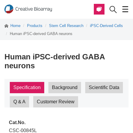
Home
Products
Stem Cell Research
iPSC-Derived Cells
Human iPSC-derived GABA neurons
Human iPSC-derived GABA
neurons
Specification
Background
Scientific Data
Q & A
Customer Review
Cat.No.
CSC-00845L