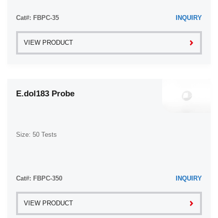
Cat#: FBPC-35
INQUIRY
VIEW PRODUCT
E.dol183 Probe
Size: 50 Tests
Cat#: FBPC-350
INQUIRY
VIEW PRODUCT