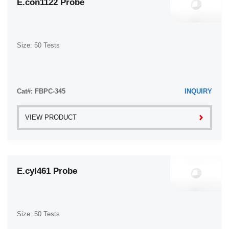
E.con1122 Probe
Size: 50 Tests
Cat#: FBPC-345
INQUIRY
VIEW PRODUCT
E.cyl461 Probe
Size: 50 Tests