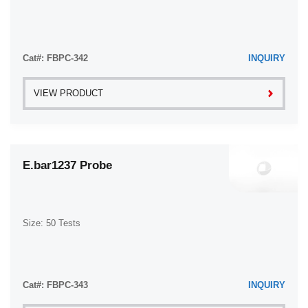
Cat#: FBPC-342
INQUIRY
VIEW PRODUCT
E.bar1237 Probe
Size: 50 Tests
Cat#: FBPC-343
INQUIRY