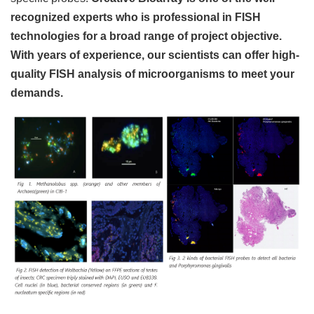
recognized experts who is professional in FISH
technologies for a broad range of project objective.
With years of experience, our scientists can offer high-
quality FISH analysis of microorganisms to meet your
demands.