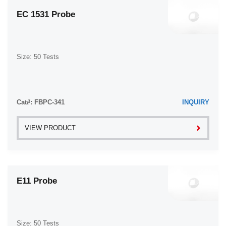
EC 1531 Probe
Size: 50 Tests
Cat#: FBPC-341
INQUIRY
VIEW PRODUCT
E11 Probe
Size: 50 Tests