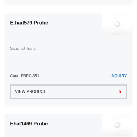
E.had579 Probe
Size: 50 Tests
Cat#: FBPC-351
INQUIRY
VIEW PRODUCT
Ehal1469 Probe