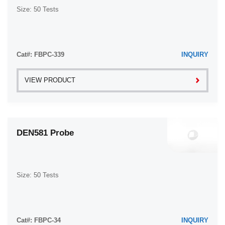
Size: 50 Tests
Cat#: FBPC-339
INQUIRY
VIEW PRODUCT
DEN581 Probe
Size: 50 Tests
Cat#: FBPC-34
INQUIRY