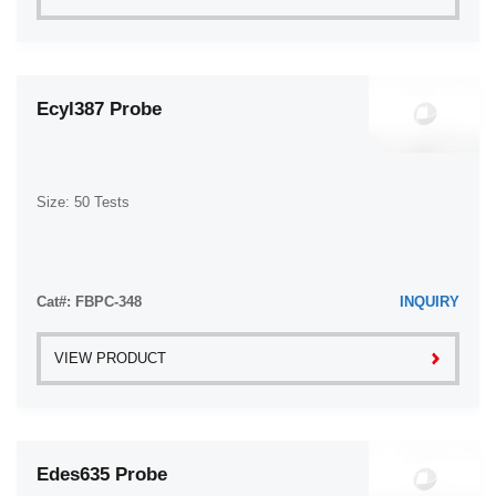
Ecyl387 Probe
Size: 50 Tests
Cat#: FBPC-348
INQUIRY
VIEW PRODUCT
Edes635 Probe