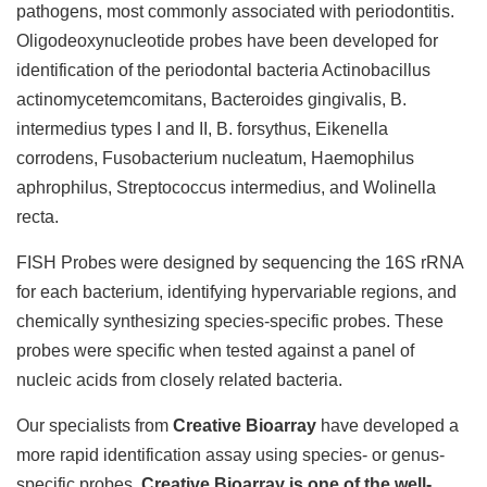
pathogens, most commonly associated with periodontitis.
Oligodeoxynucleotide probes have been developed for
identification of the periodontal bacteria Actinobacillus
actinomycetemcomitans, Bacteroides gingivalis, B.
intermedius types I and II, B. forsythus, Eikenella
corrodens, Fusobacterium nucleatum, Haemophilus
aphrophilus, Streptococcus intermedius, and Wolinella
recta.
FISH Probes were designed by sequencing the 16S rRNA
for each bacterium, identifying hypervariable regions, and
chemically synthesizing species-specific probes. These
probes were specific when tested against a panel of
nucleic acids from closely related bacteria.
Our specialists from
Creative Bioarray
have developed a
more rapid identification assay using species- or genus-
specific probes.
Creative Bioarray is one of the well-