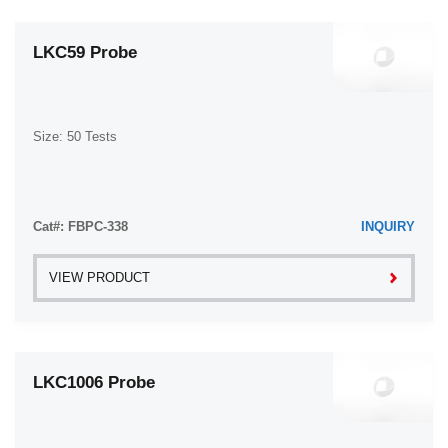
LKC59 Probe
Size: 50 Tests
Cat#: FBPC-338
INQUIRY
VIEW PRODUCT
LKC1006 Probe