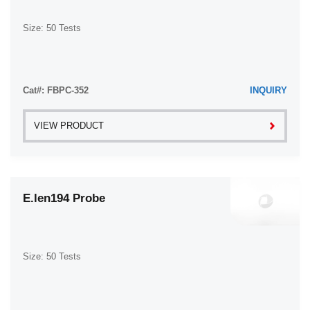
Size: 50 Tests
Cat#: FBPC-352
INQUIRY
VIEW PRODUCT
E.len194 Probe
Size: 50 Tests