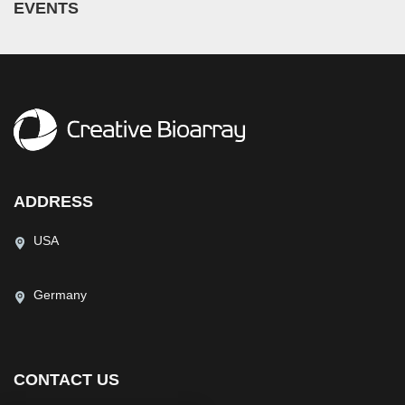
EVENTS
ADDRESS
USA
Germany
CONTACT US