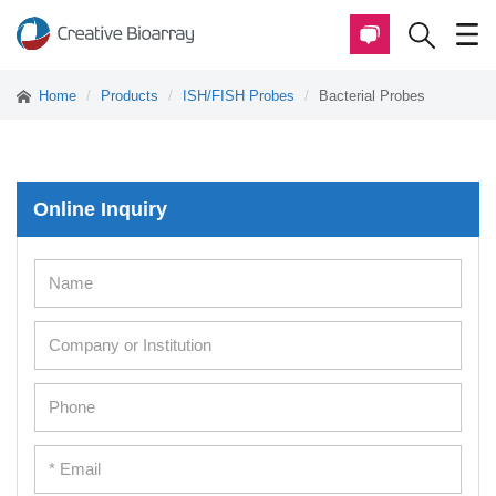
Home
Products
ISH/FISH Probes
Bacterial Probes
Online Inquiry