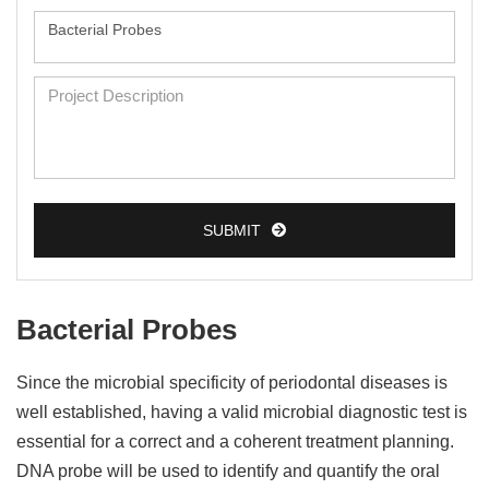
SUBMIT
Bacterial Probes
Since the microbial specificity of periodontal diseases is
well established, having a valid microbial diagnostic test is
essential for a correct and a coherent treatment planning.
DNA probe will be used to identify and quantify the oral