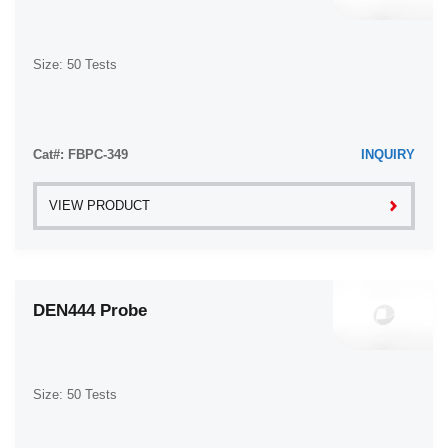
Size: 50 Tests
Cat#: FBPC-349
INQUIRY
VIEW PRODUCT
DEN444 Probe
Size: 50 Tests