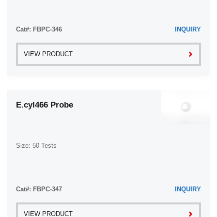
Cat#: FBPC-346
INQUIRY
VIEW PRODUCT
E.cyl466 Probe
Size: 50 Tests
Cat#: FBPC-347
INQUIRY
VIEW PRODUCT