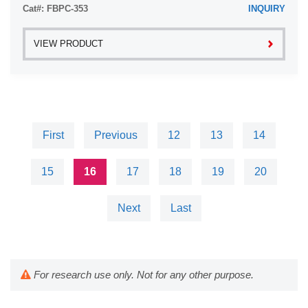
Cat#: FBPC-353
INQUIRY
VIEW PRODUCT
First
Previous
12
13
14
15
16
17
18
19
20
Next
Last
For research use only. Not for any other purpose.