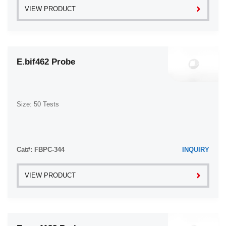
VIEW PRODUCT
E.bif462 Probe
Size: 50 Tests
Cat#: FBPC-344
INQUIRY
VIEW PRODUCT