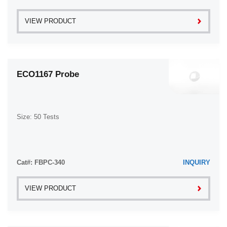
VIEW PRODUCT
ECO1167 Probe
Size: 50 Tests
Cat#: FBPC-340
INQUIRY
VIEW PRODUCT