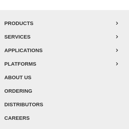
PRODUCTS
SERVICES
APPLICATIONS
PLATFORMS
ABOUT US
ORDERING
DISTRIBUTORS
CAREERS