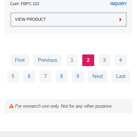
Cat#: FBPC-123
INQUIRY
VIEW PRODUCT
First
Previous
1
2
3
4
5
6
7
8
9
Next
Last
For research use only. Not for any other purpose.