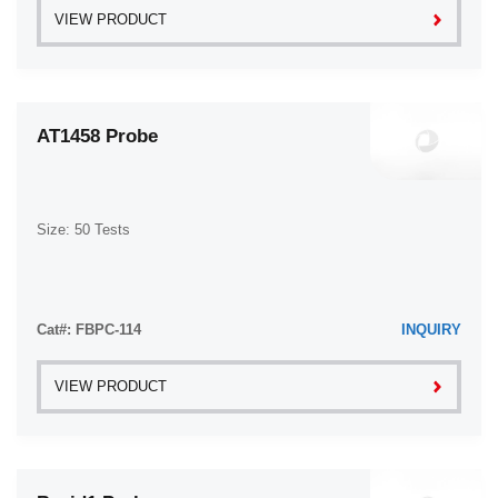
VIEW PRODUCT
AT1458 Probe
Size: 50 Tests
Cat#: FBPC-114
INQUIRY
VIEW PRODUCT