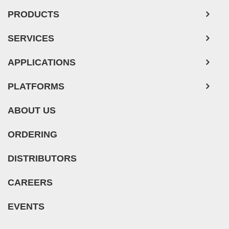
PRODUCTS
SERVICES
APPLICATIONS
PLATFORMS
ABOUT US
ORDERING
DISTRIBUTORS
CAREERS
EVENTS