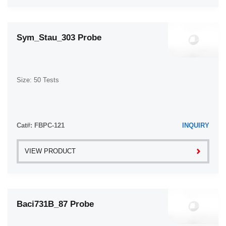
Sym_Stau_303 Probe
Size: 50 Tests
Cat#: FBPC-121
INQUIRY
VIEW PRODUCT
Baci731B_87 Probe