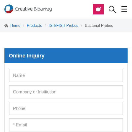
Home
Products
ISH/FISH Probes
Bacterial Probes
Online Inquiry