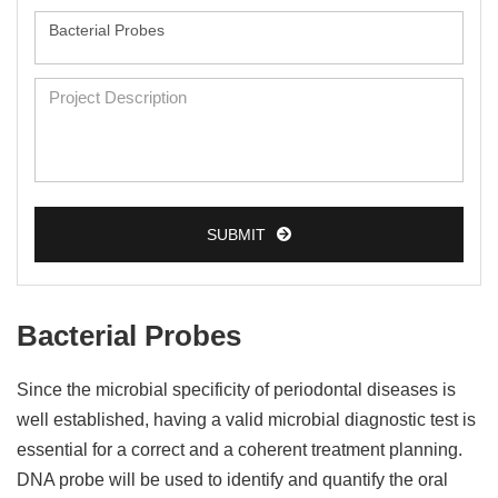
SUBMIT
Bacterial Probes
Since the microbial specificity of periodontal diseases is
well established, having a valid microbial diagnostic test is
essential for a correct and a coherent treatment planning.
DNA probe will be used to identify and quantify the oral