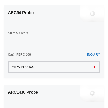
ARC94 Probe
Size: 50 Tests
Cat#: FBPC-108
INQUIRY
VIEW PRODUCT
ARC1430 Probe