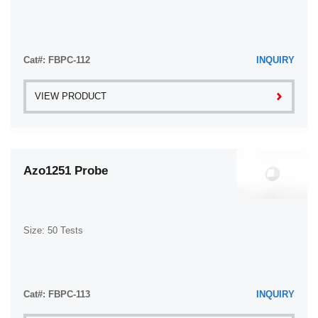
Cat#: FBPC-112
INQUIRY
VIEW PRODUCT
Azo1251 Probe
Size: 50 Tests
Cat#: FBPC-113
INQUIRY