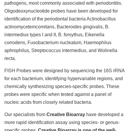
pathogens, most commonly associated with periodontitis.
Oligodeoxynucleotide probes have been developed for
identification of the periodontal bacteria Actinobacillus
actinomycetemcomitans, Bacteroides gingivalis, B.
intermedius types I and II, B. forsythus, Eikenella
corrodens, Fusobacterium nucleatum, Haemophilus
aphrophilus, Streptococcus intermedius, and Wolinella
recta.
FISH Probes were designed by sequencing the 16S rRNA
for each bacterium, identifying hypervariable regions, and
chemically synthesizing species-specific probes. These
probes were specific when tested against a panel of
nucleic acids from closely related bacteria.
Our specialists from
Creative Bioarray
have developed a
more rapid identification assay using species- or genus-
specific probes.
Creative Bioarray is one of the well-