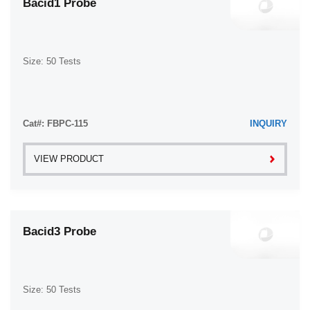
Bacid1 Probe
Size: 50 Tests
Cat#: FBPC-115
INQUIRY
VIEW PRODUCT
Bacid3 Probe
Size: 50 Tests