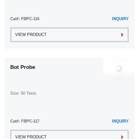
Cat#: FBPC-116
INQUIRY
VIEW PRODUCT
Bot Probe
Size: 50 Tests
Cat#: FBPC-117
INQUIRY
VIEW PRODUCT