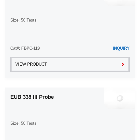
Size: 50 Tests
Cat#: FBPC-119
INQUIRY
VIEW PRODUCT
EUB 338 III Probe
Size: 50 Tests