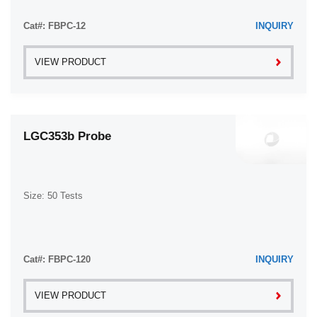
Cat#: FBPC-12
INQUIRY
VIEW PRODUCT
LGC353b Probe
Size: 50 Tests
Cat#: FBPC-120
INQUIRY
VIEW PRODUCT