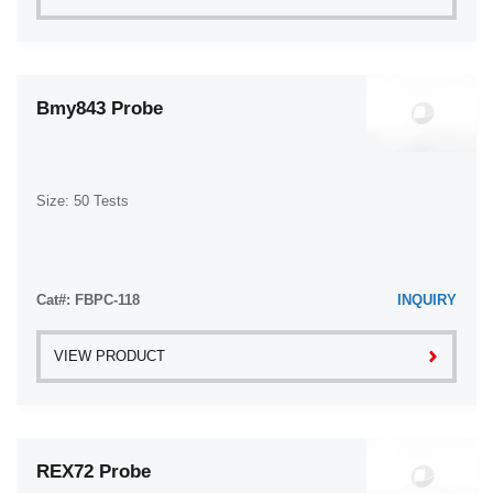
Bmy843 Probe
Size: 50 Tests
Cat#: FBPC-118
INQUIRY
VIEW PRODUCT
REX72 Probe