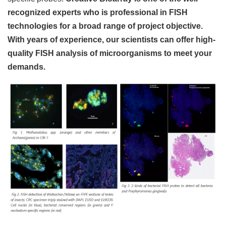
recognized experts who is professional in FISH
technologies for a broad range of project objective.
With years of experience, our scientists can offer high-
quality FISH analysis of microorganisms to meet your
demands.