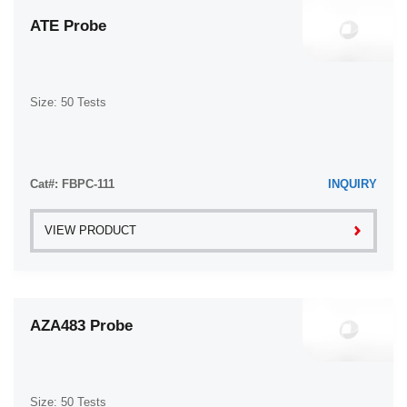
ATE Probe
Size: 50 Tests
Cat#: FBPC-111
INQUIRY
VIEW PRODUCT
AZA483 Probe
Size: 50 Tests