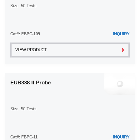
Size: 50 Tests
Cat#: FBPC-109
INQUIRY
VIEW PRODUCT
EUB338 II Probe
Size: 50 Tests
Cat#: FBPC-11
INQUIRY