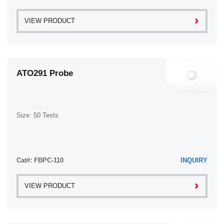
VIEW PRODUCT
ATO291 Probe
Size: 50 Tests
Cat#: FBPC-110
INQUIRY
VIEW PRODUCT