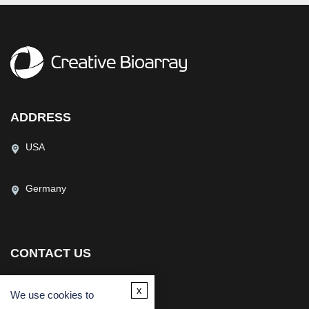
ADDRESS
USA
Germany
CONTACT US
(USA)
(Europe)
x
We use cookies to
Fax