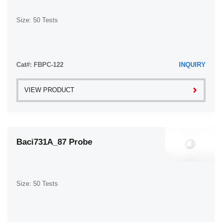
Size: 50 Tests
Cat#: FBPC-122
INQUIRY
VIEW PRODUCT
Baci731A_87 Probe
Size: 50 Tests