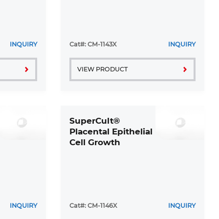
INQUIRY
Cat#: CM-1143X
INQUIRY
VIEW PRODUCT
SuperCult®
Placental Epithelial
Cell Growth
Medium Kit
INQUIRY
Cat#: CM-1146X
INQUIRY