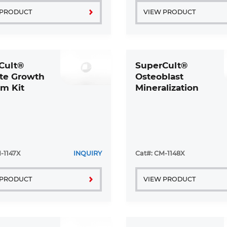
 PRODUCT
VIEW PRODUCT
Cult®
SuperCult®
yte Growth
Osteoblast
m Kit
Mineralization
Medium Kit
-1147X
INQUIRY
Cat#: CM-1148X
 PRODUCT
VIEW PRODUCT