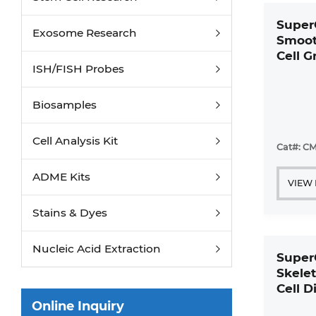
Super
Exosome Research
Smoot
Cell 
ISH/FISH Probes
Mediu
Biosamples
Cell Analysis Kit
Cat#: CM
ADME Kits
VIEW
Stains & Dyes
Nucleic Acid Extraction
Super
Skelet
Cell D
Mediu
Online Inquiry