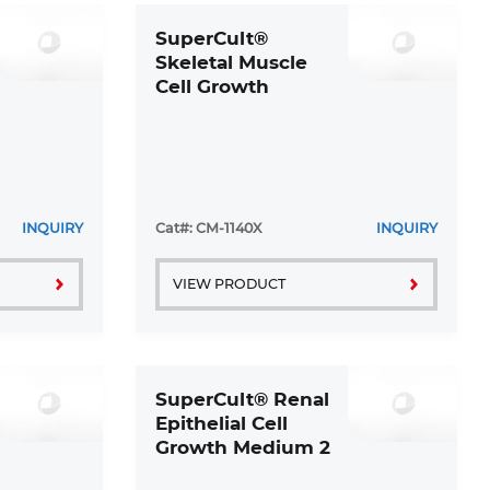
SuperCult®
Skeletal Muscle
Cell Growth
Medium Kit
INQUIRY
Cat#: CM-1140X
INQUIRY
VIEW PRODUCT
SuperCult® Renal
Epithelial Cell
Growth Medium 2
Kit