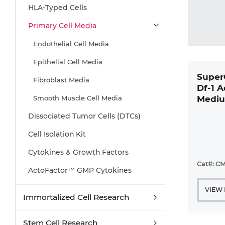
HLA-Typed Cells
Primary Cell Media
Endothelial Cell Media
Epithelial Cell Media
Super
Fibroblast Media
Df-1 
Smooth Muscle Cell Media
Mediu
Kit
Dissociated Tumor Cells (DTCs)
Cell Isolation Kit
Cytokines & Growth Factors
Cat#: CM
ActoFactor™ GMP Cytokines
VIEW
Immortalized Cell Research
Stem Cell Research