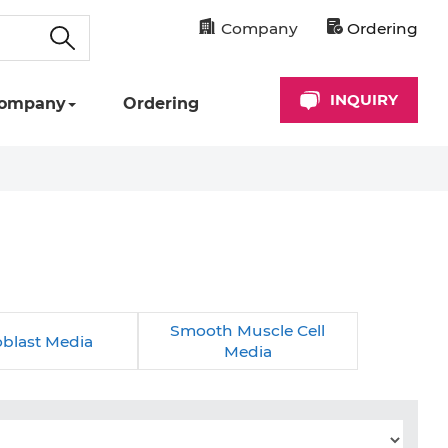
Company
Ordering
INQUIRY
ompany
Ordering
Smooth Muscle Cell
oblast Media
Media