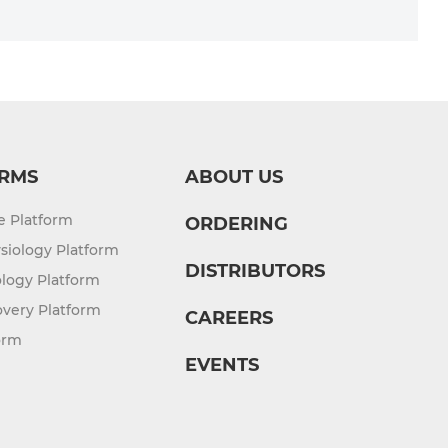
RMS
ABOUT US
re Platform
ORDERING
siology Platform
DISTRIBUTORS
logy Platform
overy Platform
CAREERS
orm
EVENTS