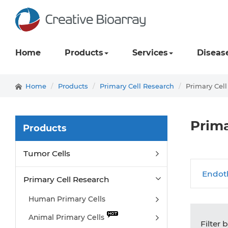
Home
Products
Services
Diseas
Home
Products
Primary Cell Research
Primary Cel
Prima
Products
Tumor Cells
Endoth
Primary Cell Research
Human Primary Cells
Animal Primary Cells
Filter 