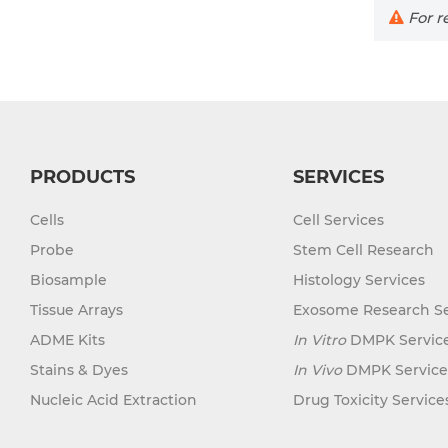
For re
PRODUCTS
SERVICES
Cells
Cell Services
Probe
Stem Cell Research
Biosample
Histology Services
Tissue Arrays
Exosome Research Se
ADME Kits
In Vitro
DMPK Servic
Stains & Dyes
In Vivo
DMPK Service
Nucleic Acid Extraction
Drug Toxicity Service