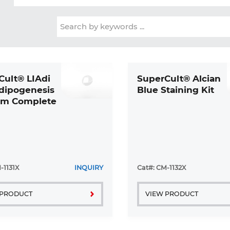
Cult® LIAdi
SuperCult® Alcian
Adipogenesis
Blue Staining Kit
m Complete
-1131X
INQUIRY
Cat#: CM-1132X
 PRODUCT
VIEW PRODUCT