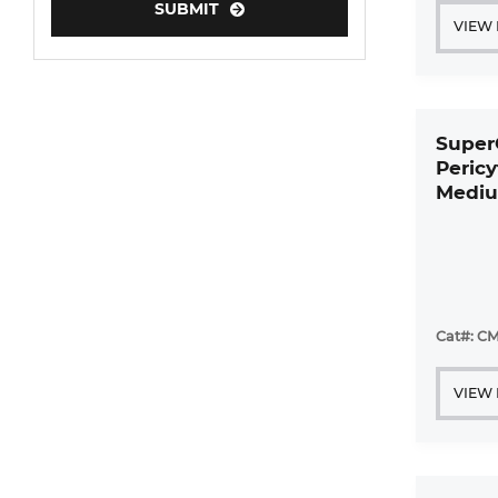
SUBMIT
VIEW
Super
Peric
Mediu
Cat#: CM
VIEW