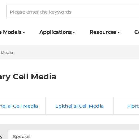
e Models
Applications
Resources
C
l Media
ry Cell Media
elial Cell Media
Epithelial Cell Media
Fibr
by