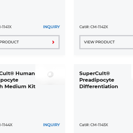
-1141X
INQUIRY
Cat#: CM-1142X
 PRODUCT
VIEW PRODUCT
Cult® Human
SuperCult®
ipocyte
Preadipocyte
h Medium Kit
Differentiation
Medium Kit
-1144X
INQUIRY
Cat#: CM-1145X