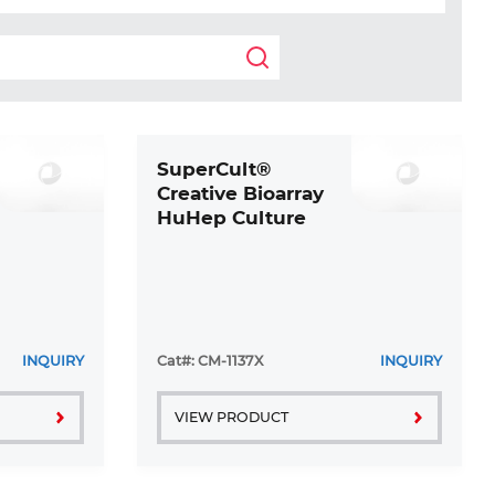
SuperCult®
Creative Bioarray
HuHep Culture
Medium Kit
INQUIRY
Cat#: CM-1137X
INQUIRY
VIEW PRODUCT