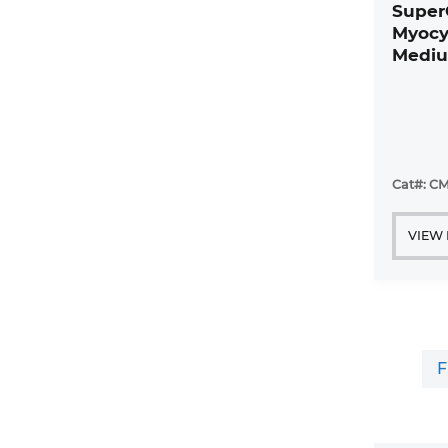
Super
Myocy
Mediu
Cat#: CM
VIEW
F