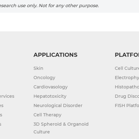
search use only. Not for any other purpose.
APPLICATIONS
PLATFO
Skin
Cell Cultu
Oncology
Electrophy
Cardiovasology
Histopatho
rvices
Hepatotoxicity
Drug Disc
es
Neurological Disorder
FISH Platf
s
Cell Therapy
s
3D Spheroid & Organoid
Culture