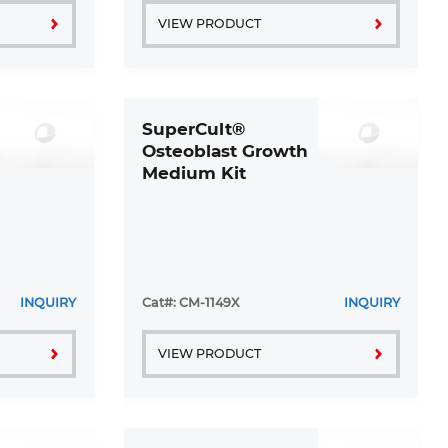
VIEW PRODUCT
SuperCult®
Osteoblast Growth
Medium Kit
INQUIRY
Cat#: CM-1149X
INQUIRY
VIEW PRODUCT