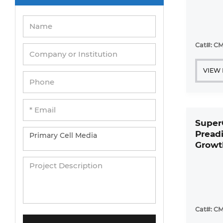
Cat#: CM
VIEW
Super
Pread
Growt
Cat#: CM