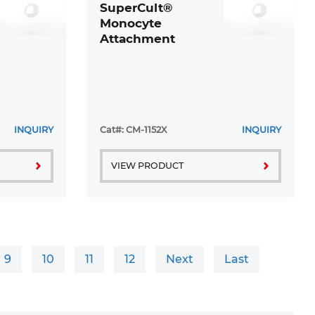
SuperCult®
Monocyte
Attachment
Medium
INQUIRY
Cat#: CM-1152X
INQUIRY
VIEW PRODUCT
9
10
11
12
Next
Last