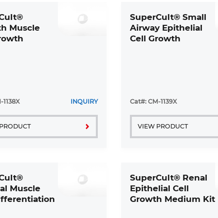
Cult®
SuperCult® Small
h Muscle
Airway Epithelial
Growth
Cell Growth
m 2 Kit
Medium Kit
-1138X
INQUIRY
Cat#: CM-1139X
 PRODUCT
VIEW PRODUCT
Cult®
SuperCult® Renal
al Muscle
Epithelial Cell
ifferentiation
Growth Medium Kit
m Kit