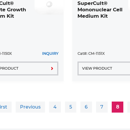
Cult®
SuperCult®
te Growth
Mononuclear Cell
m Kit
Medium Kit
-1150X
INQUIRY
Cat#: CM-1151X
 PRODUCT
VIEW PRODUCT
irst
Previous
4
5
6
7
8