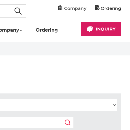
Company
Ordering
INQUIRY
ompany
Ordering