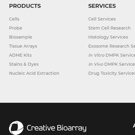
PRODUCTS
SERVICES
Cells
Cell Services
Probe
Stem Cell Research
Biosample
Histology Services
Tissue Arrays
Exosome Research Se
ADME Kits
In Vitro
DMPK Servic
Stains & Dyes
In Vivo
DMPK Service
Nucleic Acid Extraction
Drug Toxicity Service