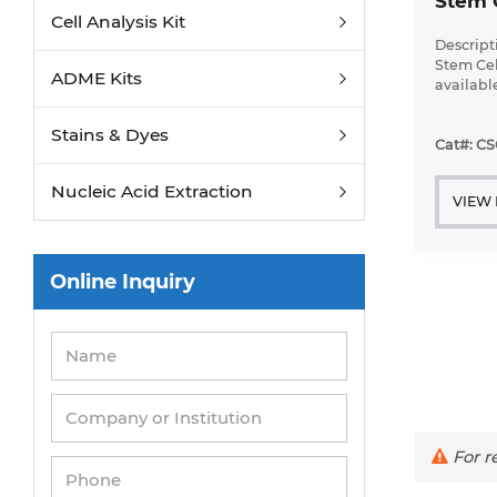
Stem 
Cell Analysis Kit
Descript
Stem Cell
ADME Kits
availabl
up ...
Stains & Dyes
Cat#: C
Nucleic Acid Extraction
VIEW
Online Inquiry
For re