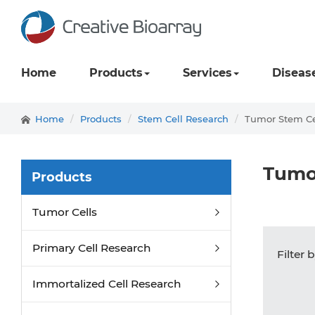
Home
Products
Services
Diseas
Home
Products
Stem Cell Research
Tumor Stem Ce
Tumo
Products
Tumor Cells
Primary Cell Research
Filter 
Immortalized Cell Research