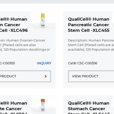
Cell® Human
QualiCell® Human
an Cancer
Pancreatic Cancer
Cell -XLC496
Stem Cell -XLC455
tion: Human Ovarian Cancer
Description: Human Pancre
 (Plated cells are also
Stem Cell (Plated cells are a
e). 120 Population doublings or
available). 120 Population d
up ...
SC-C00355
INQUIRY
Cat#: CSC-C00356
 PRODUCT
VIEW PRODUCT
Cell® Human
QualiCell® Human
te Cancer
Stomach Cancer