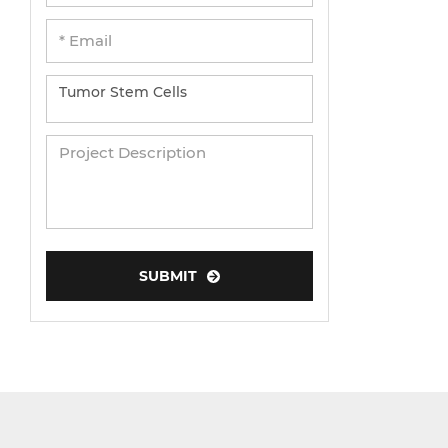
SUBMIT