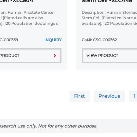
Cell -XLC504
Stem Cell -XLC445
ion: Human Prostate Cancer
Description: Human Stoma
 (Plated cells are also
Stem Cell (Plated cells are a
e). 120 Population doublings or
available). 120 Population d
up to ...
SC-C00359
INQUIRY
Cat#: CSC-C00362
 PRODUCT
VIEW PRODUCT
First
Previous
1
search use only. Not for any other purpose.