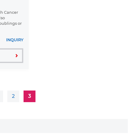
ch Cancer
lso
oublings or
INQUIRY
2
3