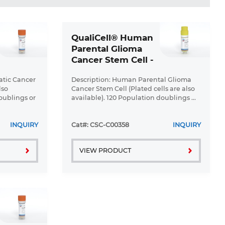
QualiCell® Human
Parental Glioma
Cancer Stem Cell -
XLC469
atic Cancer
Description: Human Parental Glioma
lso
Cancer Stem Cell (Plated cells are also
oublings or
available). 120 Population doublings ...
INQUIRY
Cat#: CSC-C00358
INQUIRY
VIEW PRODUCT