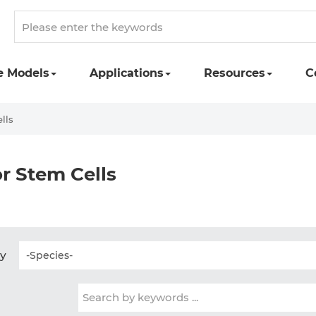
e Models
Applications
Resources
C
lls
r Stem Cells
by