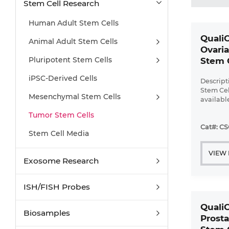
Stem Cell Research
Human Adult Stem Cells
Quali
Animal Adult Stem Cells
Ovari
Pluripotent Stem Cells
Stem 
iPSC-Derived Cells
Descrip
Stem Cell
Mesenchymal Stem Cells
availabl
up to ...
Tumor Stem Cells
Cat#: C
Stem Cell Media
VIEW
Exosome Research
ISH/FISH Probes
Quali
Biosamples
Prosta