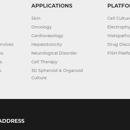
APPLICATIONS
PLATFO
Skin
Cell Cultu
Oncology
Electrophy
Cardiovasology
Histopatho
rvices
Hepatotoxicity
Drug Disc
es
Neurological Disorder
FISH Platf
s
Cell Therapy
s
3D Spheroid & Organoid
Culture
ADDRESS