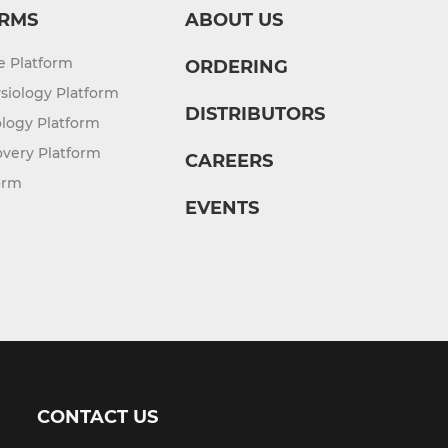
RMS
ABOUT US
re Platform
ORDERING
siology Platform
DISTRIBUTORS
logy Platform
overy Platform
CAREERS
orm
EVENTS
CONTACT US