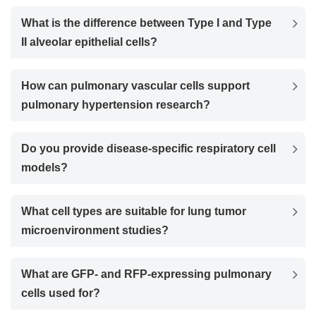
What is the difference between Type I and Type
II alveolar epithelial cells?
How can pulmonary vascular cells support
pulmonary hypertension research?
Do you provide disease-specific respiratory cell
models?
What cell types are suitable for lung tumor
microenvironment studies?
What are GFP- and RFP-expressing pulmonary
cells used for?