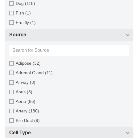
Dog (118)
Fish (1)
Fruitfly (1)
Goat (46)
Source
Guinea Pig (8)
Hamster (94)
Horse (1)
Adipose (32)
Human (800)
Adrenal Gland (11)
Minipig (2)
Airway (8)
Monkey (129)
Anus (3)
Mouse (875)
Aorta (86)
Pig (110)
Artery (180)
Rabbit (249)
Bile Duct (9)
Rat (324)
Bladder (49)
Cell Type
Sheep (2)