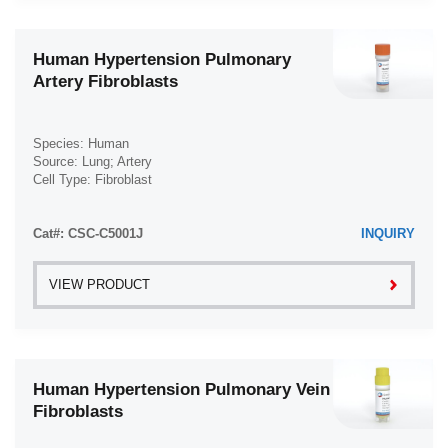
Human Hypertension Pulmonary
Artery Fibroblasts
Species: Human
Source: Lung; Artery
Cell Type: Fibroblast
Disease: Hypertension
Cat#: CSC-C5001J
INQUIRY
VIEW PRODUCT
Human Hypertension Pulmonary Vein
Fibroblasts