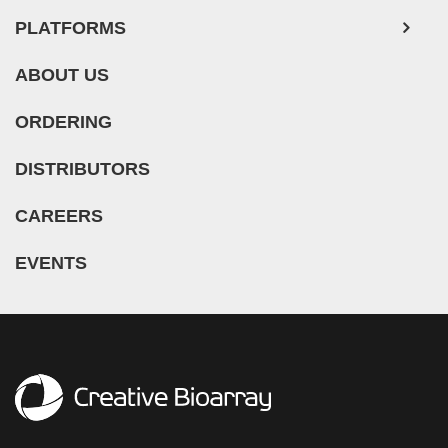
PLATFORMS
ABOUT US
ORDERING
DISTRIBUTORS
CAREERS
EVENTS