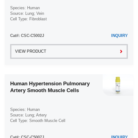
Species: Human
Source: Lung; Vein
Cell Type: Fibroblast
Disease: Hypertension
Cat#: CSC-C5002J
INQUIRY
VIEW PRODUCT
Human Hypertension Pulmonary
Artery Smooth Muscle Cells
Species: Human
Source: Lung; Artery
Cell Type: Smooth Muscle Cell
Disease: Hypertension
Cat#: CSC-C5007J
INQUIRY