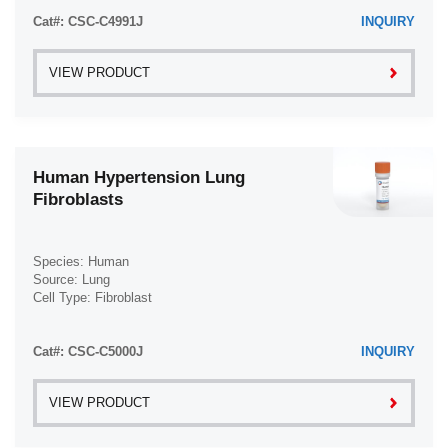
Trabecular Meshwork Cell (3)
Transverse Myelitis (TM) (1)
Cat#: CSC-C4991J
INQUIRY
Tongue (6)
Trophoblast (4)
Ulcerative Colitis (UC) (2)
Tonsil (3)
VIEW PRODUCT
Waldenström Macroglobulinemia (WM) (2)
Tooth (4)
Trabecular Meshwork (3)
Trachea (46)
Human Hypertension Lung
Umbilical Cord (29)
Fibroblasts
Ureter (10)
Urethra (3)
Species: Human
Uterus (61)
Source: Lung
Cell Type: Fibroblast
Vas Deferens (1)
Disease: Hypertension
Vein (104)
Cat#: CSC-C5000J
INQUIRY
VIEW PRODUCT