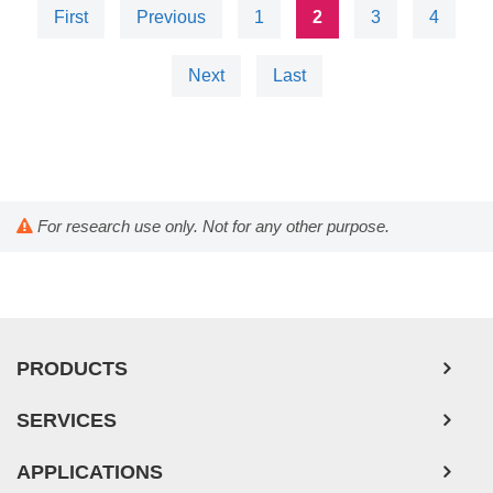
First
Previous
1
2
3
4
Next
Last
For research use only. Not for any other purpose.
PRODUCTS
SERVICES
APPLICATIONS