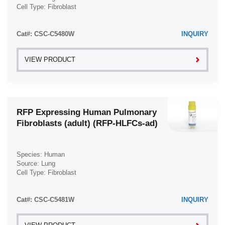
Cell Type: Fibroblast
Disease: Normal
Cat#: CSC-C5480W
INQUIRY
VIEW PRODUCT
RFP Expressing Human Pulmonary
Fibroblasts (adult) (RFP-HLFCs-ad)
Species: Human
Source: Lung
Cell Type: Fibroblast
Disease: Normal
Cat#: CSC-C5481W
INQUIRY