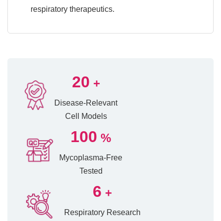
respiratory therapeutics.
20
+
Disease-Relevant
Cell Models
100
%
Mycoplasma-Free
Tested
6
+
Respiratory Research