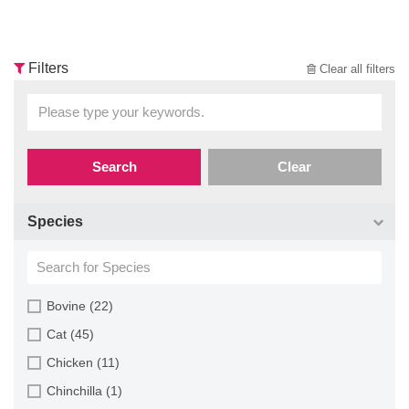
Filters
Clear all filters
Search
Clear
Species
Bovine (22)
Cat (45)
Chicken (11)
Chinchilla (1)