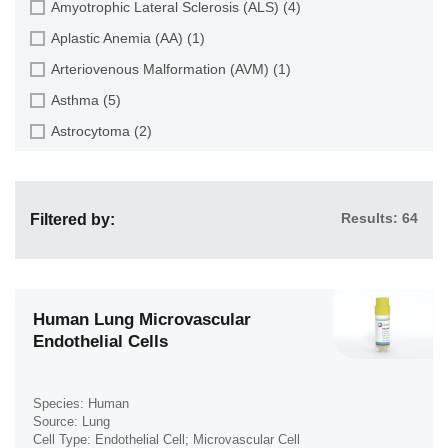
Amyotrophic Lateral Sclerosis (ALS) (4)
Dental Pulp (4)
Endothelial Progenitor Cell (7)
Aplastic Anemia (AA) (1)
Dermis (111)
Eosinophil (1)
Arteriovenous Malformation (AVM) (1)
Diaphragm (3)
Epithelial Cell (516)
Asthma (5)
Ear (12)
Fibroblast (473)
Astrocytoma (2)
Embryo (24)
Glial Cell (58)
Autoimmune Hemolytic Anemia (AIHA) (1)
Endometrium (11)
Goblet Cell (1)
Autoimmune Lymphoproliferative Syndrome (ALPS) (1)
Epidermis (26)
Granule Cell (2)
Results: 64
Filtered by:
Breast Cancer (8)
Epididymis (3)
Granulocyte (12)
Cancer (144)
Esophagus (35)
Granulosa Cell (1)
Cervical Cancer (2)
Eye (95)
Hepatic Stellate Cell (9)
Chronic Lymphocytic Leukemia (CLL) (19)
Human Lung Microvascular
Foreskin (2)
Endothelial Cells
Hepatocyte (22)
Chronic Myeloid Leukemia (CML) (14)
Gallbladder (4)
Interstitial Cell (10)
Chronic Obstructive Pulmonary Disease (COPD) (6)
Gingiva (20)
Keratinocyte (24)
Species: Human
Colon Cancer (9)
Source: Lung
Hair Follicle (15)
Keratocyte (3)
Cell Type: Endothelial Cell; Microvascular Cell
Crohn's Disease (3)