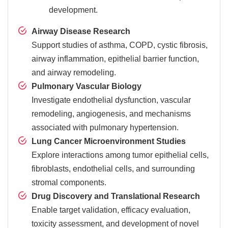
development.
Airway Disease Research
Support studies of asthma, COPD, cystic fibrosis,
airway inflammation, epithelial barrier function,
and airway remodeling.
Pulmonary Vascular Biology
Investigate endothelial dysfunction, vascular
remodeling, angiogenesis, and mechanisms
associated with pulmonary hypertension.
Lung Cancer Microenvironment Studies
Explore interactions among tumor epithelial cells,
fibroblasts, endothelial cells, and surrounding
stromal components.
Drug Discovery and Translational Research
Enable target validation, efficacy evaluation,
toxicity assessment, and development of novel