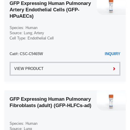
GFP Expressing Human Pulmonary
Artery Endothelial Cells (GFP-
HPuAECs)
Species: Human
Source: Lung; Artery
Cell Type: Endothelial Cell
Disease: Normal
Cat#: CSC-C5465W
INQUIRY
VIEW PRODUCT
GFP Expressing Human Pulmonary
Fibroblasts (adult) (GFP-HLFCs-ad)
Species: Human
Source: Lung