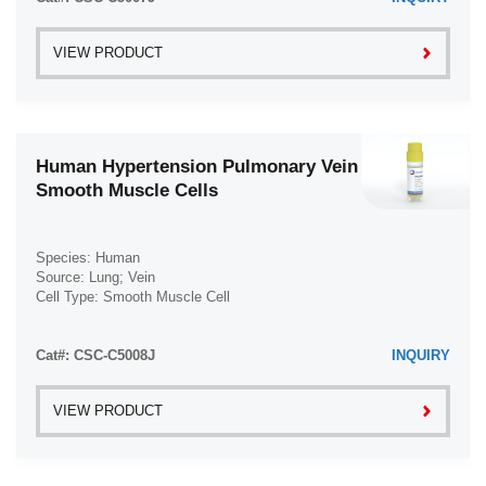
VIEW PRODUCT
Human Hypertension Pulmonary Vein
Smooth Muscle Cells
Species: Human
Source: Lung; Vein
Cell Type: Smooth Muscle Cell
Disease: Hypertension
Cat#: CSC-C5008J
INQUIRY
VIEW PRODUCT