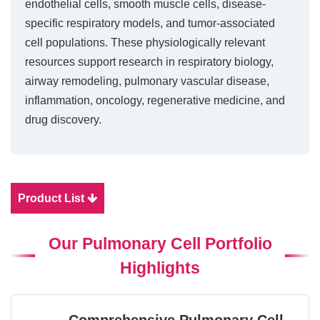
endothelial cells, smooth muscle cells, disease-
specific respiratory models, and tumor-associated
cell populations. These physiologically relevant
resources support research in respiratory biology,
airway remodeling, pulmonary vascular disease,
inflammation, oncology, regenerative medicine, and
drug discovery.
Product List
Our Pulmonary Cell Portfolio
Highlights
Comprehensive Pulmonary Cell