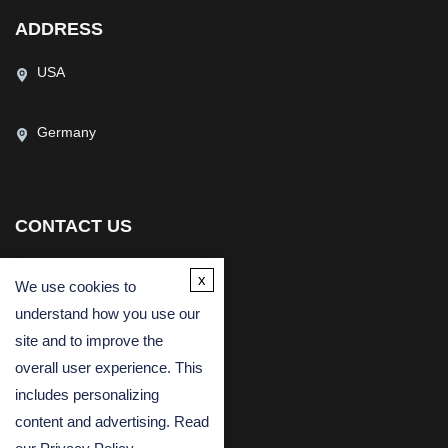
ADDRESS
USA
Germany
CONTACT US
(USA)
(Europe)
x
We use cookies to
Fax
understand how you use our
Email
site and to improve the
overall user experience. This
includes personalizing
content and advertising. Read