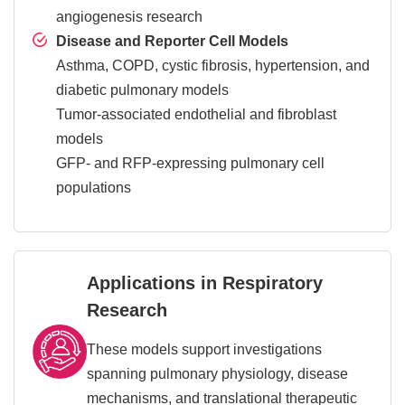
angiogenesis research
Disease and Reporter Cell Models
Asthma, COPD, cystic fibrosis, hypertension, and
diabetic pulmonary models
Tumor-associated endothelial and fibroblast
models
GFP- and RFP-expressing pulmonary cell
populations
Applications in Respiratory
Research
These models support investigations
spanning pulmonary physiology, disease
mechanisms, and translational therapeutic