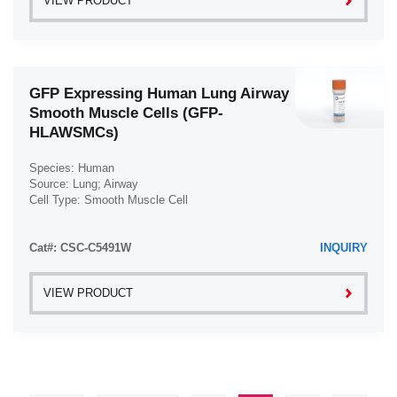
VIEW PRODUCT
GFP Expressing Human Lung Airway
Smooth Muscle Cells (GFP-
HLAWSMCs)
Species: Human
Source: Lung; Airway
Cell Type: Smooth Muscle Cell
Disease: Normal
Cat#: CSC-C5491W
INQUIRY
VIEW PRODUCT