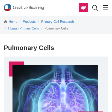
Home
Products
Primary Cell Research
Human Primary Cells
Pulmonary Cells
Pulmonary Cells