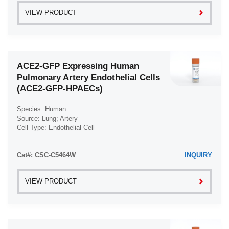
VIEW PRODUCT
ACE2-GFP Expressing Human
Pulmonary Artery Endothelial Cells
(ACE2-GFP-HPAECs)
Species: Human
Source: Lung; Artery
Cell Type: Endothelial Cell
Disease: Normal
Cat#: CSC-C5464W
INQUIRY
VIEW PRODUCT