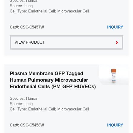
Species: Human
Source: Lung
Cell Type: Endothelial Cell; Microvascular Cell
Disease: Normal
Cat#: CSC-C5457W
INQUIRY
VIEW PRODUCT
Plasma Membrane GFP Tagged
Human Pulmonary Microvascular
Endothelial Cells (PM-GFP-HUVECs)
Species: Human
Source: Lung
Cell Type: Endothelial Cell; Microvascular Cell
Disease: Normal
Cat#: CSC-C5458W
INQUIRY