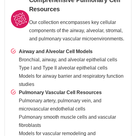
Resources
Our collection encompasses key cellular
components of the airway, alveolar, stromal,
and pulmonary vascular microenvironments.
Airway and Alveolar Cell Models
Bronchial, airway, and alveolar epithelial cells
Type I and Type II alveolar epithelial cells
Models for airway barrier and respiratory function
studies
Pulmonary Vascular Cell Resources
Pulmonary artery, pulmonary vein, and
microvascular endothelial cells
Pulmonary smooth muscle cells and vascular
fibroblasts
Models for vascular remodeling and