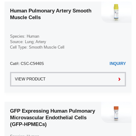
Human Pulmonary Artery Smooth
Muscle Cells
Species: Human
Source: Lung; Artery
Cell Type: Smooth Muscle Cell
Disease: Normal
Cat#: CSC-C5440S
INQUIRY
VIEW PRODUCT
GFP Expressing Human Pulmonary
Microvascular Endothelial Cells
(GFP-HPMECs)