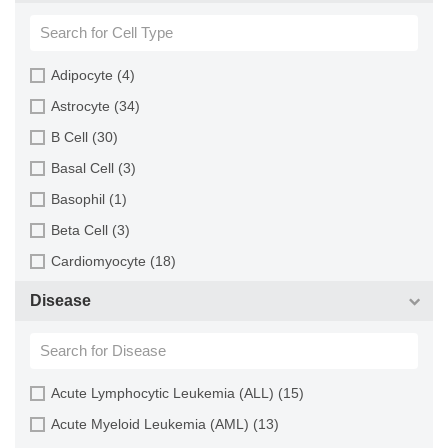
Blood (193)
Squirrel (1)
Bone (13)
Turkey (1)
Bone Marrow (157)
Adipocyte (4)
Brain (163)
Astrocyte (34)
Breast (64)
B Cell (30)
Bronchus (43)
Basal Cell (3)
Cartilage (29)
Basophil (1)
Cervix (5)
Beta Cell (3)
Chorion (5)
Cardiomyocyte (18)
Choroid (9)
CD133+ Cell (6)
Disease
Ciliary Body (1)
CD34+ Cell (21)
Colon (63)
Cholangiocyte (9)
Conjunctiva (9)
Chondrocyte (19)
Acute Lymphocytic Leukemia (ALL) (15)
Cord Blood (24)
Dendritic Cell (15)
Acute Myeloid Leukemia (AML) (13)
Cornea (27)
Endothelial Cell (688)