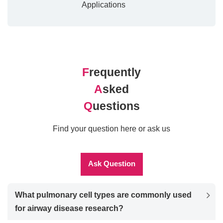
Applications
F
requently
A
sked
Q
uestions
Find your question here or ask us
Ask Question
What pulmonary cell types are commonly used
for airway disease research?