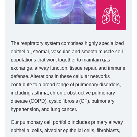
The respiratory system comprises highly specialized
epithelial, stromal, vascular, and smooth muscle cell
populations that work together to maintain gas
exchange, airway function, tissue repair, and immune
defense. Alterations in these cellular networks
contribute to a broad range of pulmonary disorders,
including asthma, chronic obstructive pulmonary
disease (COPD), cystic fibrosis (CF), pulmonary
hypertension, and lung cancer.
Our pulmonary cell portfolio includes primary airway
epithelial cells, alveolar epithelial cells, fibroblasts,