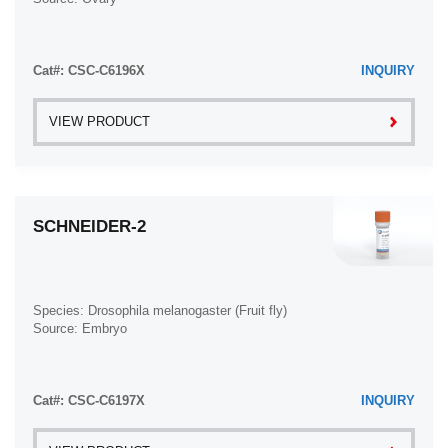
Liver Metastasis (17)
Chronic Myeloid Leukemia (23)
Lung (58)
Clear Cell Renal Cell Carcinoma (2)
Cat#: CSC-C6196X
INQUIRY
Lung Metastasis (8)
Colon Adenocarcinoma (53)
Lymph Node (7)
Colon Carcinoma (33)
VIEW PRODUCT
Lymph Node Metastasis (57)
Colorectal Adenocarcinoma (1)
Muscle (7)
Colorectal Carcinoma (1)
Muscle Metastasis (2)
Congenital Pure Red Cell Aplasia (1)
SCHNEIDER-2
Nose (2)
Cutaneous Melanoma (10)
Omentum Metastasis (2)
Dedifferentiated Chondrosarcoma (1)
Oral Cavity (10)
Desmoplastic Melanoma (1)
Species: Drosophila melanogaster (Fruit fly)
Ovary (21)
Source: Embryo
Diffuse Large B-Cell Lymphoma (28)
Ovary Metastasis (2)
Down Syndrome (2)
Pancreas (19)
EBV-Related Burkitt Lymphoma (12)
Cat#: CSC-C6197X
INQUIRY
Pelvic Wall Metastasis (1)
Embryonal Carcinoma (3)
Pelvis (1)