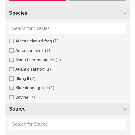
Species
African clawed frog (1)
American mink (1)
Asian tiger mosquito (1)
Atlantic salmon (1)
Bluegill (2)
Bluestriped grunt (1)
Bovine (7)
Brazilian free-tailed bat (1)
Source
Brown bullhead (2)
Cabbage looper (1)
Cabbage moth (6)