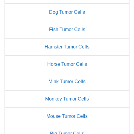
Dog Tumor Cells
Fish Tumor Cells
Hamster Tumor Cells
Horse Tumor Cells
Mink Tumor Cells
Monkey Tumor Cells
Mouse Tumor Cells
Pig Tumor Cells