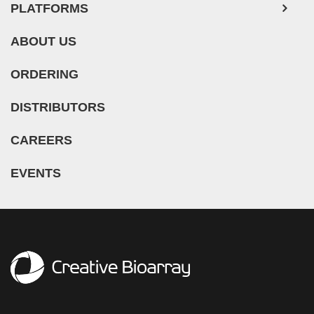
PLATFORMS
Rat Sarcoma (2)
Rat Squamous Cell Carcinoma (1)
ABOUT US
Rat Urinary Bladder Transitional Cell Carcinoma (2)
ORDERING
Rat Urinary System Neoplasm (6)
Rectal Adenocarcinoma (13)
DISTRIBUTORS
Rectosigmoid Adenocarcinoma (1)
CAREERS
Recurrent Bladder Carcinoma (1)
Renal Cell Carcinoma (7)
EVENTS
Renal Pelvis Urothelial Carcinoma (1)
Retinoblastoma (11)
Sacral Chordoma (1)
Sacrococcygeal Teratoma (1)
Salivary Gland Squamous Cell Carcinoma (1)
Sezary Syndrome (1)