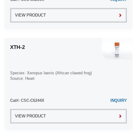
Ovarian Serous Adenocarcinoma (2)
VIEW PRODUCT
Ovarian Serous Cystadenocarcinoma (2)
Ovarian Small Cell Carcinoma (1)
Pancreatic Adenocarcinoma (13)
XTH-2
Pancreatic Carcinoma (5)
Pancreatic Ductal Adenocarcinoma (12)
Papillomavirus-Independent Cervical Squamous Cell
Carcinoma (1)
Species: Xenopus laevis (African clawed frog)
Papillomavirus-Related Cervical Adenocarcinoma (7)
Source: Heart
Papillomavirus-Related Cervical Squamous Cell
Carcinoma (4)
Papillomavirus-Related Endocervical Adenocarcinoma
Cat#: CSC-C6244X
INQUIRY
(16)
Paroxysmal Nocturnal Hemoglobinuria (3)
VIEW PRODUCT
Pharyngeal Squamous Cell Carcinoma (1)
Plasma Cell Myeloma (15)