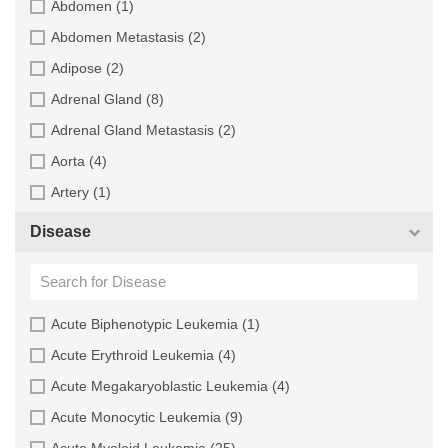
Abdomen (1)
Cat (4)
Abdomen Metastasis (2)
Central mudminnow (1)
Adipose (2)
Chicken (3)
Adrenal Gland (8)
Chinese hamster (5)
Adrenal Gland Metastasis (2)
Chinook salmon (2)
Aorta (4)
Chum salmon (1)
Artery (1)
Coho salmon (1)
Ascites (28)
Disease
Common carp (2)
Ascites Metastasis (37)
Cotton-top tamarin (1)
Bile Duct (3)
Dog (2)
Bladder (23)
Acute Biphenotypic Leukemia (1)
Fall armyworm (3)
Bladder Metastasis (1)
Acute Erythroid Leukemia (4)
Fathead minnow (2)
Blastocyst (1)
Acute Megakaryoblastic Leukemia (4)
Fruit fly (1)
Blastula (1)
Acute Monocytic Leukemia (9)
Gilthead sea bream (2)
Blood (127)
Acute Myeloid Leukemia (25)