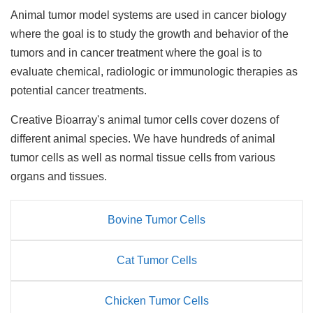
Animal tumor model systems are used in cancer biology
where the goal is to study the growth and behavior of the
tumors and in cancer treatment where the goal is to
evaluate chemical, radiologic or immunologic therapies as
potential cancer treatments.
Creative Bioarray's animal tumor cells cover dozens of
different animal species. We have hundreds of animal
tumor cells as well as normal tissue cells from various
organs and tissues.
Bovine Tumor Cells
Cat Tumor Cells
Chicken Tumor Cells