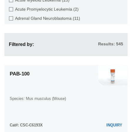
Golden hamster (7)
Bone (27)
Acute Promyelocytic Leukemia (2)
Goldfish (6)
Bone Marrow (57)
Adrenal Gland Neuroblastoma (11)
Gray dwarf hamster (1)
Bone Marrow Metastasis (18)
Adult B Acute Lymphoblastic leukemia (1)
Green monkey (2)
Bone Metastasis (6)
Adult B Acute Lymphoblastic Leukemia (6)
Gypsy moth (1)
Brain (55)
Results: 545
Filtered by:
Adult T Acute Lymphoblastic Leukemia (6)
Horse (1)
Brain Metastasis (7)
Adult T Lymphoblastic Lymphoma (2)
Human (989)
Breast (30)
Adult T-Cell Leukemia/Lymphoma (1)
Japanese eel (1)
Bronchus (1)
Alveolar Rhabdomyosarcoma (4)
PAB-100
Japanese rice fish (7)
Caudal Peduncle (1)
Alveolar Ridge Squamous Cell Carcinoma (1)
Koi carp (1)
Caudal Trunk (2)
Amelanotic Melanoma (3)
Mouse (315)
Cecum (3)
Species: Mus musculus (Mouse)
Ampulla of Vater Adenocarcinoma (1)
Mouse x Gray dwarf hamster (1)
Cerebrospinal Fluid (1)
Ampulla of Vater Adenosquamous Carcinoma (3)
Mouse x Rat (20)
Cerebrospinal Fluid Metastasis (1)
Anaplastic Astrocytoma (3)
Northern pike (1)
Cat#: CSC-C6193X
Cervix (32)
INQUIRY
Anaplastic Large Cell Lymphoma (7)