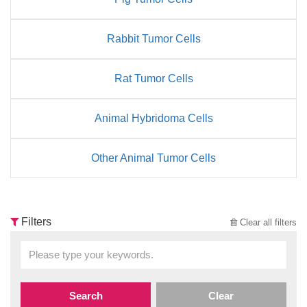
Rabbit Tumor Cells
Rat Tumor Cells
Animal Hybridoma Cells
Other Animal Tumor Cells
Filters
Clear all filters
Search
Clear