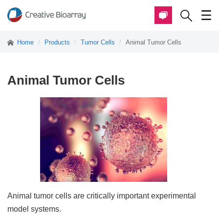
Home
Products
Tumor Cells
Animal Tumor Cells
Animal Tumor Cells
Animal tumor cells are critically important experimental
model systems.