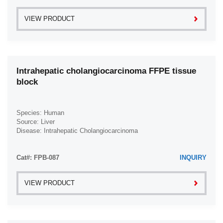
VIEW PRODUCT
Intrahepatic cholangiocarcinoma FFPE tissue
block
Species: Human
Source: Liver
Disease: Intrahepatic Cholangiocarcinoma
Cat#: FPB-087
INQUIRY
VIEW PRODUCT