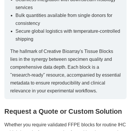
services
Bulk quantities available from single donors for
consistency
Secure global logistics with temperature-controlled
shipping
The hallmark of Creative Bioarray's Tissue Blocks
lies in the synergy between specimen quality and
comprehensive data depth. Each block is a
"research-ready" resource, accompanied by essential
metadata to ensure reproducibility and clinical
relevance in your experimental workflows.
Request a Quote or Custom Solution
Whether you require validated FFPE blocks for routine IHC