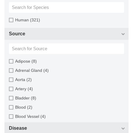
Human (321)
Source
Adipose (8)
Adrenal Gland (4)
Aorta (2)
Artery (4)
Bladder (8)
Blood (2)
Blood Vessel (4)
Bone Marrow (3)
Disease