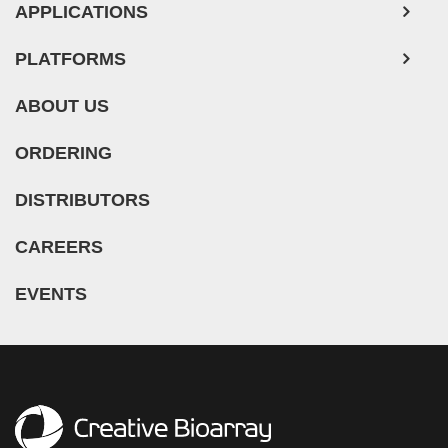
APPLICATIONS
PLATFORMS
ABOUT US
ORDERING
DISTRIBUTORS
CAREERS
EVENTS