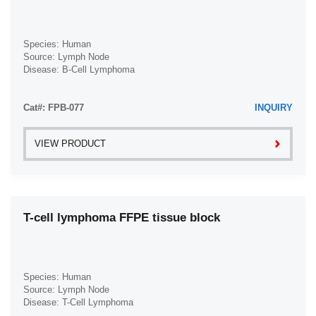
Intrahepatic Cholangiocarcinoma (2)
Krukenberg Tumor (1)
Species: Human
Source: Lymph Node
Laryngeal Squamous Cell Carcinoma (1)
Disease: B-Cell Lymphoma
Leiomyosarcoma (1)
Lip Squamous Cell Carcinoma (1)
Cat#: FPB-077
INQUIRY
Liposarcoma (1)
VIEW PRODUCT
Lung Adenocarcinoma (1)
Lung Carcinoma (1)
Lung Non-Small Cell Carcinoma (1)
Lung Small Cell Carcinoma (1)
T-cell lymphoma FFPE tissue block
Lung Squamous Cell Carcinoma (1)
Mantle Cell Lymphoma (1)
Medulloblastoma (1)
Species: Human
Source: Lymph Node
Melanoma (5)
Disease: T-Cell Lymphoma