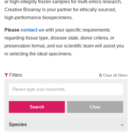
or high-integrity frozen samples for multi-omics research,
Creative Bioarray is your partner for ethically sourced,
high-performance biospecimens.
Please
contact us
with your specific requirements
regarding tissue type, disease state, donor criteria, or
preservation format, and our scientific team will assist you
in selecting the ideal specimens.
Filters
Clear all filters
Search
Clear
Species