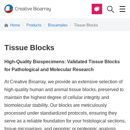
Home
Products
Biosamples
Tissue Blocks
Tissue Blocks
High-Quality Biospecimens: Validated Tissue Blocks
for Pathological and Molecular Research
At Creative Bioarray, we provide an extensive selection of
high-quality human and animal tissue blocks, preserved to
maintain the highest degree of cellular integrity and
biomolecular stability. Our blocks are meticulously
processed under standardized protocols, ensuring they
serve as a reliable foundation for your histological sections,
tissue microarrays, and genomic or proteomic analysis.