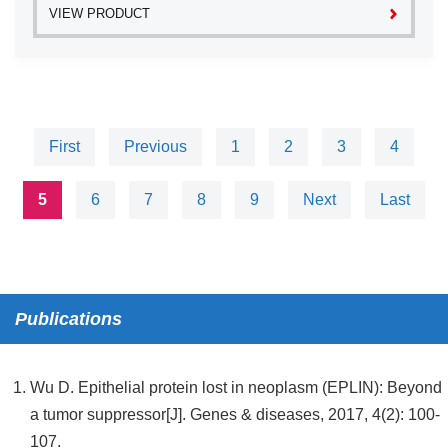
VIEW PRODUCT
First
Previous
1
2
3
4
5
6
7
8
9
Next
Last
Publications
Wu D. Epithelial protein lost in neoplasm (EPLIN): Beyond
a tumor suppressor[J]. Genes & diseases, 2017, 4(2): 100-
107.