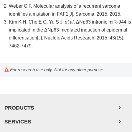
Weber G F. Molecular analysis of a recurrent sarcoma
identifies a mutation in FAF1[J]. Sarcoma, 2015, 2015.
Kim K H, Cho E G, Yu S J,
et al
. ΔNp63 intronic miR-944 is
implicated in the ΔNp63-mediated induction of epidermal
differentiation[J]. Nucleic Acids Research, 2015, 43(15):
7462-7479.
For research use only. Not for any other purpose.
PRODUCTS
SERVICES