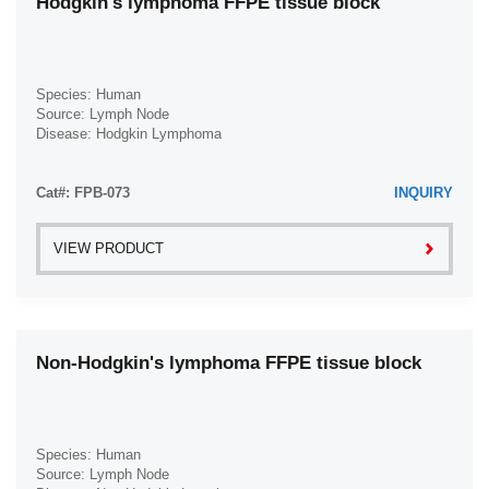
Hodgkin's lymphoma FFPE tissue block
Head & Neck (4)
Burkitt Lymphoma (1)
Heart (14)
Cavernous Liver Hemangioma (1)
Ileum (3)
Species: Human
Cervical Adenocarcinoma (1)
Source: Lymph Node
Intestine (29)
Disease: Hodgkin Lymphoma
Cervical Adenosquamous Carcinoma (1)
Jejunum (3)
Cervical Cancer (4)
Cat#: FPB-073
Joint (1)
INQUIRY
Cervical Intraepithelial Neoplasia (1)
Kidney (15)
Cervical Squamous Cell Carcinoma (1)
VIEW PRODUCT
Larynx (2)
Chondrosarcoma (1)
Lip (1)
Chromophobe Renal Cell Carcinoma (1)
Liver (10)
Clear Cell Renal Cell Carcinoma (1)
Non-Hodgkin's lymphoma FFPE tissue block
Lung (8)
Colon Adenocarcinoma (1)
Lymph Node (22)
Colon Adenosquamous Cell Carcinoma (1)
Muscle (7)
Colon Carcinoma (1)
Species: Human
Nose (2)
Colon Polyp (1)
Source: Lymph Node