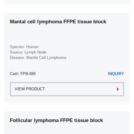
Ovarian Papillary Serous Adenocarcinoma (1)
Ovarian Squamous Cell Carcinoma (1)
Mantal cell lymphoma FFPE tissue block
Ovarian Yolk Sac Tumor (1)
Pancreatic Adenocarcinoma (1)
Pancreatic Carcinoma (1)
Species: Human
Source: Lymph Node
Pancreatic Ductal Adenocarcinoma (1)
Disease: Mantle Cell Lymphoma
Pancreatic Neuroendocrine Carcinoma (1)
Papillary Thyroid Carcinoma (1)
Cat#: FPB-080
INQUIRY
Prostate Adenocarcinoma (1)
VIEW PRODUCT
Prostate Carcinoma (1)
Prostate Sarcoma (1)
Rectal Adenocarcinoma (1)
Rectal Polyps (1)
Follicular lymphoma FFPE tissue block
Renal Cell Carcinoma (4)