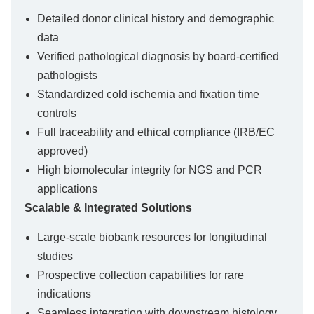
Detailed donor clinical history and demographic
data
Verified pathological diagnosis by board-certified
pathologists
Standardized cold ischemia and fixation time
controls
Full traceability and ethical compliance (IRB/EC
approved)
High biomolecular integrity for NGS and PCR
applications
Scalable & Integrated Solutions
Large-scale biobank resources for longitudinal
studies
Prospective collection capabilities for rare
indications
Seamless integration with downstream histology