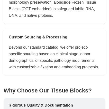
morphology preservation, alongside Frozen Tissue
Blocks (OCT embedded) to safeguard labile RNA,
DNA, and native proteins.
Custom Sourcing & Processing
Beyond our standard catalog, we offer project-
specific sourcing based on clinical stage, donor
demographics, or specific pathology requirements,
with customizable fixation and embedding protocols.
Why Choose Our Tissue Blocks?
Rigorous Quality & Documentation