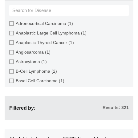
Brain (13)
Breast (14)
Cartilage (3)
Adrenocortical Carcinoma (1)
Cerebellum (3)
Anaplastic Large Cell Lymphoma (1)
Cerebral Cortex (3)
Anaplastic Thyroid Cancer (1)
Cervix (10)
Angiosarcoma (1)
Colon (14)
Astrocytoma (1)
Duodenum (3)
B-Cell Lymphoma (2)
Endometrium (6)
Basal Cell Carcinoma (1)
Endothelium (6)
Benign Prostatic Hyperplasia (1)
Epididymis (1)
Bladder Carcinoma (5)
Esophagus (8)
Results: 321
Filtered by:
Breast Adenosis (4)
Ethmoid Sinus (1)
Breast Carcinoma (5)
Eye (2)
Breast Cystic Hyperplasia (1)
Gallbladder (3)
Breast Fibroadenoma (1)