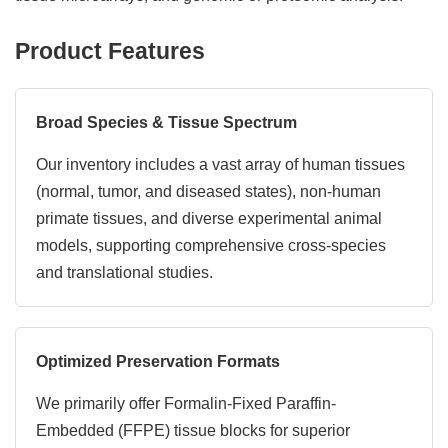
Product Features
Broad Species & Tissue Spectrum
Our inventory includes a vast array of human tissues
(normal, tumor, and diseased states), non-human
primate tissues, and diverse experimental animal
models, supporting comprehensive cross-species
and translational studies.
Optimized Preservation Formats
We primarily offer Formalin-Fixed Paraffin-
Embedded (FFPE) tissue blocks for superior