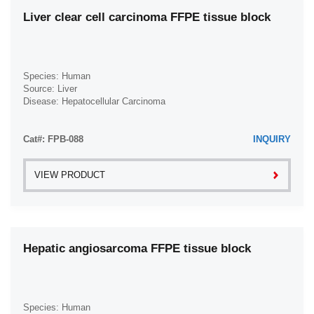
Liver clear cell carcinoma FFPE tissue block
Species: Human
Source: Liver
Disease: Hepatocellular Carcinoma
Cat#: FPB-088
INQUIRY
VIEW PRODUCT
Hepatic angiosarcoma FFPE tissue block
Species: Human