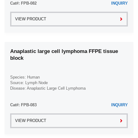
Cat#: FPB-082
INQUIRY
VIEW PRODUCT
Anaplastic large cell lymphoma FFPE tissue
block
Species: Human
Source: Lymph Node
Disease: Anaplastic Large Cell Lymphoma
Cat#: FPB-083
INQUIRY
VIEW PRODUCT