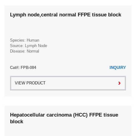
Lymph node,central normal FFPE tissue block
Species: Human
Source: Lymph Node
Disease: Normal
Cat#: FPB-084
INQUIRY
VIEW PRODUCT
Hepatocellular carcinoma (HCC) FFPE tissue
block