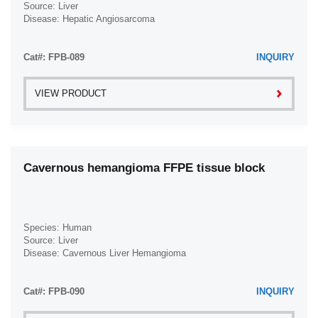
Source: Liver
Disease: Hepatic Angiosarcoma
Cat#: FPB-089
INQUIRY
VIEW PRODUCT
Cavernous hemangioma FFPE tissue block
Species: Human
Source: Liver
Disease: Cavernous Liver Hemangioma
Cat#: FPB-090
INQUIRY