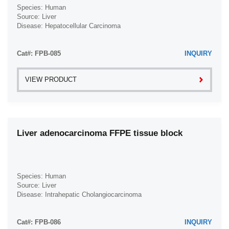
Species: Human
Source: Liver
Disease: Hepatocellular Carcinoma
Cat#: FPB-085
INQUIRY
VIEW PRODUCT
Liver adenocarcinoma FFPE tissue block
Species: Human
Source: Liver
Disease: Intrahepatic Cholangiocarcinoma
Cat#: FPB-086
INQUIRY