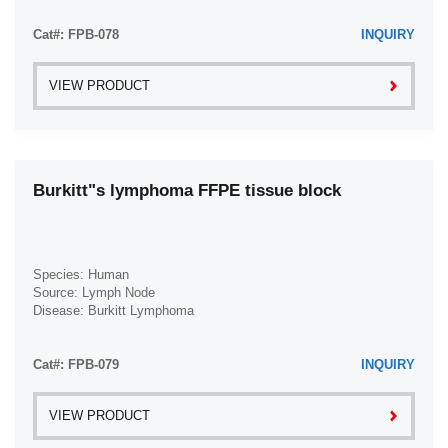
Meningioma (1)
Cat#: FPB-078
INQUIRY
Mesothelioma (1)
Myxoid Liposarcoma (1)
VIEW PRODUCT
Nasal Squamous Cell Carcinoma (1)
Nasopharyngeal Squamous Cell Carcinoma (1)
Nephroblastoma (1)
Burkitt"s lymphoma FFPE tissue block
Non-Hodgkin Lymphoma (3)
Normal (179)
Oligoastrocytoma (1)
Species: Human
Oligodendroglioma (1)
Source: Lymph Node
Disease: Burkitt Lymphoma
Osteosarcoma (1)
Ovarian Carcinoma (3)
Cat#: FPB-079
INQUIRY
Ovarian Clear Cell Adenocarcinoma (1)
Ovarian Granulosa Cell Tumor (1)
VIEW PRODUCT
Ovarian Papillary Cystadenocarcinoma (1)