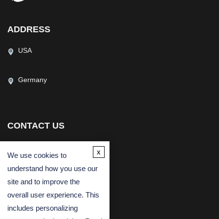
ADDRESS
USA
Germany
CONTACT US
(USA)
(Europe)
x
We use cookies to
Fax
understand how you use our
Email
site and to improve the
overall user experience. This
includes personalizing