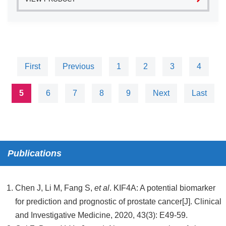
First
Previous
1
2
3
4
5
6
7
8
9
Next
Last
Publications
Chen J, Li M, Fang S,
et al
. KIF4A: A potential biomarker
for prediction and prognostic of prostate cancer[J]. Clinical
and Investigative Medicine, 2020, 43(3): E49-59.