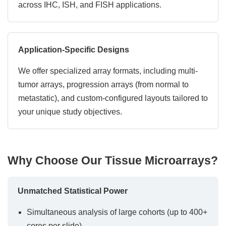
across IHC, ISH, and FISH applications.
Application-Specific Designs
We offer specialized array formats, including multi-
tumor arrays, progression arrays (from normal to
metastatic), and custom-configured layouts tailored to
your unique study objectives.
Why Choose Our Tissue Microarrays?
Unmatched Statistical Power
Simultaneous analysis of large cohorts (up to 400+
cores per slide)