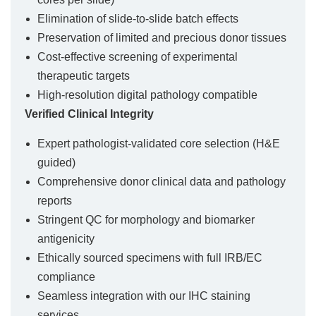
Elimination of slide-to-slide batch effects
Preservation of limited and precious donor tissues
Cost-effective screening of experimental
therapeutic targets
High-resolution digital pathology compatible
Verified Clinical Integrity
Expert pathologist-validated core selection (H&E
guided)
Comprehensive donor clinical data and pathology
reports
Stringent QC for morphology and biomarker
antigenicity
Ethically sourced specimens with full IRB/EC
compliance
Seamless integration with our IHC staining
services