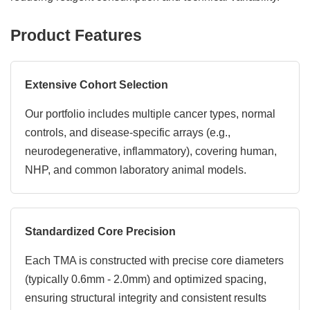
Product Features
Extensive Cohort Selection
Our portfolio includes multiple cancer types, normal
controls, and disease-specific arrays (e.g.,
neurodegenerative, inflammatory), covering human,
NHP, and common laboratory animal models.
Standardized Core Precision
Each TMA is constructed with precise core diameters
(typically 0.6mm - 2.0mm) and optimized spacing,
ensuring structural integrity and consistent results