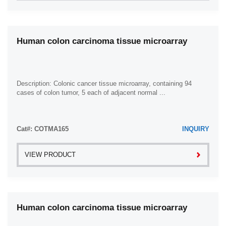
Human colon carcinoma tissue microarray
Description: Colonic cancer tissue microarray, containing 94
cases of colon tumor, 5 each of adjacent normal ...
Cat#: COTMA165
INQUIRY
VIEW PRODUCT
Human colon carcinoma tissue microarray