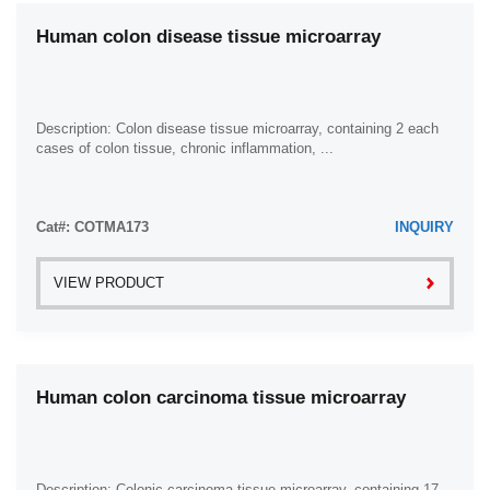
Human colon disease tissue microarray
Description: Colon disease tissue microarray, containing 2 each
cases of colon tissue, chronic inflammation, ...
Cat#: COTMA173
INQUIRY
VIEW PRODUCT
Human colon carcinoma tissue microarray
Description: Colonic carcinoma tissue microarray, containing 17