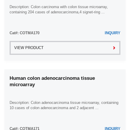
Description: Colon carcinoma with colon tissue microarray,
containing 204 cases of adenocarcinoma,4 signet-ring ...
Cat#: COTMA170
INQUIRY
VIEW PRODUCT
Human colon adenocarcinoma tissue
microarray
Description: Colon adenocarcinoma tissue microarray, containing
10 cases of colon adenocarcinoma and 2 adjacent ...
Cat#: COTMA171
INQUIRY