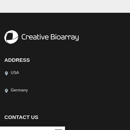
ADDRESS
USA
Germany
CONTACT US
(USA)
(Europe)