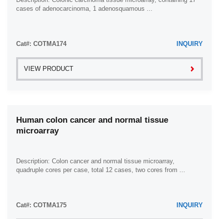
cases of adenocarcinoma, 1 adenosquamous ...
Cat#: COTMA174
INQUIRY
VIEW PRODUCT
Human colon cancer and normal tissue
microarray
Description: Colon cancer and normal tissue microarray,
quadruple cores per case, total 12 cases, two cores from ...
Cat#: COTMA175
INQUIRY