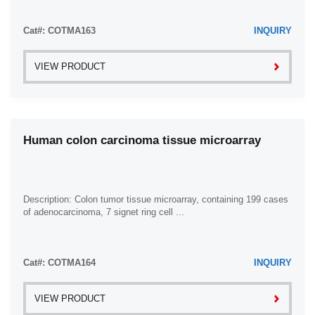
Cat#: COTMA163
INQUIRY
VIEW PRODUCT
Human colon carcinoma tissue microarray
Description: Colon tumor tissue microarray, containing 199 cases
of adenocarcinoma, 7 signet ring cell ...
Cat#: COTMA164
INQUIRY
VIEW PRODUCT