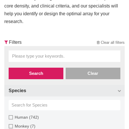
core density, and clinical criteria, and our specialists will
help you identify or design the optimal array for your
research.
Filters
Clear all filters
Search
Clear
Species
Human (742)
Monkey (7)