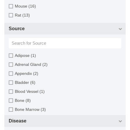
Mouse (16)
Rat (13)
Source
Adipose (1)
Adrenal Gland (2)
Appendix (2)
Bladder (6)
Blood Vessel (1)
Bone (8)
Bone Marrow (3)
Brain (13)
Disease
Breast (16)