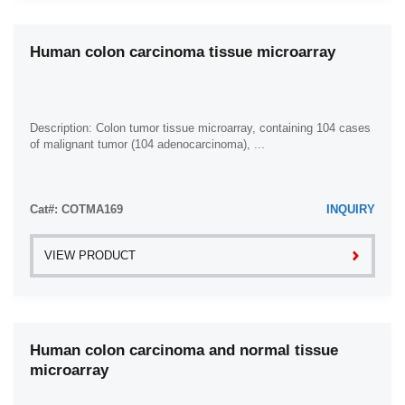
Human colon carcinoma tissue microarray
Description: Colon tumor tissue microarray, containing 104 cases
of malignant tumor (104 adenocarcinoma), ...
Cat#: COTMA169
INQUIRY
VIEW PRODUCT
Human colon carcinoma and normal tissue
microarray