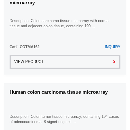
microarray
Ovary (8)
Pancreas (43)
Penis (5)
Description: Colon carcinoma tissue microarray with normal
tissue and adjacent colon tissue, containing 190 ...
Prostate (11)
Rectum (42)
Cat#: COTMA162
Skin (33)
INQUIRY
Small Intestine (7)
VIEW PRODUCT
Smooth Muscle (2)
Spleen (8)
Stomach (83)
Human colon carcinoma tissue microarray
Testis (9)
Thyroid Gland (5)
Ureter (1)
Description: Colon tumor tissue microarray, containing 194 cases
Urethra (1)
of adenocarcinoma, 8 signet ring cell ...
Uterus (13)