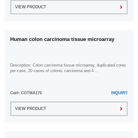
VIEW PRODUCT
Human colon carcinoma tissue microarray
Description: Colon carcinoma tissue microarray, duplicated cores
per case, 20 cases of colonic carcinoma and 4 ...
Cat#: COTMA176
INQUIRY
VIEW PRODUCT