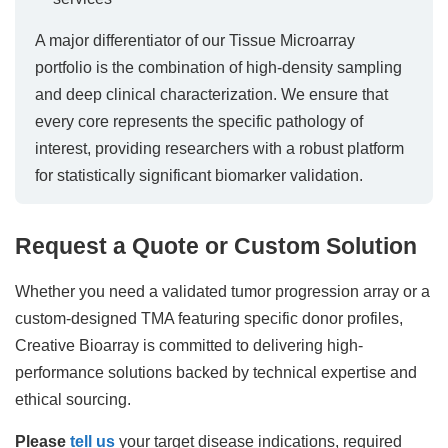
A major differentiator of our Tissue Microarray
portfolio is the combination of high-density sampling
and deep clinical characterization. We ensure that
every core represents the specific pathology of
interest, providing researchers with a robust platform
for statistically significant biomarker validation.
Request a Quote or Custom Solution
Whether you need a validated tumor progression array or a
custom-designed TMA featuring specific donor profiles,
Creative Bioarray is committed to delivering high-
performance solutions backed by technical expertise and
ethical sourcing.
Please
tell us
your target disease indications, required