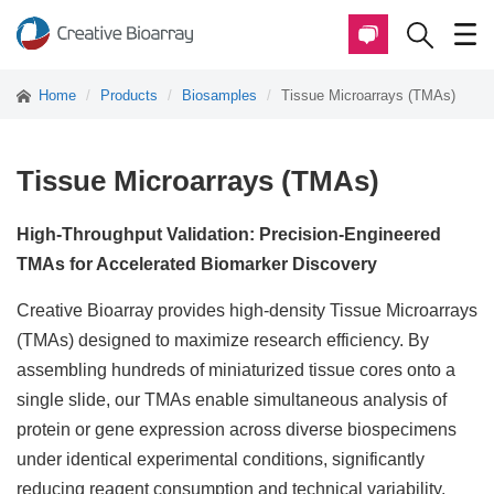
Home
Products
Biosamples
Tissue Microarrays (TMAs)
Tissue Microarrays (TMAs)
High-Throughput Validation: Precision-Engineered
TMAs for Accelerated Biomarker Discovery
Creative Bioarray provides high-density Tissue Microarrays
(TMAs) designed to maximize research efficiency. By
assembling hundreds of miniaturized tissue cores onto a
single slide, our TMAs enable simultaneous analysis of
protein or gene expression across diverse biospecimens
under identical experimental conditions, significantly
reducing reagent consumption and technical variability.