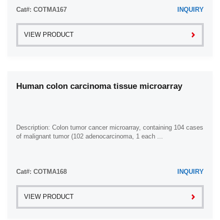
Cat#: COTMA167
INQUIRY
VIEW PRODUCT
Human colon carcinoma tissue microarray
Description: Colon tumor cancer microarray, containing 104 cases
of malignant tumor (102 adenocarcinoma, 1 each ...
Cat#: COTMA168
INQUIRY
VIEW PRODUCT