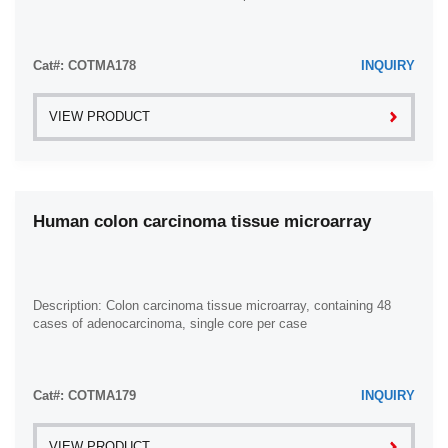
Cat#: COTMA178
INQUIRY
VIEW PRODUCT
Human colon carcinoma tissue microarray
Description: Colon carcinoma tissue microarray, containing 48
cases of adenocarcinoma, single core per case
Cat#: COTMA179
INQUIRY
VIEW PRODUCT