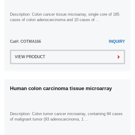
Description: Colon cancer tissue microarray, single core of 185
cases of colon adenocarcinoma and 10 cases of ...
Cat#: COTMA166
INQUIRY
VIEW PRODUCT
Human colon carcinoma tissue microarray
Description: Colon tumor cancer microarray, containing 94 cases
of malignant tumor (93 adenocarcinoma, 1 ...