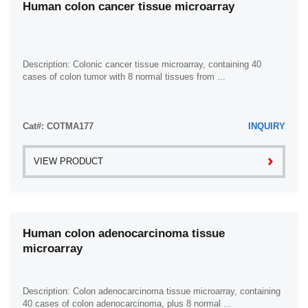
Human colon cancer tissue microarray
Description: Colonic cancer tissue microarray, containing 40
cases of colon tumor with 8 normal tissues from ...
Cat#: COTMA177
INQUIRY
VIEW PRODUCT
Human colon adenocarcinoma tissue
microarray
Description: Colon adenocarcinoma tissue microarray, containing
40 cases of colon adenocarcinoma, plus 8 normal ...