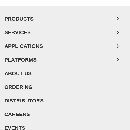
PRODUCTS
SERVICES
APPLICATIONS
PLATFORMS
ABOUT US
ORDERING
DISTRIBUTORS
CAREERS
EVENTS