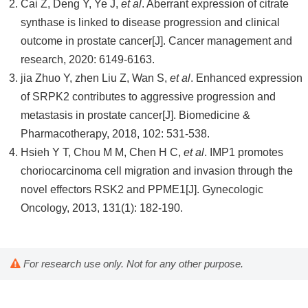
Cai Z, Deng Y, Ye J,
et al
. Aberrant expression of citrate
synthase is linked to disease progression and clinical
outcome in prostate cancer[J]. Cancer management and
research, 2020: 6149-6163.
jia Zhuo Y, zhen Liu Z, Wan S,
et al
. Enhanced expression
of SRPK2 contributes to aggressive progression and
metastasis in prostate cancer[J]. Biomedicine &
Pharmacotherapy, 2018, 102: 531-538.
Hsieh Y T, Chou M M, Chen H C,
et al
. IMP1 promotes
choriocarcinoma cell migration and invasion through the
novel effectors RSK2 and PPME1[J]. Gynecologic
Oncology, 2013, 131(1): 182-190.
For research use only. Not for any other purpose.