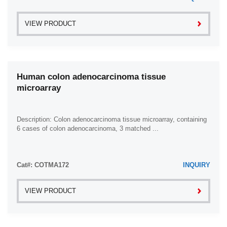
VIEW PRODUCT
Human colon adenocarcinoma tissue
microarray
Description: Colon adenocarcinoma tissue microarray, containing
6 cases of colon adenocarcinoma, 3 matched ...
Cat#: COTMA172
INQUIRY
VIEW PRODUCT