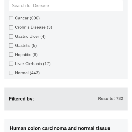
Cartilage (4)
Cervix (9)
Cancer (696)
Colon (116)
Crohn's Disease (3)
Endometrium (4)
Gastric Ulcer (4)
Esophagus (73)
Gastritis (5)
Gallbladder (2)
Hepatitis (8)
Heart (7)
Liver Cirrhosis (17)
Intestine (160)
Normal (443)
Kidney (24)
Pancreatitis (4)
Large Intestine (2)
Ulcerative Colitis (2)
Liver (112)
Results: 782
Filtered by:
Lung (48)
Multiple Organs (82)
Muscle (3)
Human colon carcinoma and normal tissue