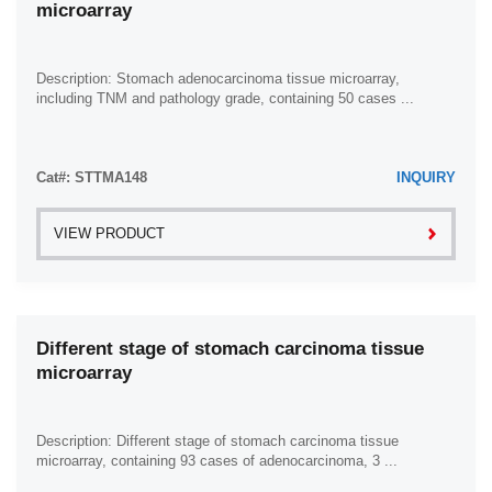
microarray
Ovary (8)
Pancreas (43)
Penis (5)
Description: Stomach adenocarcinoma tissue microarray,
including TNM and pathology grade, containing 50 cases ...
Prostate (11)
Rectum (42)
Cat#: STTMA148
Skin (33)
INQUIRY
Small Intestine (7)
VIEW PRODUCT
Smooth Muscle (2)
Spleen (8)
Stomach (83)
Different stage of stomach carcinoma tissue
Testis (9)
microarray
Thyroid Gland (5)
Ureter (1)
Description: Different stage of stomach carcinoma tissue
Urethra (1)
microarray, containing 93 cases of adenocarcinoma, 3 ...
Uterus (13)