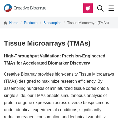
Home
Products
Biosamples
Tissue Microarrays (TMAs)
Tissue Microarrays (TMAs)
High-Throughput Validation: Precision-Engineered
TMAs for Accelerated Biomarker Discovery
Creative Bioarray provides high-density Tissue Microarrays
(TMAs) designed to maximize research efficiency. By
assembling hundreds of miniaturized tissue cores onto a
single slide, our TMAs enable simultaneous analysis of
protein or gene expression across diverse biospecimens
under identical experimental conditions, significantly
reducing reagent consumption and technical variability.