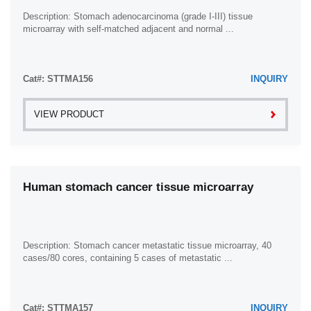
Description: Stomach adenocarcinoma (grade I-III) tissue
microarray with self-matched adjacent and normal ...
Cat#: STTMA156
INQUIRY
VIEW PRODUCT
Human stomach cancer tissue microarray
Description: Stomach cancer metastatic tissue microarray, 40
cases/80 cores, containing 5 cases of metastatic ...
Cat#: STTMA157
INQUIRY