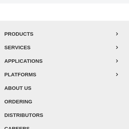
PRODUCTS
SERVICES
APPLICATIONS
PLATFORMS
ABOUT US
ORDERING
DISTRIBUTORS
CAREERS