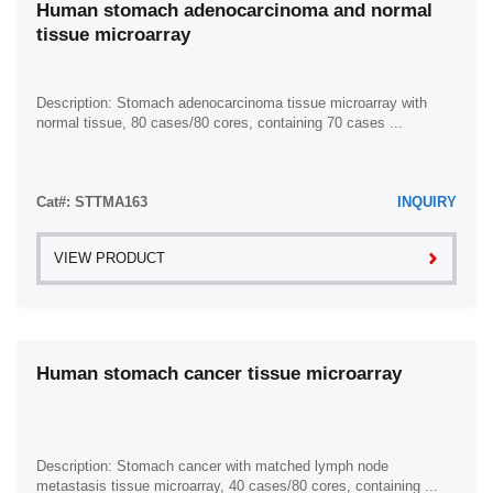
Human stomach adenocarcinoma and normal
tissue microarray
Description: Stomach adenocarcinoma tissue microarray with
normal tissue, 80 cases/80 cores, containing 70 cases ...
Cat#: STTMA163
INQUIRY
VIEW PRODUCT
Human stomach cancer tissue microarray
Description: Stomach cancer with matched lymph node
metastasis tissue microarray, 40 cases/80 cores, containing ...