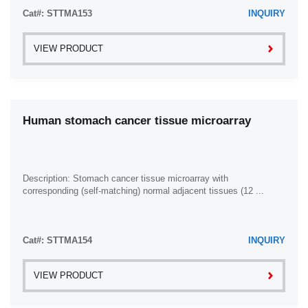
Cat#: STTMA153
INQUIRY
VIEW PRODUCT
Human stomach cancer tissue microarray
Description: Stomach cancer tissue microarray with
corresponding (self-matching) normal adjacent tissues (12 ...
Cat#: STTMA154
INQUIRY
VIEW PRODUCT