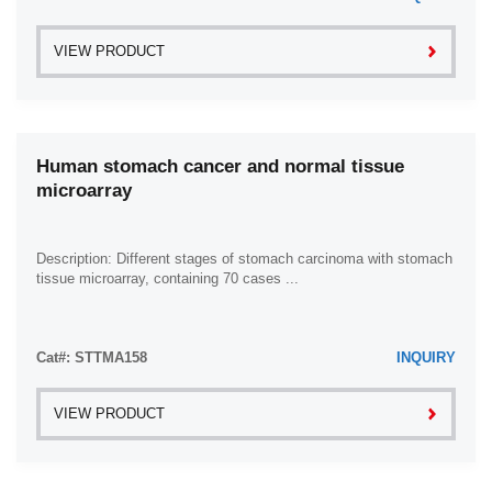
VIEW PRODUCT
Human stomach cancer and normal tissue
microarray
Description: Different stages of stomach carcinoma with stomach
tissue microarray, containing 70 cases ...
Cat#: STTMA158
INQUIRY
VIEW PRODUCT