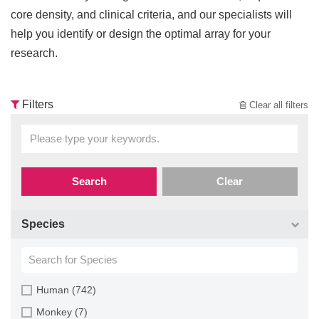
core density, and clinical criteria, and our specialists will
help you identify or design the optimal array for your
research.
Filters
Clear all filters
Search
Clear
Species
Human (742)
Monkey (7)