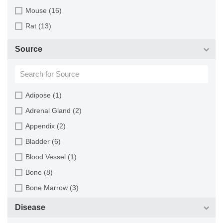
Mouse (16)
Rat (13)
Source
Adipose (1)
Adrenal Gland (2)
Appendix (2)
Bladder (6)
Blood Vessel (1)
Bone (8)
Bone Marrow (3)
Brain (13)
Disease
Breast (16)