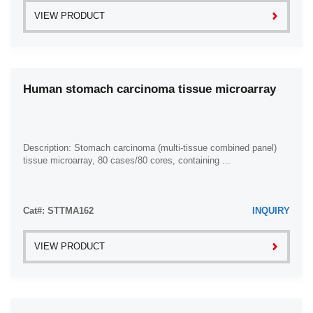
VIEW PRODUCT
Human stomach carcinoma tissue microarray
Description: Stomach carcinoma (multi-tissue combined panel)
tissue microarray, 80 cases/80 cores, containing ...
Cat#: STTMA162
INQUIRY
VIEW PRODUCT