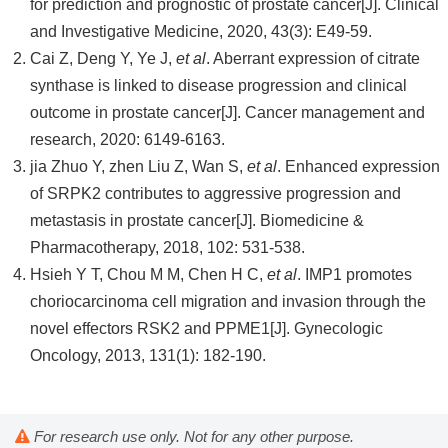
for prediction and prognostic of prostate cancer[J]. Clinical
and Investigative Medicine, 2020, 43(3): E49-59.
Cai Z, Deng Y, Ye J,
et al
. Aberrant expression of citrate
synthase is linked to disease progression and clinical
outcome in prostate cancer[J]. Cancer management and
research, 2020: 6149-6163.
jia Zhuo Y, zhen Liu Z, Wan S,
et al
. Enhanced expression
of SRPK2 contributes to aggressive progression and
metastasis in prostate cancer[J]. Biomedicine &
Pharmacotherapy, 2018, 102: 531-538.
Hsieh Y T, Chou M M, Chen H C,
et al
. IMP1 promotes
choriocarcinoma cell migration and invasion through the
novel effectors RSK2 and PPME1[J]. Gynecologic
Oncology, 2013, 131(1): 182-190.
For research use only. Not for any other purpose.