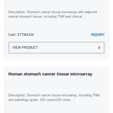
Description: Stomach cancer tissue microarray with adjacent
normal stomach tissue, including TNM and clinical ...
Cat#: STTMA152
INQUIRY
VIEW PRODUCT
Human stomach cancer tissue microarray
Description: Stomach cancer tissue microarray, including TNM
and pathology grade, 216 cases/216 cores, ...