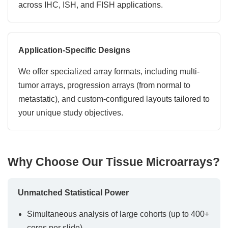
across IHC, ISH, and FISH applications.
Application-Specific Designs
We offer specialized array formats, including multi-
tumor arrays, progression arrays (from normal to
metastatic), and custom-configured layouts tailored to
your unique study objectives.
Why Choose Our Tissue Microarrays?
Unmatched Statistical Power
Simultaneous analysis of large cohorts (up to 400+
cores per slide)