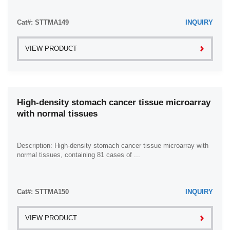
Cat#: STTMA149
INQUIRY
VIEW PRODUCT
High-density stomach cancer tissue microarray
with normal tissues
Description: High-density stomach cancer tissue microarray with
normal tissues, containing 81 cases of ...
Cat#: STTMA150
INQUIRY
VIEW PRODUCT