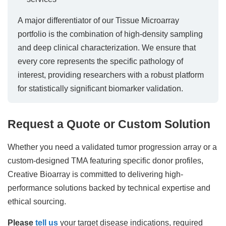
A major differentiator of our Tissue Microarray
portfolio is the combination of high-density sampling
and deep clinical characterization. We ensure that
every core represents the specific pathology of
interest, providing researchers with a robust platform
for statistically significant biomarker validation.
Request a Quote or Custom Solution
Whether you need a validated tumor progression array or a
custom-designed TMA featuring specific donor profiles,
Creative Bioarray is committed to delivering high-
performance solutions backed by technical expertise and
ethical sourcing.
Please
tell us
your target disease indications, required