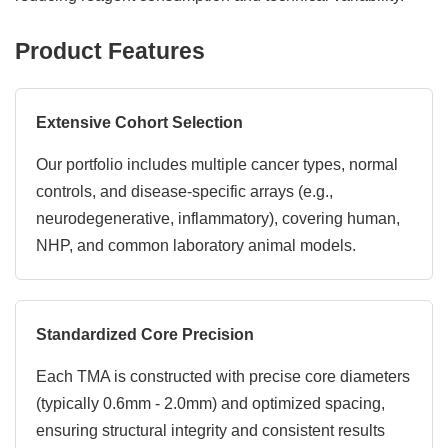
Product Features
Extensive Cohort Selection
Our portfolio includes multiple cancer types, normal
controls, and disease-specific arrays (e.g.,
neurodegenerative, inflammatory), covering human,
NHP, and common laboratory animal models.
Standardized Core Precision
Each TMA is constructed with precise core diameters
(typically 0.6mm - 2.0mm) and optimized spacing,
ensuring structural integrity and consistent results