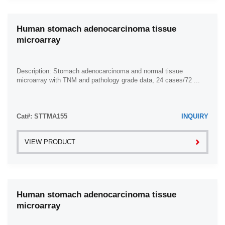
Human stomach adenocarcinoma tissue
microarray
Description: Stomach adenocarcinoma and normal tissue
microarray with TNM and pathology grade data, 24 cases/72 ...
Cat#: STTMA155
INQUIRY
VIEW PRODUCT
Human stomach adenocarcinoma tissue
microarray