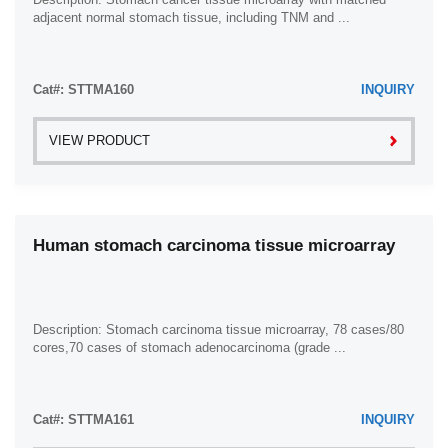
adjacent normal stomach tissue, including TNM and ...
Cat#: STTMA160
INQUIRY
VIEW PRODUCT
Human stomach carcinoma tissue microarray
Description: Stomach carcinoma tissue microarray, 78 cases/80
cores,70 cases of stomach adenocarcinoma (grade ...
Cat#: STTMA161
INQUIRY