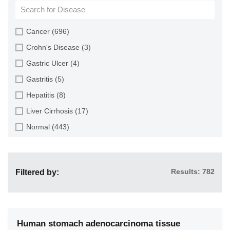
Cartilage (4)
Cervix (9)
Cancer (696)
Colon (116)
Crohn's Disease (3)
Endometrium (4)
Gastric Ulcer (4)
Esophagus (73)
Gastritis (5)
Gallbladder (2)
Hepatitis (8)
Heart (7)
Liver Cirrhosis (17)
Intestine (160)
Normal (443)
Kidney (24)
Pancreatitis (4)
Large Intestine (2)
Ulcerative Colitis (2)
Liver (112)
Results: 782
Filtered by:
Lung (48)
Multiple Organs (82)
Muscle (3)
Human stomach adenocarcinoma tissue