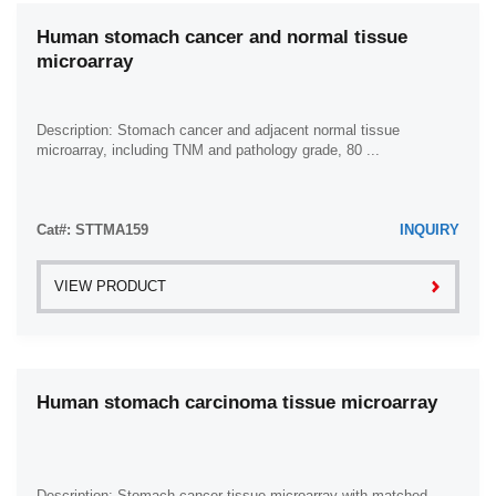
Human stomach cancer and normal tissue
microarray
Description: Stomach cancer and adjacent normal tissue
microarray, including TNM and pathology grade, 80 ...
Cat#: STTMA159
INQUIRY
VIEW PRODUCT
Human stomach carcinoma tissue microarray
Description: Stomach cancer tissue microarray with matched