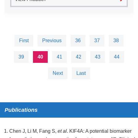
First
Previous
36
37
38
39
40
41
42
43
44
Next
Last
Publications
Chen J, Li M, Fang S,
et al
. KIF4A: A potential biomarker