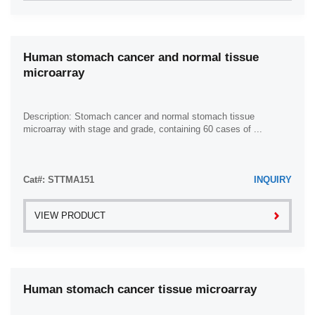
Human stomach cancer and normal tissue
microarray
Description: Stomach cancer and normal stomach tissue
microarray with stage and grade, containing 60 cases of ...
Cat#: STTMA151
INQUIRY
VIEW PRODUCT
Human stomach cancer tissue microarray