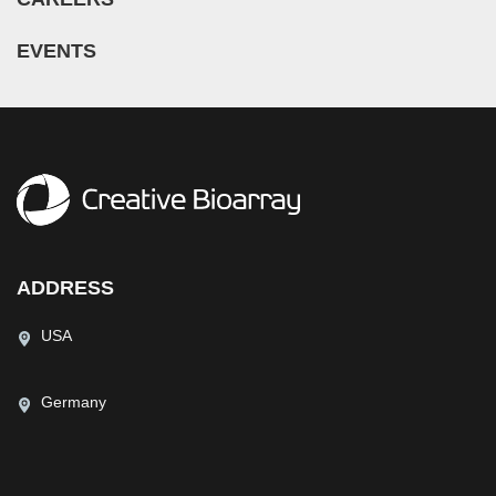
EVENTS
ADDRESS
USA
Germany