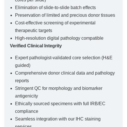
Elimination of slide-to-slide batch effects
Preservation of limited and precious donor tissues
Cost-effective screening of experimental
therapeutic targets
High-resolution digital pathology compatible
Verified Clinical Integrity
Expert pathologist-validated core selection (H&E
guided)
Comprehensive donor clinical data and pathology
reports
Stringent QC for morphology and biomarker
antigenicity
Ethically sourced specimens with full IRB/EC
compliance
Seamless integration with our IHC staining
services