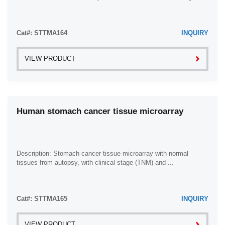
Cat#: STTMA164
INQUIRY
VIEW PRODUCT
Human stomach cancer tissue microarray
Description: Stomach cancer tissue microarray with normal
tissues from autopsy, with clinical stage (TNM) and ...
Cat#: STTMA165
INQUIRY
VIEW PRODUCT