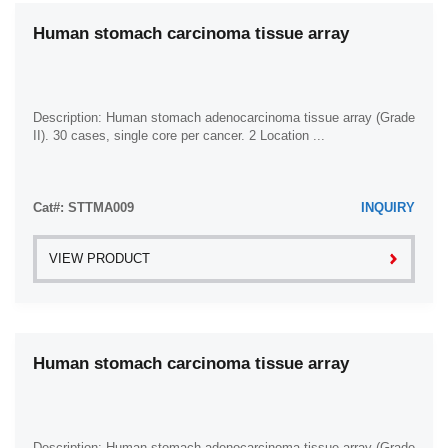
Human stomach carcinoma tissue array
Description: Human stomach adenocarcinoma tissue array (Grade
II). 30 cases, single core per cancer. 2 Location ...
Cat#: STTMA009
INQUIRY
VIEW PRODUCT
Human stomach carcinoma tissue array
Description: Human stomach adenocarcinoma tissue array (Grade