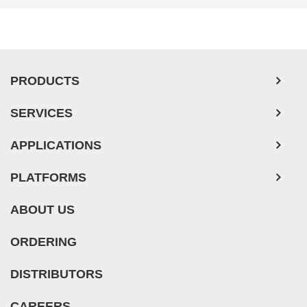
PRODUCTS
SERVICES
APPLICATIONS
PLATFORMS
ABOUT US
ORDERING
DISTRIBUTORS
CAREERS