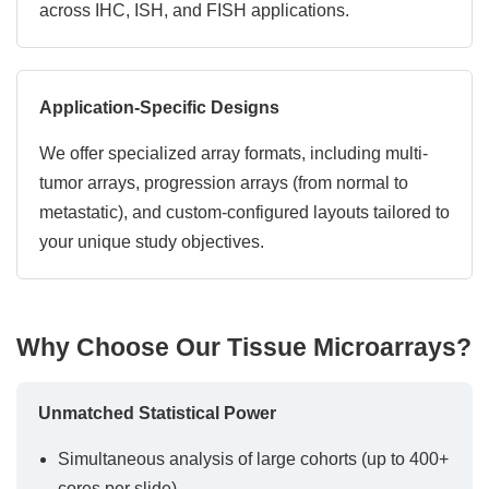
across IHC, ISH, and FISH applications.
Application-Specific Designs
We offer specialized array formats, including multi-
tumor arrays, progression arrays (from normal to
metastatic), and custom-configured layouts tailored to
your unique study objectives.
Why Choose Our Tissue Microarrays?
Unmatched Statistical Power
Simultaneous analysis of large cohorts (up to 400+
cores per slide)