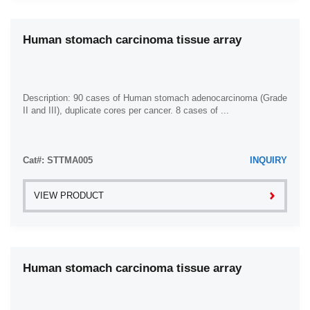
Human stomach carcinoma tissue array
Description: 90 cases of Human stomach adenocarcinoma (Grade
II and III), duplicate cores per cancer. 8 cases of ...
Cat#: STTMA005
INQUIRY
VIEW PRODUCT
Human stomach carcinoma tissue array