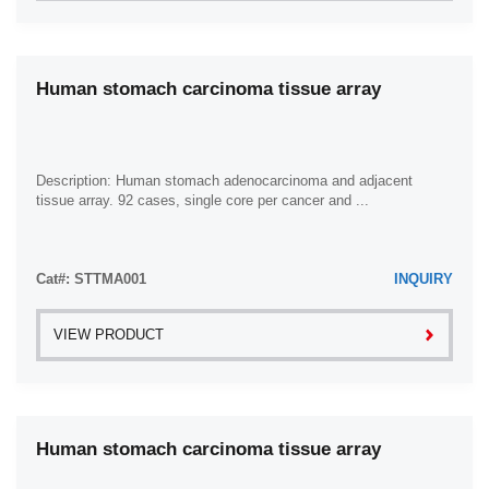
Human stomach carcinoma tissue array
Description: Human stomach adenocarcinoma and adjacent
tissue array. 92 cases, single core per cancer and ...
Cat#: STTMA001
INQUIRY
VIEW PRODUCT
Human stomach carcinoma tissue array