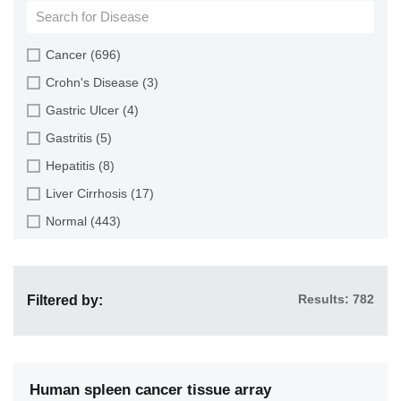
Cartilage (4)
Cervix (9)
Cancer (696)
Colon (116)
Crohn's Disease (3)
Endometrium (4)
Gastric Ulcer (4)
Esophagus (73)
Gastritis (5)
Gallbladder (2)
Hepatitis (8)
Heart (7)
Liver Cirrhosis (17)
Intestine (160)
Normal (443)
Kidney (24)
Pancreatitis (4)
Large Intestine (2)
Ulcerative Colitis (2)
Liver (112)
Results: 782
Filtered by:
Lung (48)
Multiple Organs (82)
Muscle (3)
Human spleen cancer tissue array