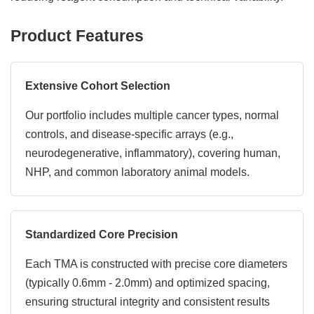
Product Features
Extensive Cohort Selection
Our portfolio includes multiple cancer types, normal
controls, and disease-specific arrays (e.g.,
neurodegenerative, inflammatory), covering human,
NHP, and common laboratory animal models.
Standardized Core Precision
Each TMA is constructed with precise core diameters
(typically 0.6mm - 2.0mm) and optimized spacing,
ensuring structural integrity and consistent results