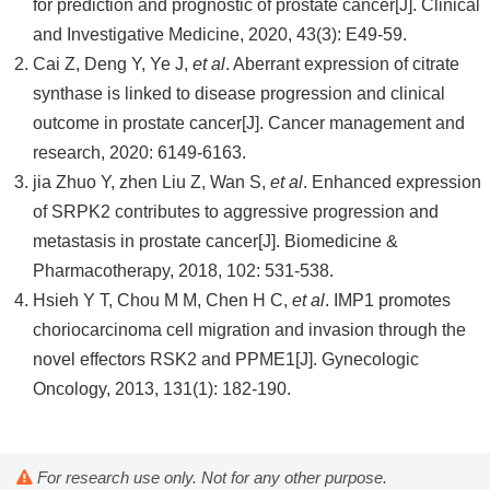
for prediction and prognostic of prostate cancer[J]. Clinical
and Investigative Medicine, 2020, 43(3): E49-59.
Cai Z, Deng Y, Ye J,
et al
. Aberrant expression of citrate
synthase is linked to disease progression and clinical
outcome in prostate cancer[J]. Cancer management and
research, 2020: 6149-6163.
jia Zhuo Y, zhen Liu Z, Wan S,
et al
. Enhanced expression
of SRPK2 contributes to aggressive progression and
metastasis in prostate cancer[J]. Biomedicine &
Pharmacotherapy, 2018, 102: 531-538.
Hsieh Y T, Chou M M, Chen H C,
et al
. IMP1 promotes
choriocarcinoma cell migration and invasion through the
novel effectors RSK2 and PPME1[J]. Gynecologic
Oncology, 2013, 131(1): 182-190.
For research use only. Not for any other purpose.