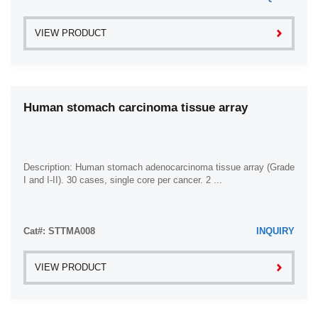
VIEW PRODUCT
Human stomach carcinoma tissue array
Description: Human stomach adenocarcinoma tissue array (Grade
I and I-II). 30 cases, single core per cancer. 2 ...
Cat#: STTMA008
INQUIRY
VIEW PRODUCT