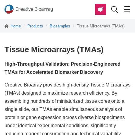
Home
Products
Biosamples
Tissue Microarrays (TMAs)
Tissue Microarrays (TMAs)
High-Throughput Validation: Precision-Engineered
TMAs for Accelerated Biomarker Discovery
Creative Bioarray provides high-density Tissue Microarrays
(TMAs) designed to maximize research efficiency. By
assembling hundreds of miniaturized tissue cores onto a
single slide, our TMAs enable simultaneous analysis of
protein or gene expression across diverse biospecimens
under identical experimental conditions, significantly
reducing reagent consumption and technical variability.