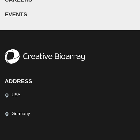
EVENTS
ADDRESS
USA
Germany