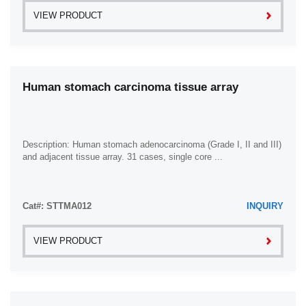
VIEW PRODUCT
Human stomach carcinoma tissue array
Description: Human stomach adenocarcinoma (Grade I, II and III)
and adjacent tissue array. 31 cases, single core ...
Cat#: STTMA012
INQUIRY
VIEW PRODUCT