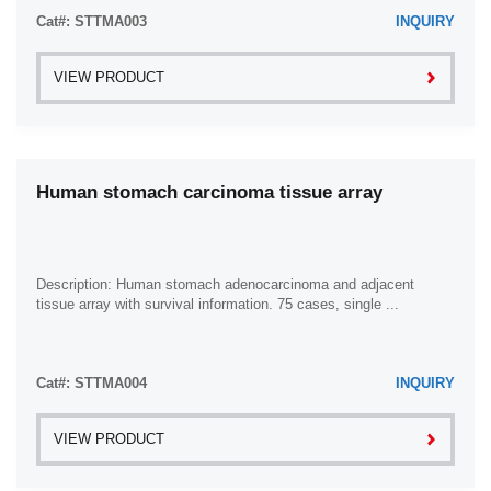
Cat#: STTMA003
INQUIRY
VIEW PRODUCT
Human stomach carcinoma tissue array
Description: Human stomach adenocarcinoma and adjacent
tissue array with survival information. 75 cases, single ...
Cat#: STTMA004
INQUIRY
VIEW PRODUCT