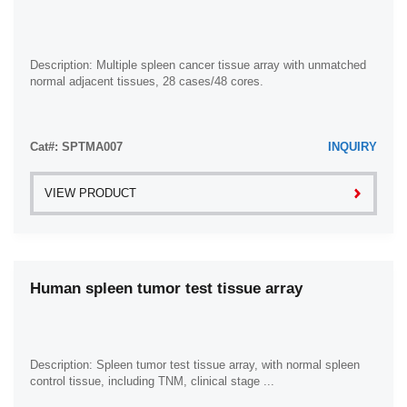
Ovary (8)
Pancreas (43)
Penis (5)
Description: Multiple spleen cancer tissue array with unmatched
normal adjacent tissues, 28 cases/48 cores.
Prostate (11)
Rectum (42)
Cat#: SPTMA007
Skin (33)
INQUIRY
Small Intestine (7)
VIEW PRODUCT
Smooth Muscle (2)
Spleen (8)
Stomach (83)
Human spleen tumor test tissue array
Testis (9)
Thyroid Gland (5)
Ureter (1)
Description: Spleen tumor test tissue array, with normal spleen
Urethra (1)
control tissue, including TNM, clinical stage ...
Uterus (13)