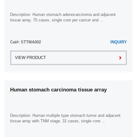
Description: Human stomach adenocarcinoma and adjacent
tissue array. 75 cases, single core per cancer and ...
Cat#: STTMA002
INQUIRY
VIEW PRODUCT
Human stomach carcinoma tissue array
Description: Human multiple type stomach tumor and adjacent
tissue array with TNM stage. 31 cases, single core ...