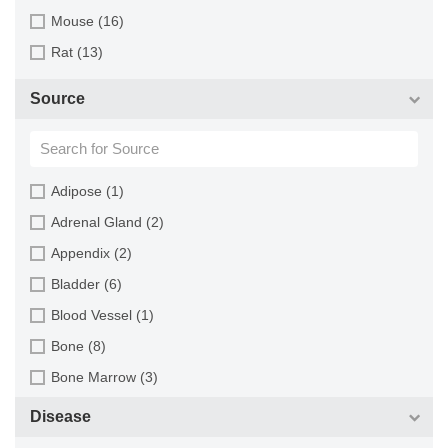
Mouse (16)
Rat (13)
Source
Adipose (1)
Adrenal Gland (2)
Appendix (2)
Bladder (6)
Blood Vessel (1)
Bone (8)
Bone Marrow (3)
Brain (13)
Disease
Breast (16)