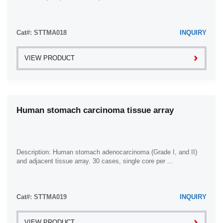
Cat#: STTMA018
INQUIRY
VIEW PRODUCT
Human stomach carcinoma tissue array
Description: Human stomach adenocarcinoma (Grade I, and II)
and adjacent tissue array. 30 cases, single core per ...
Cat#: STTMA019
INQUIRY
VIEW PRODUCT