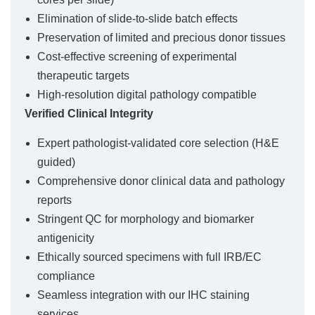
Elimination of slide-to-slide batch effects
Preservation of limited and precious donor tissues
Cost-effective screening of experimental
therapeutic targets
High-resolution digital pathology compatible
Verified Clinical Integrity
Expert pathologist-validated core selection (H&E
guided)
Comprehensive donor clinical data and pathology
reports
Stringent QC for morphology and biomarker
antigenicity
Ethically sourced specimens with full IRB/EC
compliance
Seamless integration with our IHC staining
services