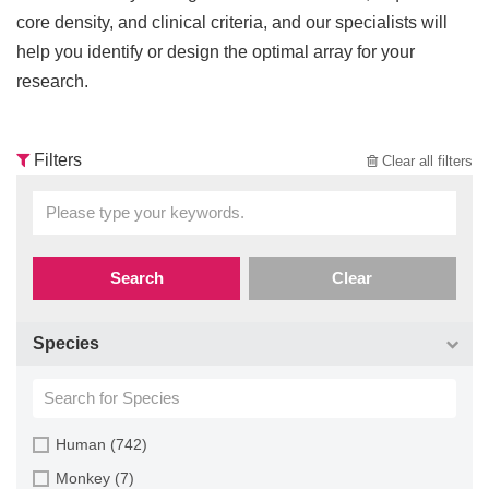
core density, and clinical criteria, and our specialists will
help you identify or design the optimal array for your
research.
Filters
Clear all filters
Search
Clear
Species
Human (742)
Monkey (7)