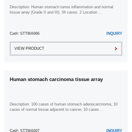
Description: Human stomach tumor inflammation and normal
tissue array (Grade II and III), 34 cases. 2 Location ...
Cat#: STTMA006
INQUIRY
VIEW PRODUCT
Human stomach carcinoma tissue array
Description: 100 cases of human stomach adenocarcinoma, 10
cases of normal tissue adjacent to cancer, 10 cases ...
Cat#: STTMA007
INQUIRY