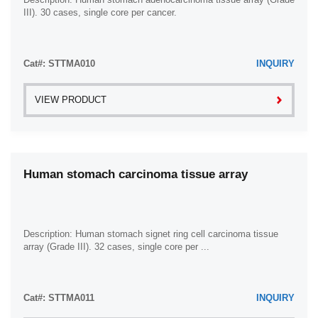
III). 30 cases, single core per cancer.
Cat#: STTMA010
INQUIRY
VIEW PRODUCT
Human stomach carcinoma tissue array
Description: Human stomach signet ring cell carcinoma tissue
array (Grade III). 32 cases, single core per ...
Cat#: STTMA011
INQUIRY