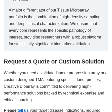
A major differentiator of our Tissue Microarray
portfolio is the combination of high-density sampling
and deep clinical characterization. We ensure that
every core represents the specific pathology of
interest, providing researchers with a robust platform
for statistically significant biomarker validation.
Request a Quote or Custom Solution
Whether you need a validated tumor progression array or a
custom-designed TMA featuring specific donor profiles,
Creative Bioarray is committed to delivering high-
performance solutions backed by technical expertise and
ethical sourcing.
Please
tell us
your target disease indications, required