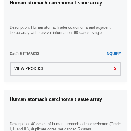
Human stomach carcinoma tissue array
Description: Human stomach adenocarcinoma and adjacent
tissue array with survival information. 90 cases, single ...
Cat#: STTMA013
INQUIRY
VIEW PRODUCT
Human stomach carcinoma tissue array
Description: 40 cases of human stomach adenocarcinoma (Grade
I, II and III), duplicate cores per cancer. 5 cases ...