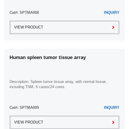
Cat#: SPTMA008
INQUIRY
VIEW PRODUCT
Human spleen tumor tissue array
Description: Spleen tumor tissue array, with normal tissue,
including TNM, 6 cases/24 cores.
Cat#: SPTMA009
INQUIRY
VIEW PRODUCT