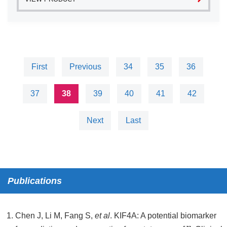
First
Previous
34
35
36
37
38
39
40
41
42
Next
Last
Publications
Chen J, Li M, Fang S,
et al
. KIF4A: A potential biomarker