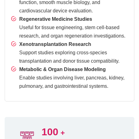
function, smooth muscle biology, and
cardiovascular device evaluation.
Regenerative Medicine Studies
Useful for tissue engineering, stem cell-based
research, and organ regeneration investigations.
Xenotransplantation Research
Support studies exploring cross-species
transplantation and donor tissue compatibility.
Metabolic & Organ Disease Modeling
Enable studies involving liver, pancreas, kidney,
pulmonary, and gastrointestinal systems.
100
+