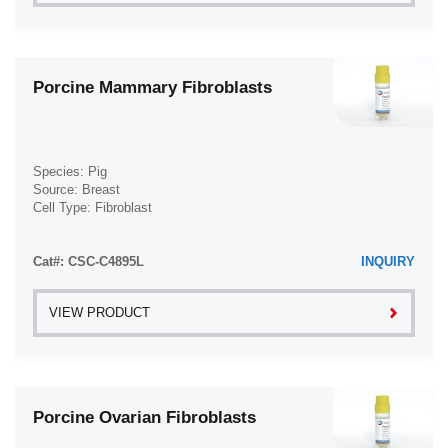
Porcine Mammary Fibroblasts
Species: Pig
Source: Breast
Cell Type: Fibroblast
Disease: Normal
Cat#: CSC-C4895L
INQUIRY
VIEW PRODUCT
Porcine Ovarian Fibroblasts