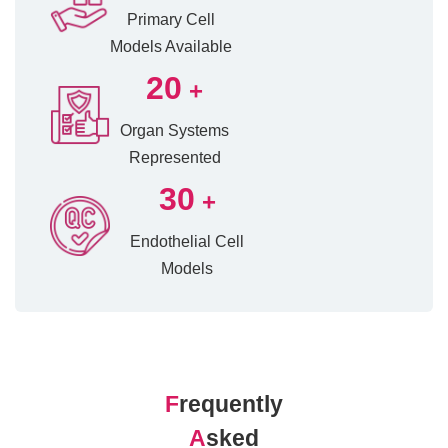
Primary Cell
Models Available
20
+
Organ Systems
Represented
30
+
Endothelial Cell
Models
F
requently
A
sked