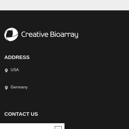
ADDRESS
USA
Germany
CONTACT US
(USA)
(Europe)