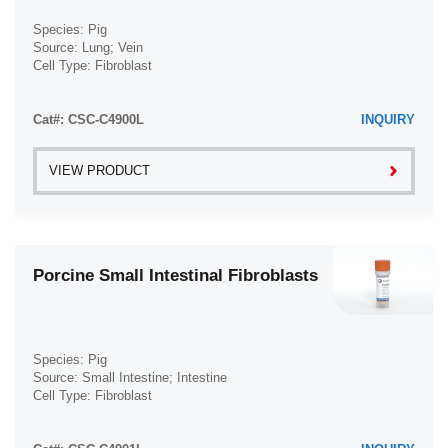
Species: Pig
Source: Lung; Vein
Cell Type: Fibroblast
Disease: Normal
Cat#: CSC-C4900L
INQUIRY
VIEW PRODUCT
Porcine Small Intestinal Fibroblasts
Species: Pig
Source: Small Intestine; Intestine
Cell Type: Fibroblast
Disease: Normal