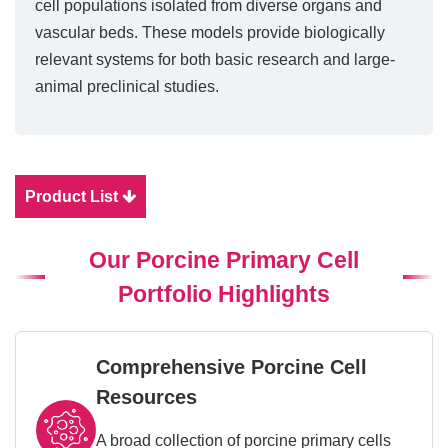
cell populations isolated from diverse organs and
vascular beds. These models provide biologically
relevant systems for both basic research and large-
animal preclinical studies.
Product List
Our Porcine Primary Cell
Portfolio Highlights
Comprehensive Porcine Cell
Resources
A broad collection of porcine primary cells