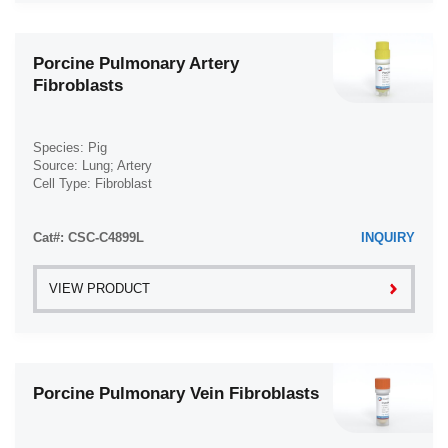
Porcine Pulmonary Artery
Fibroblasts
Species: Pig
Source: Lung; Artery
Cell Type: Fibroblast
Disease: Normal
Cat#: CSC-C4899L
INQUIRY
VIEW PRODUCT
Porcine Pulmonary Vein Fibroblasts