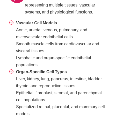
representing multiple tissues, vascular
systems, and physiological functions.
Vascular Cell Models
Aortic, arterial, venous, pulmonary, and
microvascular endothelial cells
Smooth muscle cells from cardiovascular and
visceral tissues
Lymphatic and organ-specific endothelial
populations
Organ-Specific Cell Types
Liver, kidney, lung, pancreas, intestine, bladder,
thyroid, and reproductive tissues
Epithelial, fibroblast, stromal, and parenchymal
cell populations
Specialized retinal, placental, and mammary cell
models