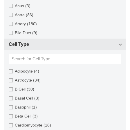
Monkey (129)
Anus (3)
Mouse (875)
Aorta (86)
Pig (110)
Artery (180)
Rabbit (249)
Bile Duct (9)
Rat (324)
Bladder (49)
Cell Type
Sheep (2)
Blood (193)
Squirrel (1)
Bone (13)
Turkey (1)
Bone Marrow (157)
Adipocyte (4)
Brain (163)
Astrocyte (34)
Breast (64)
B Cell (30)
Bronchus (43)
Basal Cell (3)
Cartilage (29)
Basophil (1)
Cervix (5)
Beta Cell (3)
Chorion (5)
Cardiomyocyte (18)