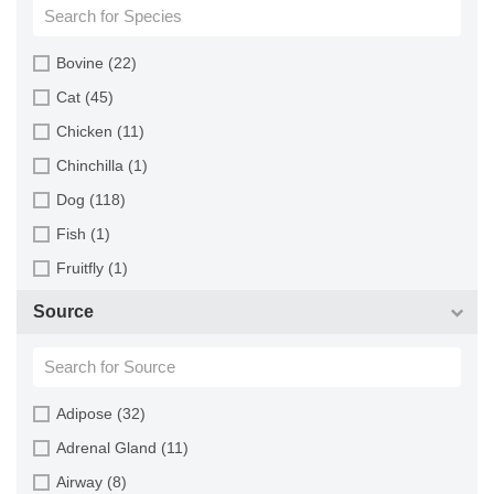
Bovine (22)
Cat (45)
Chicken (11)
Chinchilla (1)
Dog (118)
Fish (1)
Fruitfly (1)
Goat (46)
Source
Guinea Pig (8)
Hamster (94)
Horse (1)
Adipose (32)
Human (800)
Adrenal Gland (11)
Minipig (2)
Airway (8)