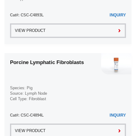
Disease: Normal
Cat#: CSC-C4893L
INQUIRY
VIEW PRODUCT
Porcine Lymphatic Fibroblasts
Species: Pig
Source: Lymph Node
Cell Type: Fibroblast
Disease: Normal
Cat#: CSC-C4894L
INQUIRY
VIEW PRODUCT