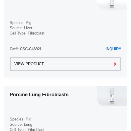
Species: Pig
Source: Liver
Cell Type: Fibroblast
Disease: Normal
Cat#: CSC-C4892L
INQUIRY
VIEW PRODUCT
Porcine Lung Fibroblasts
Species: Pig
Source: Lung
Cell Type: Fibroblast