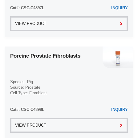
Cat#: CSC-C4897L
INQUIRY
VIEW PRODUCT
Porcine Prostate Fibroblasts
Species: Pig
Source: Prostate
Cell Type: Fibroblast
Disease: Normal
Cat#: CSC-C4898L
INQUIRY
VIEW PRODUCT