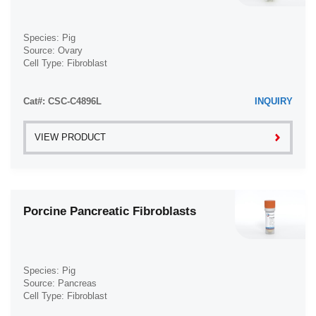
Species: Pig
Source: Ovary
Cell Type: Fibroblast
Disease: Normal
Cat#: CSC-C4896L
INQUIRY
VIEW PRODUCT
Porcine Pancreatic Fibroblasts
Species: Pig
Source: Pancreas
Cell Type: Fibroblast
Disease: Normal