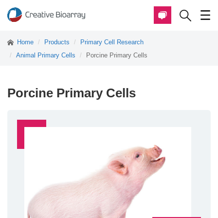
Home
Products
Primary Cell Research
Animal Primary Cells
Porcine Primary Cells
Porcine Primary Cells