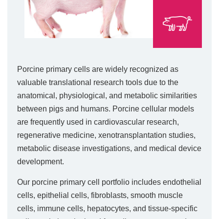
Porcine primary cells are widely recognized as
valuable translational research tools due to the
anatomical, physiological, and metabolic similarities
between pigs and humans. Porcine cellular models
are frequently used in cardiovascular research,
regenerative medicine, xenotransplantation studies,
metabolic disease investigations, and medical device
development.
Our porcine primary cell portfolio includes endothelial
cells, epithelial cells, fibroblasts, smooth muscle
cells, immune cells, hepatocytes, and tissue-specific