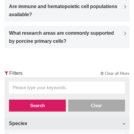
Are immune and hematopoietic cell populations
available?
What research areas are commonly supported
by porcine primary cells?
Filters
Clear all filters
Search
Clear
Species