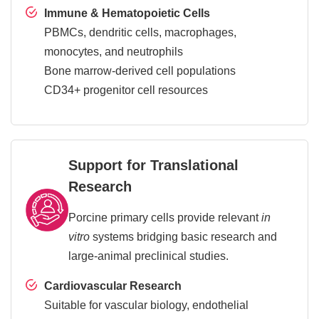
Immune & Hematopoietic Cells
PBMCs, dendritic cells, macrophages,
monocytes, and neutrophils
Bone marrow-derived cell populations
CD34+ progenitor cell resources
Support for Translational
Research
Porcine primary cells provide relevant
in
vitro
systems bridging basic research and
large-animal preclinical studies.
Cardiovascular Research
Suitable for vascular biology, endothelial