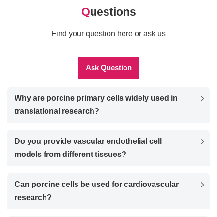
Q
uestions
Find your question here or ask us
Ask Question
Why are porcine primary cells widely used in
translational research?
Do you provide vascular endothelial cell
models from different tissues?
Can porcine cells be used for cardiovascular
research?