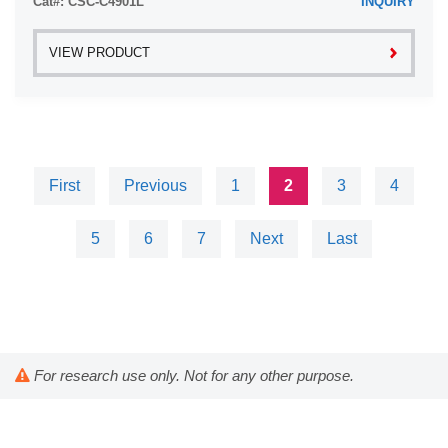
Cat#: CSC-C4901L
INQUIRY
VIEW PRODUCT
First
Previous
1
2
3
4
5
6
7
Next
Last
For research use only. Not for any other purpose.