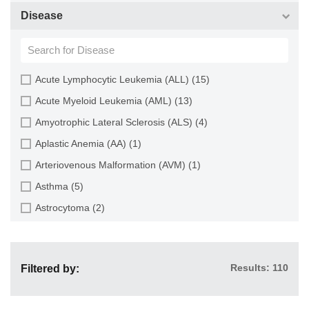
Choroid (9)
CD133+ Cell (6)
Disease
Ciliary Body (1)
CD34+ Cell (21)
Colon (63)
Cholangiocyte (9)
Conjunctiva (9)
Chondrocyte (19)
Acute Lymphocytic Leukemia (ALL) (15)
Cord Blood (24)
Dendritic Cell (15)
Acute Myeloid Leukemia (AML) (13)
Cornea (27)
Endothelial Cell (688)
Amyotrophic Lateral Sclerosis (ALS) (4)
Dental Pulp (4)
Endothelial Progenitor Cell (7)
Aplastic Anemia (AA) (1)
Dermis (111)
Eosinophil (1)
Arteriovenous Malformation (AVM) (1)
Diaphragm (3)
Epithelial Cell (516)
Asthma (5)
Ear (12)
Fibroblast (473)
Astrocytoma (2)
Embryo (24)
Glial Cell (58)
Autoimmune Hemolytic Anemia (AIHA) (1)
Endometrium (11)
Goblet Cell (1)
Autoimmune Lymphoproliferative Syndrome (ALPS) (1)
Epidermis (26)
Granule Cell (2)
Results: 110
Filtered by:
Breast Cancer (8)
Epididymis (3)
Granulocyte (12)
Cancer (144)
Esophagus (35)
Granulosa Cell (1)