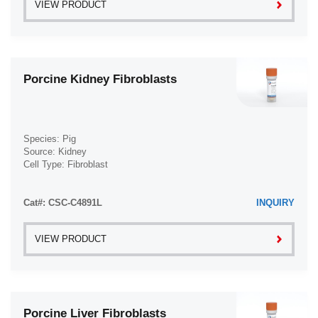
VIEW PRODUCT
Porcine Kidney Fibroblasts
Species: Pig
Source: Kidney
Cell Type: Fibroblast
Disease: Normal
Cat#: CSC-C4891L
INQUIRY
VIEW PRODUCT
Porcine Liver Fibroblasts