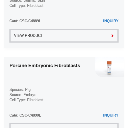
Source: Dermis; Skin
Cell Type: Fibroblast
Vas Deferens (1)
Disease: Normal
Vein (104)
Cat#: CSC-C4889L
INQUIRY
VIEW PRODUCT
Porcine Embryonic Fibroblasts
Species: Pig
Source: Embryo
Cell Type: Fibroblast
Disease: Normal
Cat#: CSC-C4890L
INQUIRY