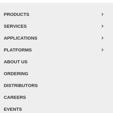
PRODUCTS
SERVICES
APPLICATIONS
PLATFORMS
ABOUT US
ORDERING
DISTRIBUTORS
CAREERS
EVENTS