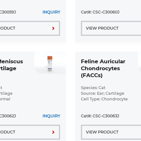
ormal
C30059J
INQUIRY
Cat#: CSC-C30060J
RODUCT
VIEW PRODUCT
Meniscus
Feline Auricular
tilage
Chondrocytes
(FACCs)
t
Species: Cat
rtilage
Source: Ear; Cartilage
ormal
Cell Type: Chondrocyte
Disease: Normal
C30062J
INQUIRY
Cat#: CSC-C30063J
RODUCT
VIEW PRODUCT