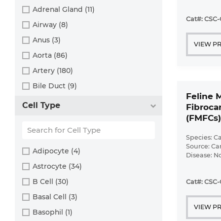
Disease: N
Human (800)
Adrenal Gland (11)
Cat#: CSC-
Minipig (2)
Airway (8)
Monkey (129)
Anus (3)
VIEW P
Mouse (875)
Aorta (86)
Pig (110)
Artery (180)
Rabbit (249)
Bile Duct (9)
Feline 
Rat (324)
Bladder (49)
Cell Type
Fibrocar
Sheep (2)
Blood (193)
(FMFCs)
Squirrel (1)
Bone (13)
Species: Ca
Turkey (1)
Bone Marrow (157)
Source: Ca
Adipocyte (4)
Disease: N
Brain (163)
Astrocyte (34)
Breast (64)
B Cell (30)
Cat#: CSC-
Bronchus (43)
Basal Cell (3)
VIEW P
Cartilage (29)
Basophil (1)