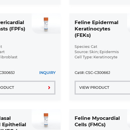
ericardial
Feline Epidermal
sts (FPFs)
Keratinocytes
(FEKs)
t
Species: Cat
art
Source: Skin; Epidermis
Fibroblast
Cell Type: Keratinocyte
ormal
Disease: Normal
C30065J
INQUIRY
Cat#: CSC-C30066J
RODUCT
VIEW PRODUCT
Nasal
Feline Myocardial
 Epithelial
Cells (FMCs)