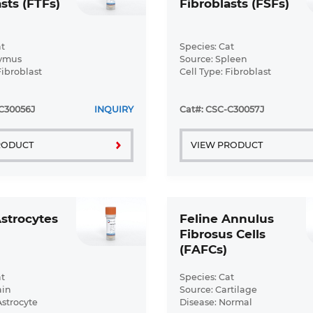
sts (FTFs)
Fibroblasts (FSFs)
t
Species: Cat
hymus
Source: Spleen
Fibroblast
Cell Type: Fibroblast
ormal
Disease: Normal
C30056J
INQUIRY
Cat#: CSC-C30057J
RODUCT
VIEW PRODUCT
Astrocytes
Feline Annulus
Fibrosus Cells
(FAFCs)
t
Species: Cat
ain
Source: Cartilage
Astrocyte
Disease: Normal