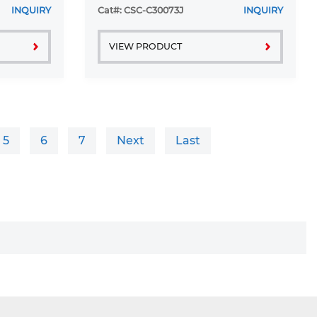
INQUIRY
Cat#: CSC-C30073J
INQUIRY
VIEW PRODUCT
5
6
7
Next
Last