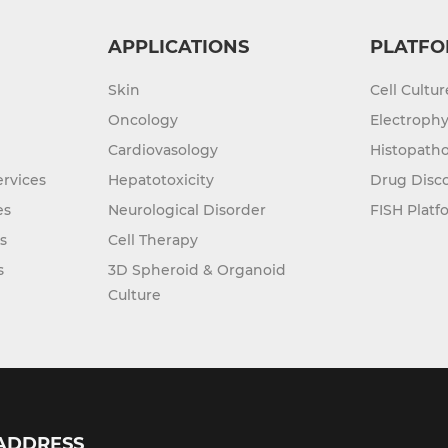
APPLICATIONS
PLATFO
Skin
Cell Cultu
Oncology
Electrophy
Cardiovasology
Histopatho
rvices
Hepatotoxicity
Drug Disc
es
Neurological Disorder
FISH Platf
s
Cell Therapy
s
3D Spheroid & Organoid
Culture
ADDRESS