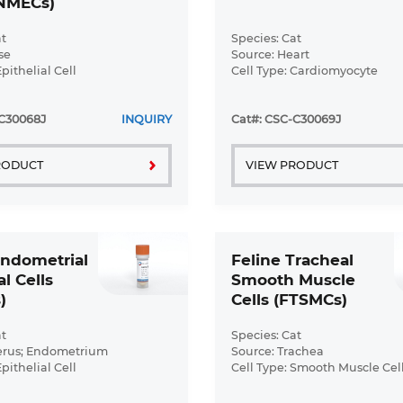
FNMECs)
t
Species: Cat
se
Source: Heart
Epithelial Cell
Cell Type: Cardiomyocyte
ormal
Disease: Normal
-C30068J
INQUIRY
Cat#: CSC-C30069J
RODUCT
VIEW PRODUCT
Endometrial
Feline Tracheal
al Cells
Smooth Muscle
)
Cells (FTSMCs)
t
Species: Cat
erus; Endometrium
Source: Trachea
Epithelial Cell
Cell Type: Smooth Muscle Cel
ormal
Disease: Normal