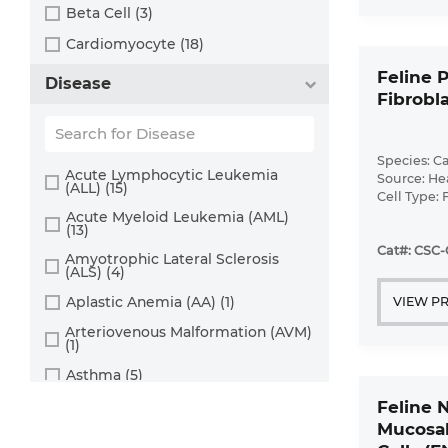
Cervix (5)
Beta Cell (3)
Chorion (5)
Cardiomyocyte (18)
Choroid (9)
CD133+ Cell (6)
Feline P
Disease
Ciliary Body (1)
Fibrobla
CD34+ Cell (21)
Colon (63)
Cholangiocyte (9)
Conjunctiva (9)
Species: Ca
Chondrocyte (19)
Acute Lymphocytic Leukemia
Source: He
(ALL) (15)
Cord Blood (24)
Cell Type: 
Dendritic Cell (15)
Disease: N
Acute Myeloid Leukemia (AML)
Cornea (27)
(13)
Endothelial Cell (688)
Cat#: CSC-
Dental Pulp (4)
Amyotrophic Lateral Sclerosis
Endothelial Progenitor Cell (7)
(ALS) (4)
Dermis (111)
Eosinophil (1)
Aplastic Anemia (AA) (1)
VIEW P
Diaphragm (3)
Epithelial Cell (516)
Arteriovenous Malformation (AVM)
(1)
Ear (12)
Fibroblast (473)
Asthma (5)
Embryo (24)
Glial Cell (58)
Astrocytoma (2)
Feline 
Endometrium (11)
Goblet Cell (1)
Mucosal
Autoimmune Hemolytic Anemia
Epidermis (26)
Granule Cell (2)