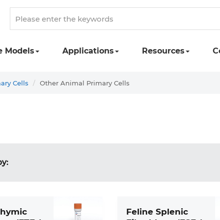
e Models
Applications
Resources
C
ary Cells
Other Animal Primary Cells
by:
Thymic
Feline Splenic