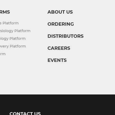
RMS
ABOUT US
re Platform
ORDERING
siology Platform
DISTRIBUTORS
logy Platform
overy Platform
CAREERS
orm
EVENTS
CONTACT US