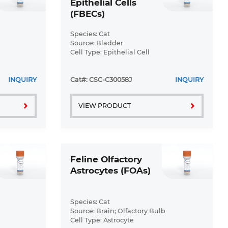
Epithelial Cells
(FBECs)
Species: Cat
Source: Bladder
Cell Type: Epithelial Cell
Disease: Normal
INQUIRY
Cat#: CSC-C30058J
INQUIRY
VIEW PRODUCT
Feline Olfactory
Astrocytes (FOAs)
Species: Cat
Source: Brain; Olfactory Bulb
Cell Type: Astrocyte