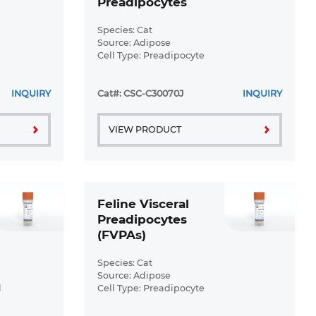
Preadipocytes
(FSPrADs)
Species: Cat
Source: Adipose
Cell Type: Preadipocyte
Disease: Normal
INQUIRY
Cat#: CSC-C30070J
INQUIRY
VIEW PRODUCT
Feline Visceral
Preadipocytes
(FVPAs)
Species: Cat
Source: Adipose
l
Cell Type: Preadipocyte
Disease: Normal