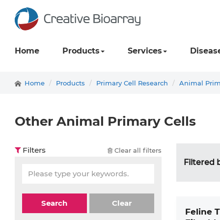
Home
Products
Services
Diseas
Home
Products
Primary Cell Research
Animal Prim
Other Animal Primary Cells
Filters
Clear all filters
Filtered 
Search
Clear
Feline 