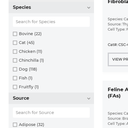
Fibrobla
Species
Species: Ca
Source: T
Cell Type: 
Bovine (22)
Disease: N
Cat (45)
Cat#: CSC-
Chicken (11)
VIEW P
Chinchilla (1)
Dog (118)
Fish (1)
Fruitfly (1)
Feline 
(FAs)
Goat (46)
Source
Guinea Pig (8)
Hamster (94)
Species: Ca
Source: Br
Horse (1)
Cell Type: 
Adipose (32)