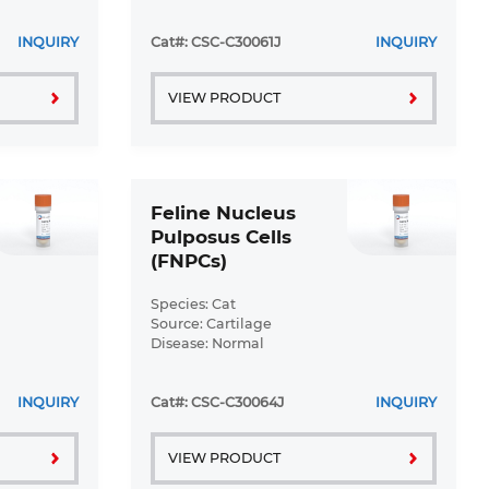
Disease: Normal
INQUIRY
Cat#: CSC-C30061J
INQUIRY
VIEW PRODUCT
Feline Nucleus
Pulposus Cells
(FNPCs)
Species: Cat
Source: Cartilage
Disease: Normal
INQUIRY
Cat#: CSC-C30064J
INQUIRY
VIEW PRODUCT