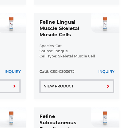
Feline Lingual
Muscle Skeletal
Muscle Cells
(FLMSMCs)
Species: Cat
Source: Tongue
Cell Type: Skeletal Muscle Cell
Disease: Normal
INQUIRY
Cat#: CSC-C30067J
INQUIRY
VIEW PRODUCT
Feline
Subcutaneous