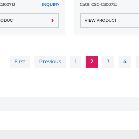
C30071J
INQUIRY
Cat#: CSC-C30072J
RODUCT
VIEW PRODUCT
First
Previous
1
2
3
4