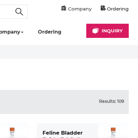
Company
Ordering
INQUIRY
ompany
Ordering
Results: 109
Feline Bladder